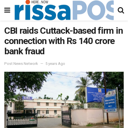
CBI raids Cuttack-based firm in
connection with Rs 140 crore
bank fraud
Post News Network
5 years Ago