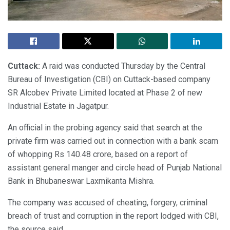
Cuttack:
A raid was conducted Thursday by the Central
Bureau of Investigation (CBI) on Cuttack-based company
SR Alcobev Private Limited located at Phase 2 of new
Industrial Estate in Jagatpur.
An official in the probing agency said that search at the
private firm was carried out in connection with a bank scam
of whopping Rs 140.48 crore, based on a report of
assistant general manger and circle head of Punjab National
Bank in Bhubaneswar Laxmikanta Mishra.
The company was accused of cheating, forgery, criminal
breach of trust and corruption in the report lodged with CBI,
the source said.