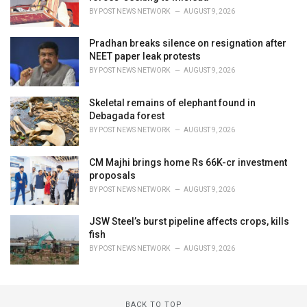
BY
POST NEWS NETWORK
AUGUST 9, 2026
Pradhan breaks silence on resignation after
NEET paper leak protests
BY
POST NEWS NETWORK
AUGUST 9, 2026
Skeletal remains of elephant found in
Debagada forest
BY
POST NEWS NETWORK
AUGUST 9, 2026
CM Majhi brings home Rs 66K-cr investment
proposals
BY
POST NEWS NETWORK
AUGUST 9, 2026
JSW Steel’s burst pipeline affects crops, kills
fish
BY
POST NEWS NETWORK
AUGUST 9, 2026
BACK TO TOP