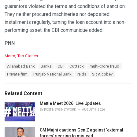
guarantors violated the terms and conditions of sanction.
They neither procured machineries nor deposited
installments regularly, turning the loan account into a non-
performing asset, the CBI communique added.
PNN
C
Metro
,
Top Stories
a
T
Allahabad Bank
Banks
CBI
Cuttack
multi-crore fraud
t
a
e
Private firm
Punjab National Bank
raids
SR Alcobev
g
g
s
o
:
r
Related Content
i
e
Mettle Meet 2026: Live Updates
s
BY
POST NEWS NETWORK
AUGUST 9, 2026
:
CM Majhi cautions Gen Z against ‘external
forces’ seeking to mislead