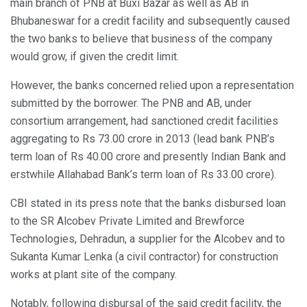
main branch of PNB at Buxi Bazar as well as AB in
Bhubaneswar for a credit facility and subsequently caused
the two banks to believe that business of the company
would grow, if given the credit limit.
However, the banks concerned relied upon a representation
submitted by the borrower. The PNB and AB, under
consortium arrangement, had sanctioned credit facilities
aggregating to Rs 73.00 crore in 2013 (lead bank PNB’s
term loan of Rs 40.00 crore and presently Indian Bank and
erstwhile Allahabad Bank’s term loan of Rs 33.00 crore).
CBI stated in its press note that the banks disbursed loan
to the SR Alcobev Private Limited and Brewforce
Technologies, Dehradun, a supplier for the Alcobev and to
Sukanta Kumar Lenka (a civil contractor) for construction
works at plant site of the company.
Notably, following disbursal of the said credit facility, the