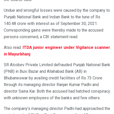
Undue and wrongful losses were caused by the company to
Punjab National Bank and Indian Bank to the tune of Rs
140.48 crore with interest as of September 30, 2021.
Corresponding gains were thereby made to the accused
persons concerned, a CBI statement read.
Also read:
ITDA junior engineer under Vigilance scanner
in Mayurbhanj
SR Alcobev Private Limited defrauded Punjab National Bank
(PNB) in Buxi Bazar and Allahabad Bank (AB) in
Bhubaneswar by availing credit facilities of Rs 73 Crore
through its managing director Ranjan Kumar Padhi and
director Saina Kar. Both the accused had hatched conspiracy
with unknown employees of the banks and few others.
The company’s managing director Padhi had approached the