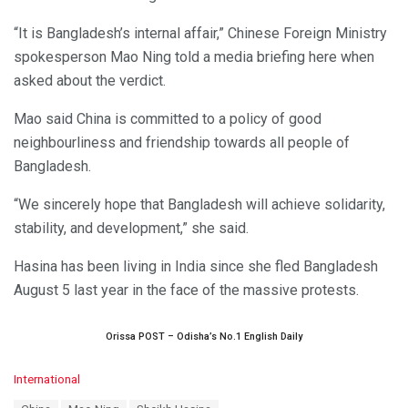
“It is Bangladesh’s internal affair,” Chinese Foreign Ministry
spokesperson Mao Ning told a media briefing here when
asked about the verdict.
Mao said China is committed to a policy of good
neighbourliness and friendship towards all people of
Bangladesh.
“We sincerely hope that Bangladesh will achieve solidarity,
stability, and development,” she said.
Hasina has been living in India since she fled Bangladesh
August 5 last year in the face of the massive protests.
Orissa POST – Odisha’s No.1 English Daily
C
International
a
T