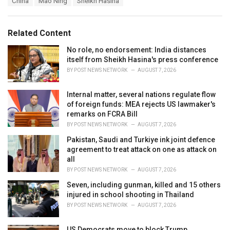
China
Mao Ning
Sheikh Hasina
t
a
e
g
g
s
o
Related Content
:
r
i
No role, no endorsement: India distances
e
itself from Sheikh Hasina's press conference
s
BY
POST NEWS NETWORK
AUGUST 7, 2026
:
Internal matter, several nations regulate flow
of foreign funds: MEA rejects US lawmaker's
remarks on FCRA Bill
BY
POST NEWS NETWORK
AUGUST 7, 2026
Pakistan, Saudi and Turkiye ink joint defence
agreement to treat attack on one as attack on
all
BY
POST NEWS NETWORK
AUGUST 7, 2026
Seven, including gunman, killed and 15 others
injured in school shooting in Thailand
BY
POST NEWS NETWORK
AUGUST 7, 2026
US Democrats move to block Trump