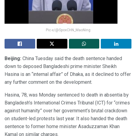
Pic-x/@SpoxCHN_MaoNing
Beijing:
China Tuesday said the death sentence handed
down to deposed Bangladeshi prime minister Sheikh
Hasina is an “internal affair” of Dhaka, as it declined to offer
any further comment on the development.
Hasina, 78, was Monday sentenced to death in absentia by
Bangladesh’s International Crimes Tribunal (ICT) for “crimes
against humanity” over her government’s brutal crackdown
on student-led protests last year. It also handed the death
sentence to former home minister Asaduzzaman Khan
Kamal on similar charges.