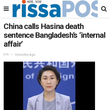
China calls Hasina death
sentence Bangladesh’s ‘internal
affair’
PTI
9 months Ago