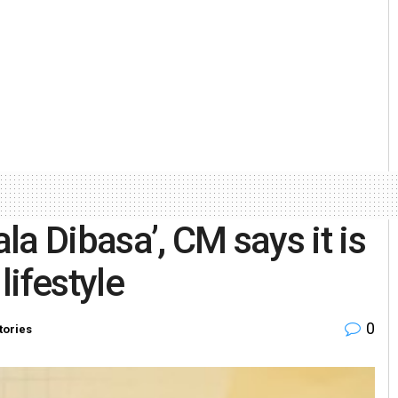
a Dibasa’, CM says it is
lifestyle
0
tories