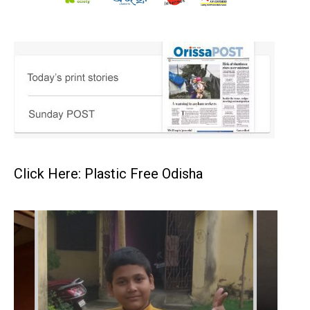
Click Here: Plastic Free Odisha