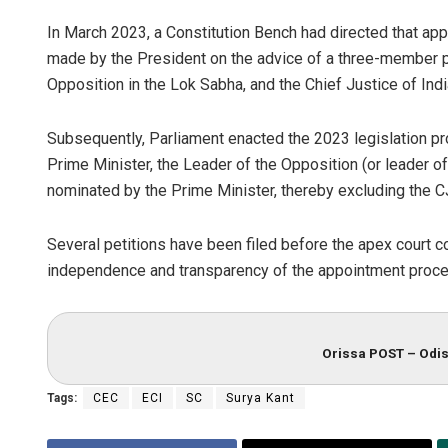
In March 2023, a Constitution Bench had directed that ap
made by the President on the advice of a three-member p
Opposition in the Lok Sabha, and the Chief Justice of Indi
Subsequently, Parliament enacted the 2023 legislation p
Prime Minister, the Leader of the Opposition (or leader of
nominated by the Prime Minister, thereby excluding the CJ
Several petitions have been filed before the apex court c
independence and transparency of the appointment process
Orissa POST – Odis
Tags:
CEC
ECI
SC
Surya Kant