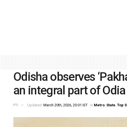
Odisha observes ‘Pakhal
an integral part of Odia 
PTI
Updated:
March 20th, 2026, 20:01 IST
in
Metro
,
State
,
Top S