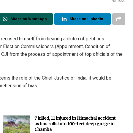
Pic- IANS
Share on WhatsApp
Share on Linkedin
 recused himself from hearing a clutch of petitions
er Election Commissioners (Appointment, Condition of
 CJI from the process of appointment of top officials of the
erns the role of the Chief Justice of India, it would be
prehension of bias.
7 killed, 11 injured in Himachal accident
as bus rolls into 100-feet deep gorge in
Chamba