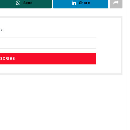
Send
Share
x.