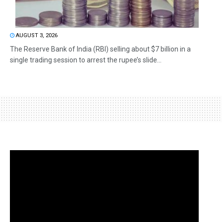
AUGUST 3, 2026
The Reserve Bank of India (RBI) selling about $7 billion in a
single trading session to arrest the rupee’s slide...