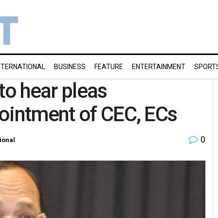
NTERNATIONAL
BUSINESS
FEATURE
ENTERTAINMENT
SPORT
to hear pleas
ointment of CEC, ECs
0
ional