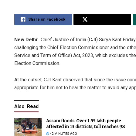
Share on Facebook
Share on Twitter
New Delhi:
Chief Justice of India (CJI) Surya Kant Friday
challenging the Chief Election Commissioner and the oth
Service and Term of Office) Act, 2023, which excludes the
Election Commission.
At the outset, CJI Kant observed that since the issue conc
appropriate for him not to hear the matter to avoid any ap
Also
Read
Assam floods: Over 1.55 lakh people
affected in 13 districts; toll reaches 98
42 MINUTES AGO