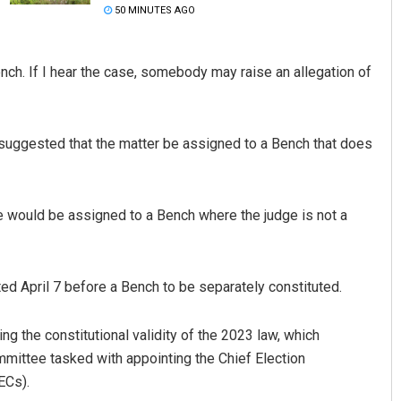
50 MINUTES AGO
Bench. If I hear the case, somebody may raise an allegation of
 suggested that the matter be assigned to a Bench that does
Subhajyoti Mohanty
se would be assigned to a Bench where the judge is not a
DECEMBER 12, 2019
ted April 7 before a Bench to be separately constituted.
g the constitutional validity of the 2023 law, which
mmittee tasked with appointing the Chief Election
ECs).