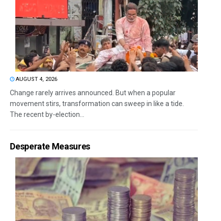
AUGUST 4, 2026
Change rarely arrives announced. But when a popular
movement stirs, transformation can sweep in like a tide.
The recent by-election...
Desperate Measures