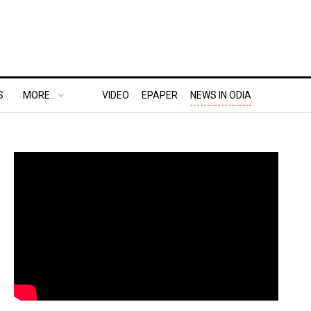
S
MORE..
VIDEO
EPAPER
NEWS IN ODIA