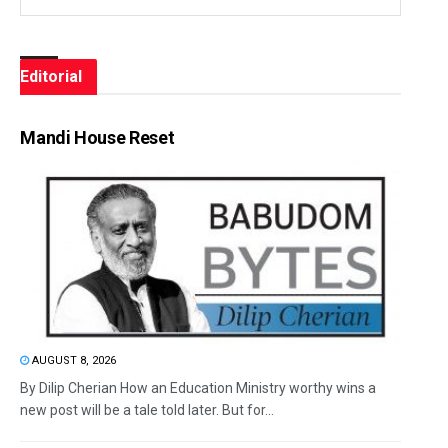
Editorial
Mandi House Reset
AUGUST 8, 2026
By Dilip Cherian How an Education Ministry worthy wins a
new post will be a tale told later. But for...