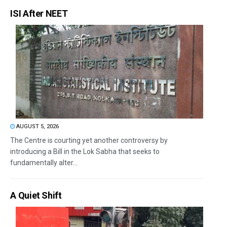
ISI After NEET
AUGUST 5, 2026
The Centre is courting yet another controversy by
introducing a Bill in the Lok Sabha that seeks to
fundamentally alter...
A Quiet Shift