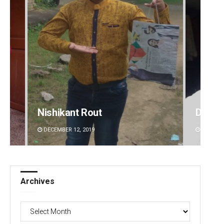
Nishikant Rout
D Ram
DECEMBER 12, 2019
DECEMBE
Archives
Archives