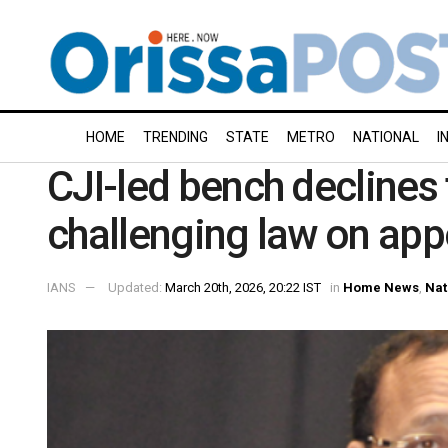
HOME
TRENDING
STATE
METRO
NATIONAL
I
CJI-led bench declines 
challenging law on app
IANS
Updated:
March 20th, 2026, 20:22 IST
in
Home News
,
Nat