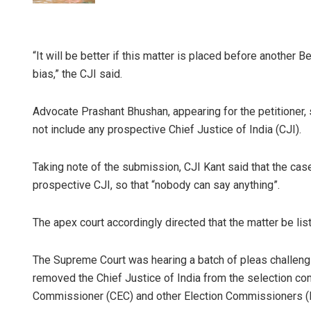
“It will be better if this matter is placed before another 
bias,” the CJI said.
Advocate Prashant Bhushan, appearing for the petitioner,
not include any prospective Chief Justice of India (CJI).
Taking note of the submission, CJI Kant said that the ca
prospective CJI, so that “nobody can say anything”.
The apex court accordingly directed that the matter be lis
The Supreme Court was hearing a batch of pleas challengin
removed the Chief Justice of India from the selection co
Commissioner (CEC) and other Election Commissioners (