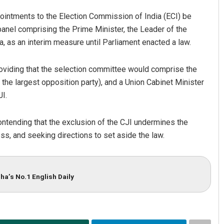
pointments to the Election Commission of India (ECI) be
anel comprising the Prime Minister, the Leader of the
a, as an interim measure until Parliament enacted a law.
roviding that the selection committee would comprise the
 the largest opposition party), and a Union Cabinet Minister
I.
ontending that the exclusion of the CJI undermines the
, and seeking directions to set aside the law.
ha’s No.1 English Daily