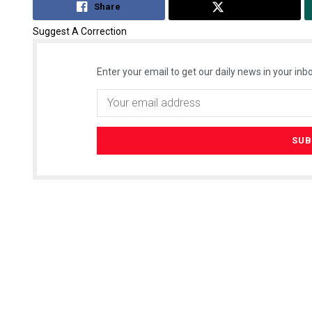
Share
Tweet
Suggest A Correction
Enter your email to get our daily news in your inbo