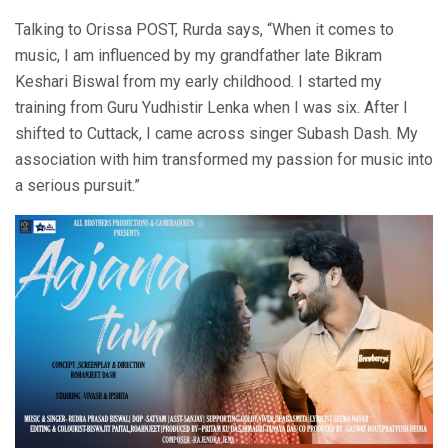
Talking to Orissa POST, Rurda says, “When it comes to
music, I am influenced by my grandfather late Bikram
Keshari Biswal from my early childhood. I started my
training from Guru Yudhistir Lenka when I was six. After I
shifted to Cuttack, I came across singer Subash Dash. My
association with him transformed my passion for music into
a serious pursuit.”