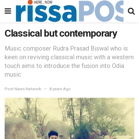
Classical but contemporary
Music composer Rudra Prasad Biswal who is
keen on reviving classical music with a western
touch aims to introduce the fusion into Odia
music
Post News Network
8 years Ago