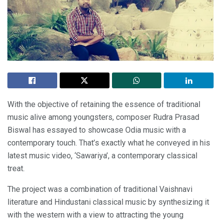
With the objective of retaining the essence of traditional
music alive among youngsters, composer Rudra Prasad
Biswal has essayed to showcase Odia music with a
contemporary touch. That’s exactly what he conveyed in his
latest music video, ‘Sawariya’, a contemporary classical
treat.
The project was a combination of traditional Vaishnavi
literature and Hindustani classical music by synthesizing it
with the western with a view to attracting the young