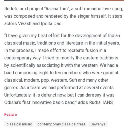
Rudra’s next project “Aajana Tum”, a soft romantic love song,
was composed and rendered by the singer himself. It stars
actors Vivash and Ipsita Das.
“I have given my best effort for the development of Indian
classical music, traditions and literature in the initial years.
In the process, I made effort to recreate fusion in a
contemporary way. I tried to modify the eastern traditions
by scientifically associating it with the western. We had a
band comprising eight to ten members who were good at
classical, modern, pop, western, Sufi and many other
genres. As a team we had performed at several events.
Unfortunately, it is defunct now, but I can daresay it was
Odisha’s first innovative basic band,” adds Rudra. IANS
C
Feature
a
T
classical music
contemporary classical treat
Sawariya
t