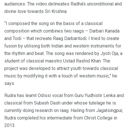
audiences. The video delineates Radha’s unconditional and
divine love towards Sri Krishna.
“I composed the song on the basis of a classical
composition which combines two raags – Darbari Kanada
and Todi – that recreate Raag Darbaritodi. I tried to create
fusion by utilising both Indian and western instruments for
the rhythm and beat. The song was rendered by Jyoti Oja, a
student of classical maestro Ustad Rashid Khan. The
project was developed to attract youth towards classical
music by modifying it with a touch of western music,” he
says.
Rudra has learnt Odissi vocal from Guru Yudhistir Lenka and
classical from Subash Dash under whose tutelage he is
currently doing research on raag. Hailing from Jagatsingpur,
Rudra completed his intermediate from Christ College in
2013.