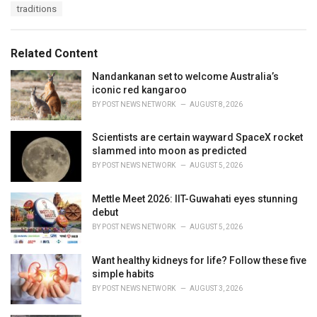
a
e
traditions
g
g
s
o
:
r
Related Content
i
e
Nandankanan set to welcome Australia’s
s
iconic red kangaroo
:
BY
POST NEWS NETWORK
AUGUST 8, 2026
Scientists are certain wayward SpaceX rocket
slammed into moon as predicted
BY
POST NEWS NETWORK
AUGUST 5, 2026
Mettle Meet 2026: IIT-Guwahati eyes stunning
debut
BY
POST NEWS NETWORK
AUGUST 5, 2026
Want healthy kidneys for life? Follow these five
simple habits
BY
POST NEWS NETWORK
AUGUST 3, 2026