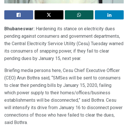
Bhubaneswar:
Hardening its stance on electricity dues
pending against consumers and government departments,
the Central Electricity Service Utility (Cesu) Tuesday warned
its consumers of snapping power, if they fail to clear
pending dues by January 15, next year.
Briefing media persons here, Cesu Chief Executive Officer
(CEO) Arun Bothra said, “SMSes will be sent to consumers
to clear their pending bills by January 15, 2020, failing
which power supply to their homes/offices/business
establishments will be disconnected,” said Bothra. Cesu
will intensify its drive from January 16 to disconnect power
connections of those who have failed to clear the dues,
said Bothra.