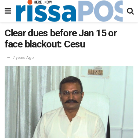
Clear dues before Jan 15 or
face blackout: Cesu
7 years Ago