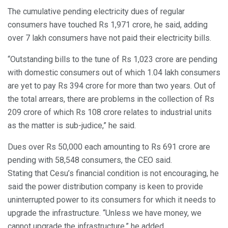
The cumulative pending electricity dues of regular
consumers have touched Rs 1,971 crore, he said, adding
over 7 lakh consumers have not paid their electricity bills.
“Outstanding bills to the tune of Rs 1,023 crore are pending
with domestic consumers out of which 1.04 lakh consumers
are yet to pay Rs 394 crore for more than two years. Out of
the total arrears, there are problems in the collection of Rs
209 crore of which Rs 108 crore relates to industrial units
as the matter is sub-judice,” he said.
Dues over Rs 50,000 each amounting to Rs 691 crore are
pending with 58,548 consumers, the CEO said.
Stating that Cesu’s financial condition is not encouraging, he
said the power distribution company is keen to provide
uninterrupted power to its consumers for which it needs to
upgrade the infrastructure. “Unless we have money, we
cannot upgrade the infrastructure,” he added.