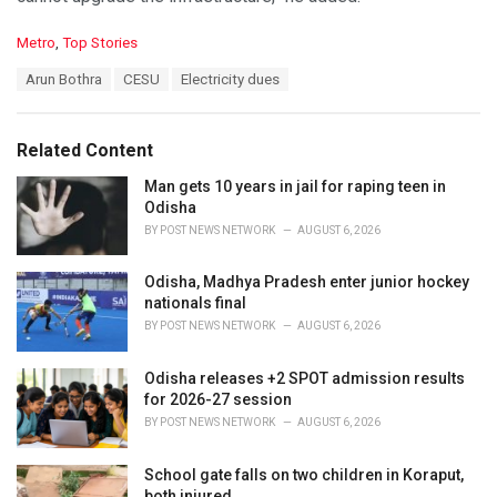
C
Metro
,
Top Stories
a
T
Arun Bothra
CESU
Electricity dues
t
a
e
g
g
s
o
Related Content
:
r
i
Man gets 10 years in jail for raping teen in
e
Odisha
s
BY
POST NEWS NETWORK
AUGUST 6, 2026
:
Odisha, Madhya Pradesh enter junior hockey
nationals final
BY
POST NEWS NETWORK
AUGUST 6, 2026
Odisha releases +2 SPOT admission results
for 2026-27 session
BY
POST NEWS NETWORK
AUGUST 6, 2026
School gate falls on two children in Koraput,
both injured