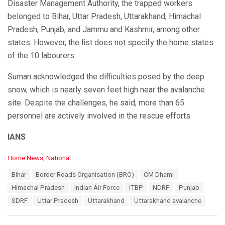
Disaster Management Authority, the trapped workers
belonged to Bihar, Uttar Pradesh, Uttarakhand, Himachal
Pradesh, Punjab, and Jammu and Kashmir, among other
states. However, the list does not specify the home states
of the 10 labourers.
Suman acknowledged the difficulties posed by the deep
snow, which is nearly seven feet high near the avalanche
site. Despite the challenges, he said, more than 65
personnel are actively involved in the rescue efforts.
IANS
C
Home News
,
National
a
T
Bihar
Border Roads Organisation (BRO)
CM Dhami
t
a
e
Himachal Pradesh
Indian Air Force
ITBP
NDRF
Punjab
g
g
s
SDRF
Uttar Pradesh
Uttarakhand
Uttarakhand avalanche
o
:
r
i