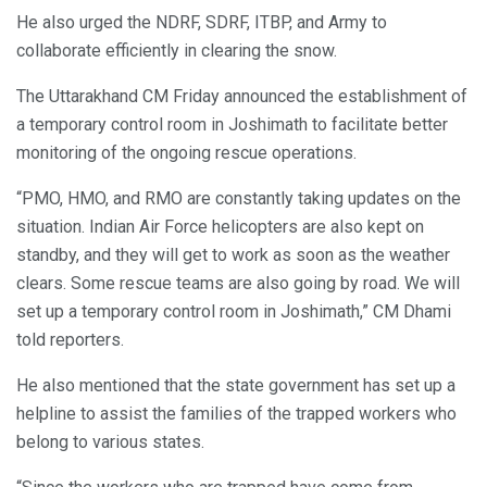
He also urged the NDRF, SDRF, ITBP, and Army to
collaborate efficiently in clearing the snow.
The Uttarakhand CM Friday announced the establishment of
a temporary control room in Joshimath to facilitate better
monitoring of the ongoing rescue operations.
“PMO, HMO, and RMO are constantly taking updates on the
situation. Indian Air Force helicopters are also kept on
standby, and they will get to work as soon as the weather
clears. Some rescue teams are also going by road. We will
set up a temporary control room in Joshimath,” CM Dhami
told reporters.
He also mentioned that the state government has set up a
helpline to assist the families of the trapped workers who
belong to various states.