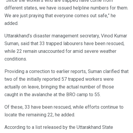
“Since the workers who are trapped have come from
different states, we have issued helpline numbers for them.
We are just praying that everyone comes out safe,” he
added.
Uttarakhand’s disaster management secretary, Vinod Kumar
Suman, said that 33 trapped labourers have been rescued,
while 22 remain unaccounted for amid severe weather
conditions.
Providing a correction to earlier reports, Suman clarified that
two of the initially reported 57 trapped workers were
actually on leave, bringing the actual number of those
caught in the avalanche at the BRO camp to 55.
Of these, 33 have been rescued, while efforts continue to
locate the remaining 22, he added.
According to a list released by the Uttarakhand State