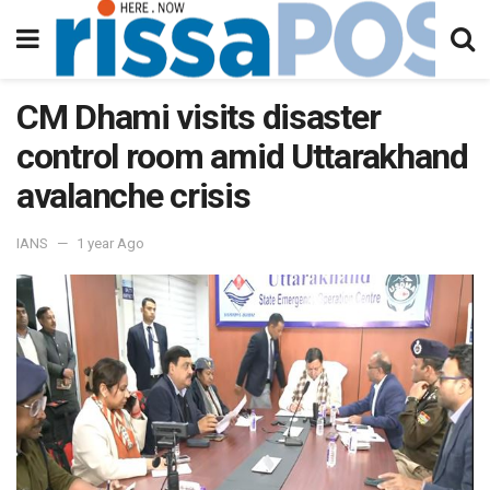
CM Dhami visits disaster
control room amid Uttarakhand
avalanche crisis
IANS
1 year Ago