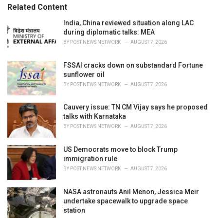
e
Related Content
s
:
India, China reviewed situation along LAC
during diplomatic talks: MEA
BY
POST NEWS NETWORK
AUGUST 7, 2026
FSSAI cracks down on substandard Fortune
sunflower oil
BY
POST NEWS NETWORK
AUGUST 7, 2026
Cauvery issue: TN CM Vijay says he proposed
talks with Karnataka
BY
POST NEWS NETWORK
AUGUST 7, 2026
US Democrats move to block Trump
immigration rule
BY
POST NEWS NETWORK
AUGUST 7, 2026
NASA astronauts Anil Menon, Jessica Meir
undertake spacewalk to upgrade space
station