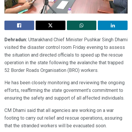
Dehradun:
Uttarakhand Chief Minister Pushkar Singh Dhami
visited the disaster control room Friday evening to assess
the situation and directed officials to speed up the rescue
operation in the state following the avalanche that trapped
52 Border Roads Organisation (BRO) workers.
He has been closely monitoring and reviewing the ongoing
efforts, reaffirming the state government’s commitment to
ensuring the safety and support of all affected individuals.
CM Dhami said that all agencies are working on a war
footing to carry out relief and rescue operations, assuring
that the stranded workers will be evacuated soon.