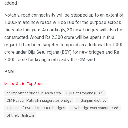
added.
Notably, road connectivity will be stepped up to an extent of
1,000km and new roads will be laid for the purpose across
the state this year. Accordingly, 30 new bridges will also be
constructed. Around Rs 2,300 crore will be spent in this
regard. It has been targeted to spend an additional Rs 1,000
crore under Biju Setu Yojana (BSY) for new bridges and Rs
2,000 crore for laying rural roads, the CM said.
PNN
C
Metro
,
State
,
Top Stories
a
T
an important bridge in Aska area
Biju Setu Yojana (BSY)
t
a
e
CM Naveen Patnaik inaugurates bridge
in Ganjam district
g
g
s
in place of two dilapidated bridges
new bridge was constructed
o
:
r
of the British Era
i
e