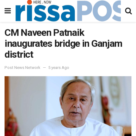
CM Naveen Patnaik
inaugurates bridge in Ganjam
district
Post News Network
5 years Ago