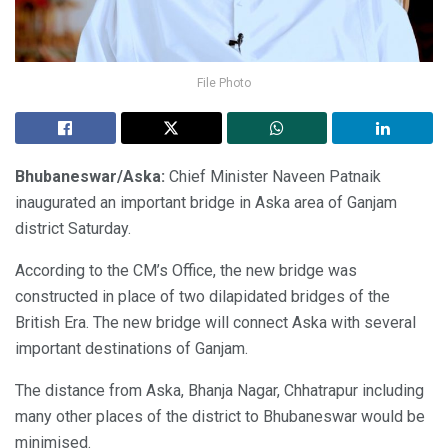
File Photo
Bhubaneswar/Aska:
Chief Minister Naveen Patnaik
inaugurated an important bridge in Aska area of Ganjam
district Saturday.
According to the CM’s Office, the new bridge was
constructed in place of two dilapidated bridges of the
British Era. The new bridge will connect Aska with several
important destinations of Ganjam.
The distance from Aska, Bhanja Nagar, Chhatrapur including
many other places of the district to Bhubaneswar would be
minimised.