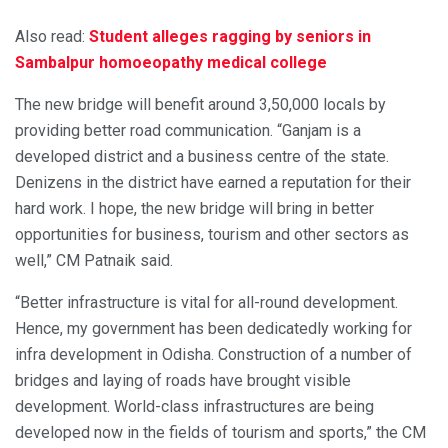
Also read:
Student alleges ragging by seniors in
Sambalpur homoeopathy medical college
The new bridge will benefit around 3,50,000 locals by
providing better road communication. “Ganjam is a
developed district and a business centre of the state.
Denizens in the district have earned a reputation for their
hard work. I hope, the new bridge will bring in better
opportunities for business, tourism and other sectors as
well,” CM Patnaik said.
“Better infrastructure is vital for all-round development.
Hence, my government has been dedicatedly working for
infra development in Odisha. Construction of a number of
bridges and laying of roads have brought visible
development. World-class infrastructures are being
developed now in the fields of tourism and sports,” the CM