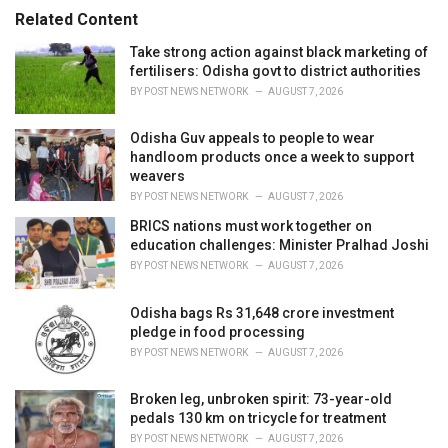
s
Related Content
:
Take strong action against black marketing of
fertilisers: Odisha govt to district authorities
BY
POST NEWS NETWORK
AUGUST 7, 2026
Odisha Guv appeals to people to wear
handloom products once a week to support
weavers
BY
POST NEWS NETWORK
AUGUST 7, 2026
BRICS nations must work together on
education challenges: Minister Pralhad Joshi
BY
POST NEWS NETWORK
AUGUST 7, 2026
Odisha bags Rs 31,648 crore investment
pledge in food processing
BY
POST NEWS NETWORK
AUGUST 7, 2026
Broken leg, unbroken spirit: 73-year-old
pedals 130 km on tricycle for treatment
BY
POST NEWS NETWORK
AUGUST 7, 2026