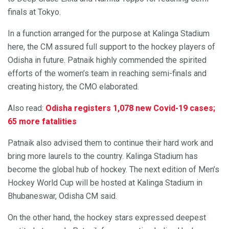
finals at Tokyo.
In a function arranged for the purpose at Kalinga Stadium
here, the CM assured full support to the hockey players of
Odisha in future. Patnaik highly commended the spirited
efforts of the women’s team in reaching semi-finals and
creating history, the CMO elaborated.
Also read:
Odisha registers 1,078 new Covid-19 cases;
65 more fatalities
Patnaik also advised them to continue their hard work and
bring more laurels to the country. Kalinga Stadium has
become the global hub of hockey. The next edition of Men’s
Hockey World Cup will be hosted at Kalinga Stadium in
Bhubaneswar, Odisha CM said.
On the other hand, the hockey stars expressed deepest