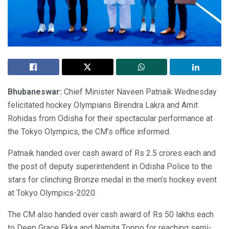
Bhubaneswar:
Chief Minister Naveen Patnaik Wednesday
felicitated hockey Olympians Birendra Lakra and Amit
Rohidas from Odisha for their spectacular performance at
the Tokyo Olympics, the CM’s office informed.
Patnaik handed over cash award of Rs 2.5 crores each and
the post of deputy superintendent in Odisha Police to the
stars for clinching Bronze medal in the men’s hockey event
at Tokyo Olympics-2020.
The CM also handed over cash award of Rs 50 lakhs each
to Deep Grace Ekka and Namita Toppo for reaching semi-