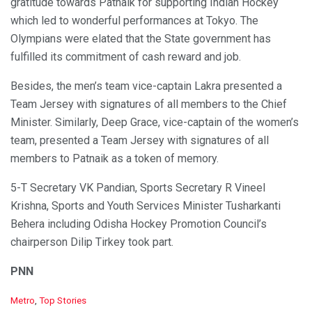
gratitude towards Patnaik for supporting Indian Hockey
which led to wonderful performances at Tokyo. The
Olympians were elated that the State government has
fulfilled its commitment of cash reward and job.
Besides, the men’s team vice-captain Lakra presented a
Team Jersey with signatures of all members to the Chief
Minister. Similarly, Deep Grace, vice-captain of the women’s
team, presented a Team Jersey with signatures of all
members to Patnaik as a token of memory.
5-T Secretary VK Pandian, Sports Secretary R Vineel
Krishna, Sports and Youth Services Minister Tusharkanti
Behera including Odisha Hockey Promotion Council’s
chairperson Dilip Tirkey took part.
PNN
C
Metro
,
Top Stories