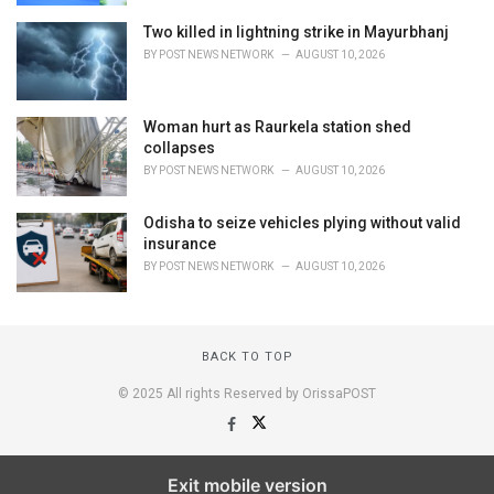
Two killed in lightning strike in Mayurbhanj
BY
POST NEWS NETWORK
AUGUST 10, 2026
Woman hurt as Raurkela station shed
collapses
BY
POST NEWS NETWORK
AUGUST 10, 2026
Odisha to seize vehicles plying without valid
insurance
BY
POST NEWS NETWORK
AUGUST 10, 2026
BACK TO TOP
© 2025 All rights Reserved by OrissaPOST
Exit mobile version