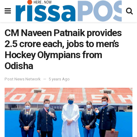
CM Naveen Patnaik provides
2.5 crore each, jobs to men’s
Hockey Olympians from
Odisha
Post News Network
5 years Ago