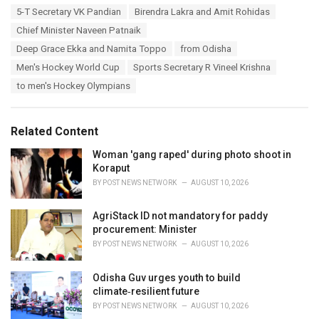
a
T
5-T Secretary VK Pandian
Birendra Lakra and Amit Rohidas
t
a
e
Chief Minister Naveen Patnaik
g
g
s
Deep Grace Ekka and Namita Toppo
from Odisha
o
:
r
Men's Hockey World Cup
Sports Secretary R Vineel Krishna
i
to men's Hockey Olympians
e
s
:
Related Content
Woman 'gang raped' during photo shoot in
Koraput
BY
POST NEWS NETWORK
AUGUST 10, 2026
AgriStack ID not mandatory for paddy
procurement: Minister
BY
POST NEWS NETWORK
AUGUST 10, 2026
Odisha Guv urges youth to build
climate‑resilient future
BY
POST NEWS NETWORK
AUGUST 10, 2026