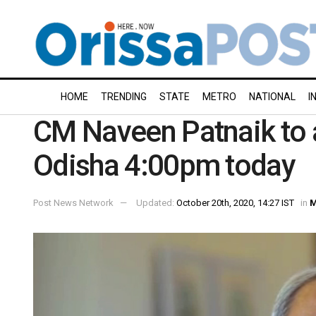
HOME
TRENDING
STATE
METRO
NATIONAL
I
CM Naveen Patnaik to 
Odisha 4:00pm today
Post News Network
Updated:
October 20th, 2020, 14:27 IST
in
M