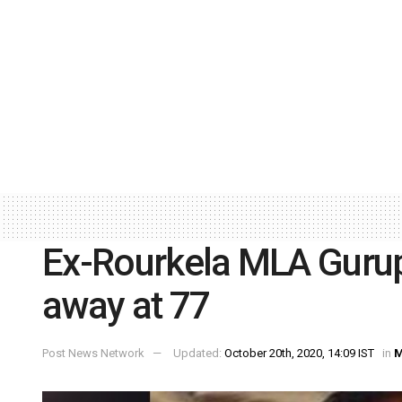
Ex-Rourkela MLA Guru
away at 77
Post News Network
Updated:
October 20th, 2020, 14:09 IST
in
M