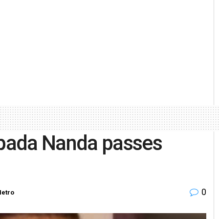
pada Nanda passes
0
etro