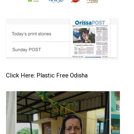
Click Here: Plastic Free Odisha