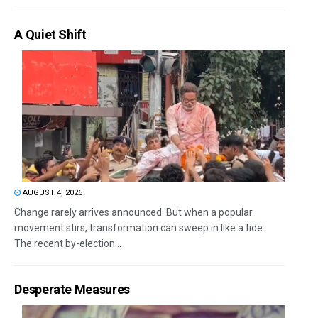
A Quiet Shift
AUGUST 4, 2026
Change rarely arrives announced. But when a popular
movement stirs, transformation can sweep in like a tide.
The recent by-election...
Desperate Measures