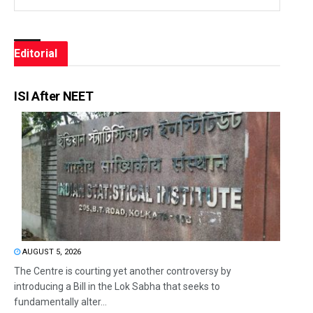
Editorial
ISI After NEET
AUGUST 5, 2026
The Centre is courting yet another controversy by
introducing a Bill in the Lok Sabha that seeks to
fundamentally alter...