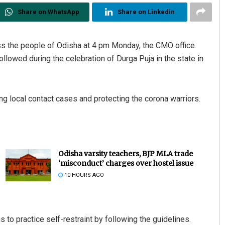
Share on WhatsApp
Share on Linkedin
ss the people of Odisha at 4 pm Monday, the CMO office
followed during the celebration of Durga Puja in the state in
ing local contact cases and protecting the corona warriors.
Odisha varsity teachers, BJP MLA trade
‘misconduct’ charges over hostel issue
10 HOURS AGO
to practice self-restraint by following the guidelines.