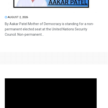
AUGUST 2, 2026
By Aakar Patel Mother of Democracy is standing for a non-
permanent elected seat at the United Nations Security
Council. Non-permanent...