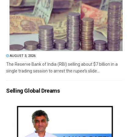
AUGUST 3, 2026
The Reserve Bank of India (RBI) selling about $7 billion in a
single trading session to arrest the rupee’s slide...
Selling Global Dreams