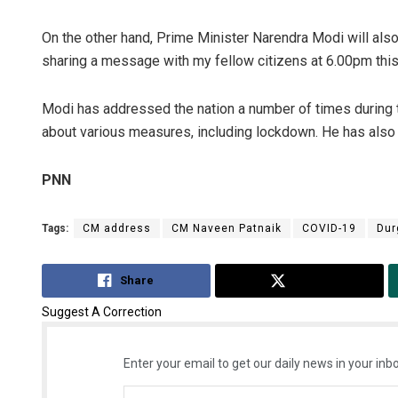
On the other hand, Prime Minister Narendra Modi will als
sharing a message with my fellow citizens at 6.00pm this
Modi has addressed the nation a number of times during
about various measures, including lockdown. He has als
PNN
Tags:
CM address
CM Naveen Patnaik
COVID-19
Dur
Share
Tweet
Suggest A Correction
Enter your email to get our daily news in your inbo