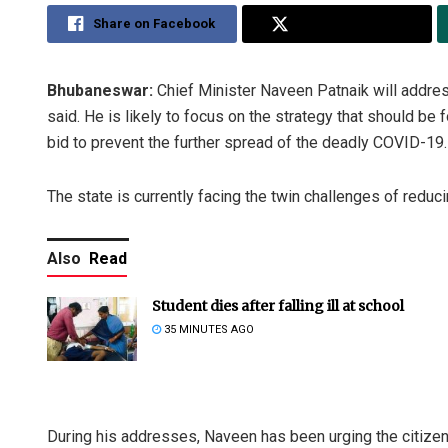
Share on Facebook
Share on Twitter
Bhubaneswar:
Chief Minister Naveen Patnaik will addre
said. He is likely to focus on the strategy that should be 
bid to prevent the further spread of the deadly COVID-19.
The state is currently facing the twin challenges of reduc
Also
Read
Student dies after falling ill at school
35 MINUTES AGO
During his addresses, Naveen has been urging the citizens 