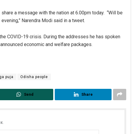
o share a message with the nation at 6.00pm today. “Will be
 evening,” Narendra Modi said in a tweet.
 the COVID-19 crisis. During the addresses he has spoken
o announced economic and welfare packages.
Parbati Mohanty
ga puja
Odisha people
DECEMBER 12, 2019
Send
Share
x.