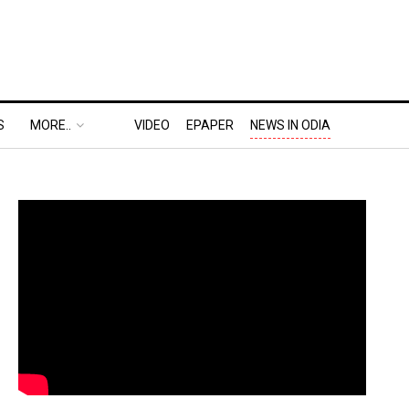
S
MORE..
VIDEO
EPAPER
NEWS IN ODIA