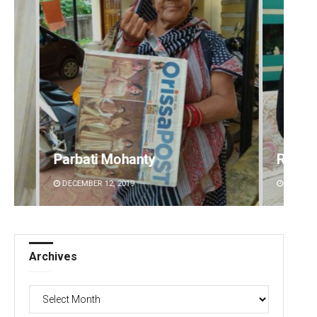
Rajashree Manasa Mohanty
Diptir
DECEMBER 12, 2019
DECEMBE
Archives
Archives