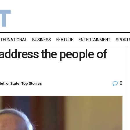
NTERNATIONAL
BUSINESS
FEATURE
ENTERTAINMENT
SPORT
address the people of
0
etro
,
State
,
Top Stories