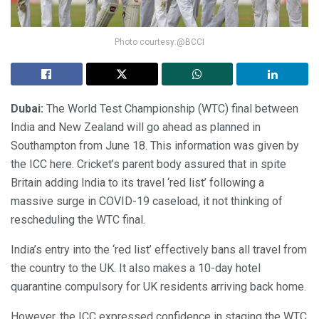
Photo courtesy:@BCCI
Dubai:
The World Test Championship (WTC) final between
India and New Zealand will go ahead as planned in
Southampton from June 18. This information was given by
the ICC here. Cricket’s parent body assured that in spite
Britain adding India to its travel ‘red list’ following a
massive surge in COVID-19 caseload, it not thinking of
rescheduling the WTC final.
India’s entry into the ‘red list’ effectively bans all travel from
the country to the UK. It also makes a 10-day hotel
quarantine compulsory for UK residents arriving back home.
However, the ICC expressed confidence in staging the WTC