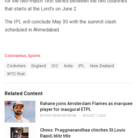
for the two-match Test series between the two countries
that starts at the Lord’s on June 2.
The IPL will conclude May 30 with the summit clash
scheduled in Ahmedabad.
C
Coronavirus
,
Sports
a
T
Cricketers
England
ICC
India
IPL
New Zealand
t
a
e
WTC final
g
g
s
o
:
r
Related Content
i
e
Rahane joins Amsterdam Flames as marquee
s
player for inaugural ETPL
:
BY
POST NEWS NETWORK
AUGUST 7, 2026
Chess: Praggnanandhaa clinches St.Louis
Rapid, blitz title