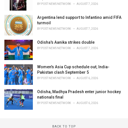
BY
POST NEWS NETWORK
AUGUST 7, 2026
Argentina lend support to Infantino amid FIFA
turmoil
BY
POST NEWS NETWORK
AUGUST 7, 2026
Odisha's Aanika strikes double
BY
POST NEWS NETWORK
AUGUST 7, 2026
Women's Asia Cup schedule out; India-
Pakistan clash September 5
BY
POST NEWS NETWORK
AUGUST 6, 2026
Odisha, Madhya Pradesh enter junior hockey
nationals final
BY
POST NEWS NETWORK
AUGUST 6, 2026
BACK TO TOP