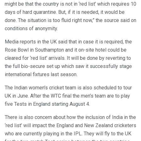
might be that the country is not in ‘red list’ which requires 10
days of hard quarantine. But, if it is needed, it would be
done. The situation is too fluid right now,” the source said on
conditions of anonymity.
Media reports in the UK said that in case it is required, the
Rose Bowl in Southampton and it on-site hotel could be
cleared for ‘red list’ arrivals. It will be done by reverting to
the full bio-secure set up which saw it successfully stage
international fixtures last season.
The Indian women’s cricket team is also scheduled to tour
UK in June. After the WTC final the men’s team are to play
five Tests in England starting August 4.
There is also concern about how the inclusion of India in the
‘red list’ will impact the England and New Zealand cricketers
who are currently playing in the IPL. They will fly to the UK