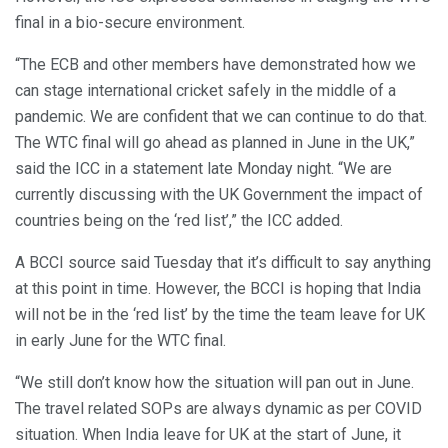
final in a bio-secure environment.
“The ECB and other members have demonstrated how we
can stage international cricket safely in the middle of a
pandemic. We are confident that we can continue to do that.
The WTC final will go ahead as planned in June in the UK,”
said the ICC in a statement late Monday night. “We are
currently discussing with the UK Government the impact of
countries being on the ‘red list’,” the ICC added.
A BCCI source said Tuesday that it’s difficult to say anything
at this point in time. However, the BCCI is hoping that India
will not be in the ‘red list’ by the time the team leave for UK
in early June for the WTC final.
“We still don’t know how the situation will pan out in June.
The travel related SOPs are always dynamic as per COVID
situation. When India leave for UK at the start of June, it