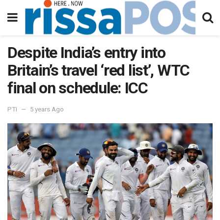
Despite India’s entry into
Britain’s travel ‘red list’, WTC
final on schedule: ICC
PTI
5 years Ago