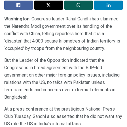
Washington
: Congress leader Rahul Gandhi has slammed
the Narendra Modi government over its handling of the
conflict with China, telling reporters here that it is a
‘disaster’ that 4,000 square kilometres of Indian territory is
‘occupied’ by troops from the neighbouring country.
But the Leader of the Opposition indicated that the
Congress is in broad agreement with the BJP-led
government on other major foreign policy issues, including
relations with the US, no talks with Pakistan unless
terrorism ends and concerns over extremist elements in
Bangladesh.
At a press conference at the prestigious National Press
Club Tuesday, Gandhi also asserted that he did not want any
US role the US in India’s internal affairs.