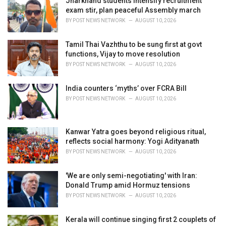
Jharkhand students intensify recruitment
e
exam stir, plan peaceful Assembly march
s
BY
POST NEWS NETWORK
AUGUST 10, 2026
:
Tamil Thai Vazhthu to be sung first at govt
functions, Vijay to move resolution
BY
POST NEWS NETWORK
AUGUST 10, 2026
India counters ‘myths’ over FCRA Bill
BY
POST NEWS NETWORK
AUGUST 10, 2026
Kanwar Yatra goes beyond religious ritual,
reflects social harmony: Yogi Adityanath
BY
POST NEWS NETWORK
AUGUST 10, 2026
'We are only semi-negotiating' with Iran:
Donald Trump amid Hormuz tensions
BY
POST NEWS NETWORK
AUGUST 10, 2026
Kerala will continue singing first 2 couplets of