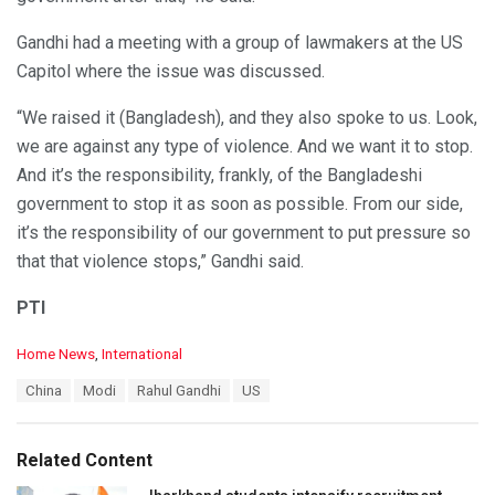
Gandhi had a meeting with a group of lawmakers at the US
Capitol where the issue was discussed.
“We raised it (Bangladesh), and they also spoke to us. Look,
we are against any type of violence. And we want it to stop.
And it’s the responsibility, frankly, of the Bangladeshi
government to stop it as soon as possible. From our side,
it’s the responsibility of our government to put pressure so
that that violence stops,” Gandhi said.
PTI
C
Home News
,
International
a
T
China
Modi
Rahul Gandhi
US
t
a
e
g
g
s
o
Related Content
:
r
i