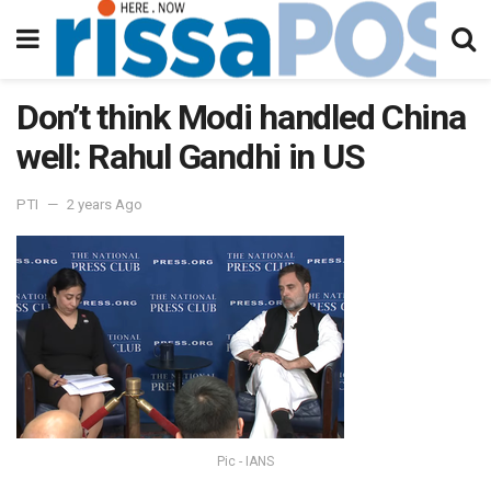
Don’t think Modi handled China
well: Rahul Gandhi in US
PTI
2 years Ago
Pic - IANS