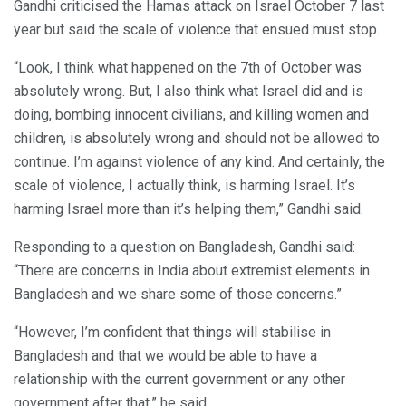
Gandhi criticised the Hamas attack on Israel October 7 last
year but said the scale of violence that ensued must stop.
“Look, I think what happened on the 7th of October was
absolutely wrong. But, I also think what Israel did and is
doing, bombing innocent civilians, and killing women and
children, is absolutely wrong and should not be allowed to
continue. I’m against violence of any kind. And certainly, the
scale of violence, I actually think, is harming Israel. It’s
harming Israel more than it’s helping them,” Gandhi said.
Responding to a question on Bangladesh, Gandhi said:
“There are concerns in India about extremist elements in
Bangladesh and we share some of those concerns.”
“However, I’m confident that things will stabilise in
Bangladesh and that we would be able to have a
relationship with the current government or any other
government after that,” he said.