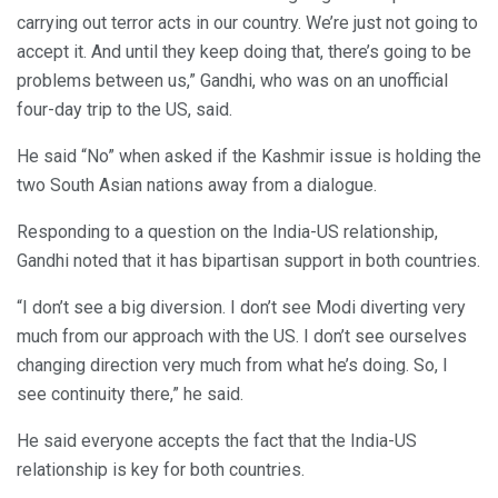
carrying out terror acts in our country. We’re just not going to
accept it. And until they keep doing that, there’s going to be
problems between us,” Gandhi, who was on an unofficial
four-day trip to the US, said.
He said “No” when asked if the Kashmir issue is holding the
two South Asian nations away from a dialogue.
Responding to a question on the India-US relationship,
Gandhi noted that it has bipartisan support in both countries.
“I don’t see a big diversion. I don’t see Modi diverting very
much from our approach with the US. I don’t see ourselves
changing direction very much from what he’s doing. So, I
see continuity there,” he said.
He said everyone accepts the fact that the India-US
relationship is key for both countries.