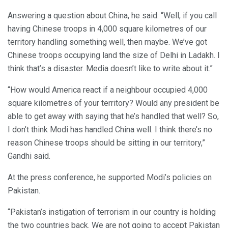
Answering a question about China, he said: “Well, if you call
having Chinese troops in 4,000 square kilometres of our
territory handling something well, then maybe. We’ve got
Chinese troops occupying land the size of Delhi in Ladakh. I
think that’s a disaster. Media doesn’t like to write about it.”
“How would America react if a neighbour occupied 4,000
square kilometres of your territory? Would any president be
able to get away with saying that he’s handled that well? So,
I don’t think Modi has handled China well. I think there’s no
reason Chinese troops should be sitting in our territory,”
Gandhi said.
At the press conference, he supported Modi’s policies on
Pakistan.
“Pakistan’s instigation of terrorism in our country is holding
the two countries back. We are not going to accept Pakistan