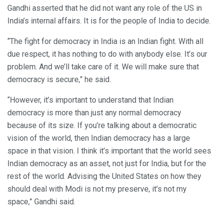
Gandhi asserted that he did not want any role of the US in
India’s internal affairs. It is for the people of India to decide.
“The fight for democracy in India is an Indian fight. With all
due respect, it has nothing to do with anybody else. It’s our
problem. And we’ll take care of it. We will make sure that
democracy is secure,” he said.
“However, it’s important to understand that Indian
democracy is more than just any normal democracy
because of its size. If you’re talking about a democratic
vision of the world, then Indian democracy has a large
space in that vision. I think it’s important that the world sees
Indian democracy as an asset, not just for India, but for the
rest of the world. Advising the United States on how they
should deal with Modi is not my preserve, it’s not my
space,” Gandhi said.