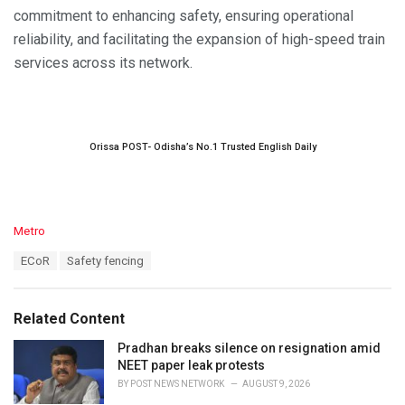
commitment to enhancing safety, ensuring operational
reliability, and facilitating the expansion of high-speed train
services across its network.
Orissa POST- Odisha’s No.1 Trusted English Daily
C
Metro
a
T
ECoR
Safety fencing
t
a
e
g
g
s
o
Related Content
:
r
i
Pradhan breaks silence on resignation amid
e
NEET paper leak protests
s
BY
POST NEWS NETWORK
AUGUST 9, 2026
: