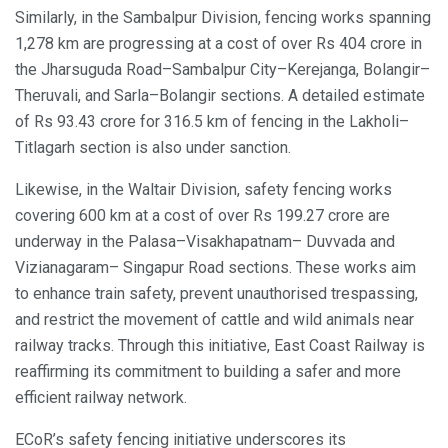
Similarly, in the Sambalpur Division, fencing works spanning
1,278 km are progressing at a cost of over Rs 404 crore in
the Jharsuguda Road–Sambalpur City–Kerejanga, Bolangir–
Theruvali, and Sarla–Bolangir sections. A detailed estimate
of Rs 93.43 crore for 316.5 km of fencing in the Lakholi–
Titlagarh section is also under sanction.
Likewise, in the Waltair Division, safety fencing works
covering 600 km at a cost of over Rs 199.27 crore are
underway in the Palasa–Visakhapatnam– Duvvada and
Vizianagaram– Singapur Road sections. These works aim
to enhance train safety, prevent unauthorised trespassing,
and restrict the movement of cattle and wild animals near
railway tracks. Through this initiative, East Coast Railway is
reaffirming its commitment to building a safer and more
efficient railway network.
ECoR’s safety fencing initiative underscores its