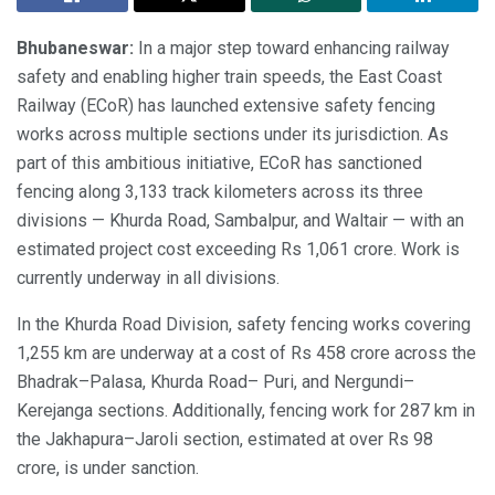
Bhubaneswar:
In a major step toward enhancing railway
safety and enabling higher train speeds, the East Coast
Railway (ECoR) has launched extensive safety fencing
works across multiple sections under its jurisdiction. As
part of this ambitious initiative, ECoR has sanctioned
fencing along 3,133 track kilometers across its three
divisions — Khurda Road, Sambalpur, and Waltair — with an
estimated project cost exceeding Rs 1,061 crore. Work is
currently underway in all divisions.
In the Khurda Road Division, safety fencing works covering
1,255 km are underway at a cost of Rs 458 crore across the
Bhadrak–Palasa, Khurda Road– Puri, and Nergundi–
Kerejanga sections. Additionally, fencing work for 287 km in
the Jakhapura–Jaroli section, estimated at over Rs 98
crore, is under sanction.