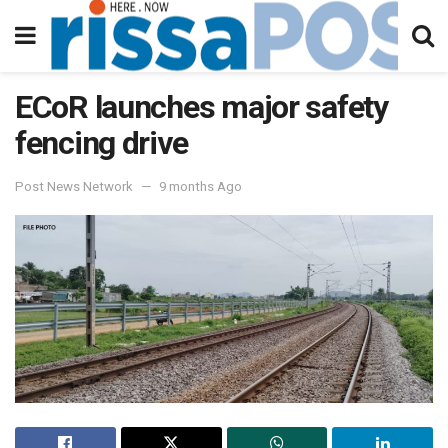
ECoR launches major safety
fencing drive
Post News Network
9 months Ago