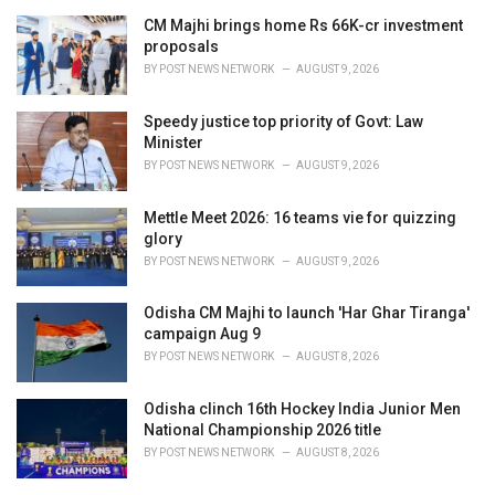
CM Majhi brings home Rs 66K-cr investment
proposals
BY
POST NEWS NETWORK
AUGUST 9, 2026
Speedy justice top priority of Govt: Law
Minister
BY
POST NEWS NETWORK
AUGUST 9, 2026
Mettle Meet 2026: 16 teams vie for quizzing
glory
BY
POST NEWS NETWORK
AUGUST 9, 2026
Odisha CM Majhi to launch 'Har Ghar Tiranga'
campaign Aug 9
BY
POST NEWS NETWORK
AUGUST 8, 2026
Odisha clinch 16th Hockey India Junior Men
National Championship 2026 title
BY
POST NEWS NETWORK
AUGUST 8, 2026