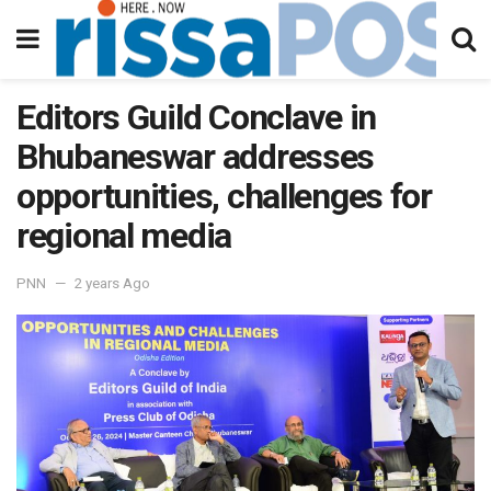
Editors Guild Conclave in
Bhubaneswar addresses
opportunities, challenges for
regional media
PNN
2 years Ago