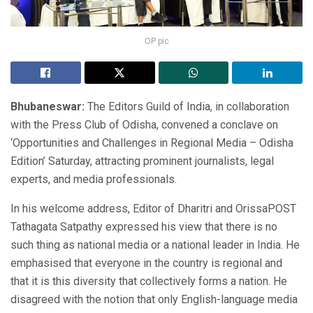
OP pic
Bhubaneswar:
The Editors Guild of India, in collaboration
with the Press Club of Odisha, convened a conclave on
‘Opportunities and Challenges in Regional Media – Odisha
Edition’ Saturday, attracting prominent journalists, legal
experts, and media professionals.
In his welcome address, Editor of Dharitri and OrissaPOST
Tathagata Satpathy expressed his view that there is no
such thing as national media or a national leader in India. He
emphasised that everyone in the country is regional and
that it is this diversity that collectively forms a nation. He
disagreed with the notion that only English-language media