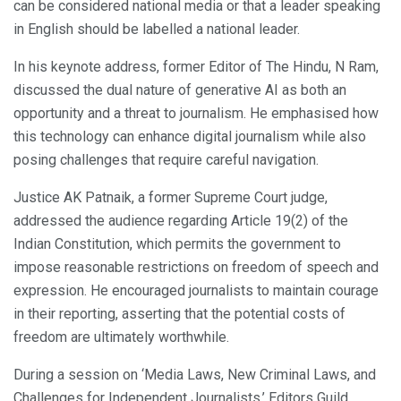
can be considered national media or that a leader speaking
in English should be labelled a national leader.
In his keynote address, former Editor of The Hindu, N Ram,
discussed the dual nature of generative AI as both an
opportunity and a threat to journalism. He emphasised how
this technology can enhance digital journalism while also
posing challenges that require careful navigation.
Justice AK Patnaik, a former Supreme Court judge,
addressed the audience regarding Article 19(2) of the
Indian Constitution, which permits the government to
impose reasonable restrictions on freedom of speech and
expression. He encouraged journalists to maintain courage
in their reporting, asserting that the potential costs of
freedom are ultimately worthwhile.
During a session on ‘Media Laws, New Criminal Laws, and
Challenges for Independent Journalists,’ Editors Guild