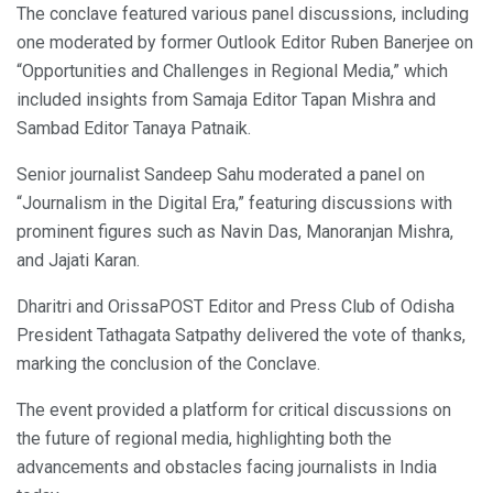
The conclave featured various panel discussions, including
one moderated by former Outlook Editor Ruben Banerjee on
“Opportunities and Challenges in Regional Media,” which
included insights from Samaja Editor Tapan Mishra and
Sambad Editor Tanaya Patnaik.
Senior journalist Sandeep Sahu moderated a panel on
“Journalism in the Digital Era,” featuring discussions with
prominent figures such as Navin Das, Manoranjan Mishra,
and Jajati Karan.
Dharitri and OrissaPOST Editor and Press Club of Odisha
President Tathagata Satpathy delivered the vote of thanks,
marking the conclusion of the Conclave.
The event provided a platform for critical discussions on
the future of regional media, highlighting both the
advancements and obstacles facing journalists in India