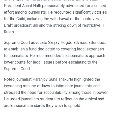
President Anant Nath passionately advocated for a unified
effort among journalists. He recounted significant victories
for the Guild, including the withdrawal of the controversial
Draft Broadcast Bill and the striking down of restrictive IT
Rules.
Supreme Court advocate Sanjay Hegde advised attendees
to establish a fund dedicated to covering legal expenses
for journalists. He recommended that journalists approach
lower courts for legal issues before escalating to the
Supreme Court.
Noted journalist Paranjoy Guha Thakurta highlighted the
increasing misuse of laws to intimidate journalists and
stressed the need for accountability among those in power.
He urged journalism students to reflect on the ethical and
professional standards they wish to uphold.