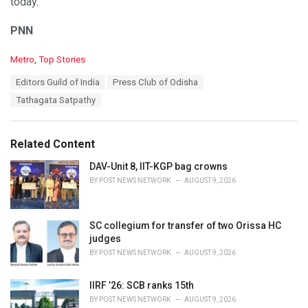
today.
PNN
C
Metro
,
Top Stories
a
T
Editors Guild of India
Press Club of Odisha
t
a
e
Tathagata Satpathy
g
g
s
o
:
r
Related Content
i
e
DAV-Unit 8, IIT-KGP bag crowns
s
BY
POST NEWS NETWORK
AUGUST 9, 2026
:
SC collegium for transfer of two Orissa HC
judges
BY
POST NEWS NETWORK
AUGUST 9, 2026
IIRF ’26: SCB ranks 15th
BY
POST NEWS NETWORK
AUGUST 9, 2026