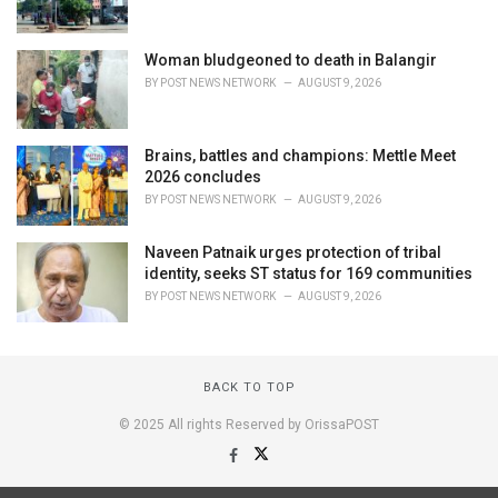
Woman bludgeoned to death in Balangir
BY
POST NEWS NETWORK
AUGUST 9, 2026
Brains, battles and champions: Mettle Meet
2026 concludes
BY
POST NEWS NETWORK
AUGUST 9, 2026
Naveen Patnaik urges protection of tribal
identity, seeks ST status for 169 communities
BY
POST NEWS NETWORK
AUGUST 9, 2026
BACK TO TOP
© 2025 All rights Reserved by OrissaPOST