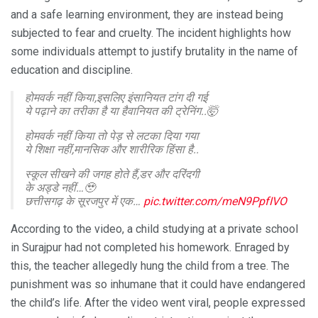
and a safe learning environment, they are instead being
subjected to fear and cruelty. The incident highlights how
some individuals attempt to justify brutality in the name of
education and discipline.
होमवर्क नहीं किया,इसलिए इंसानियत टांग दी गई
ये पढ़ाने का तरीका है या हैवानियत की ट्रेनिंग..🤯
होमवर्क नहीं किया तो पेड़ से लटका दिया गया
ये शिक्षा नहीं,मानसिक और शारीरिक हिंसा है..
स्कूल सीखने की जगह होते हैं,डर और दरिंदगी
के अड्डे नहीं…🥹
छत्तीसगढ़ के सूरजपुर में एक…
pic.twitter.com/meN9PpfIVO
— KUNDAN PATEL (@KUNDAN00PATEL)
February 10,
According to the video, a child studying at a private school
2026
in Surajpur had not completed his homework. Enraged by
this, the teacher allegedly hung the child from a tree. The
punishment was so inhumane that it could have endangered
the child’s life. After the video went viral, people expressed