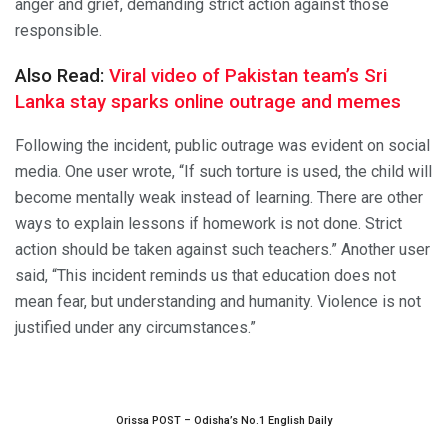
anger and grief, demanding strict action against those
responsible.
Also Read:
Viral video of Pakistan team’s Sri
Lanka stay sparks online outrage and memes
Following the incident, public outrage was evident on social
media. One user wrote, “If such torture is used, the child will
become mentally weak instead of learning. There are other
ways to explain lessons if homework is not done. Strict
action should be taken against such teachers.” Another user
said, “This incident reminds us that education does not
mean fear, but understanding and humanity. Violence is not
justified under any circumstances.”
Orissa POST – Odisha’s No.1 English Daily