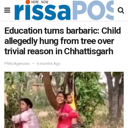
Education turns barbaric: Child
allegedly hung from tree over
trivial reason in Chhattisgarh
PNN/Agencies
6 months Ago