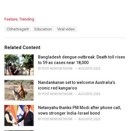
C
Feature
,
Trending
a
T
Chhattisgarh
Education
Viral video
t
a
e
g
g
s
o
Related Content
:
r
i
Bangladesh dengue outbreak: Death toll rises
e
to 59 as cases near 18,000
s
BY
POST NEWS NETWORK
AUGUST 8, 2026
:
Nandankanan set to welcome Australia’s
iconic red kangaroo
BY
POST NEWS NETWORK
AUGUST 8, 2026
Netanyahu thanks PM Modi after phone call,
vows stronger India-Israel bond
BY
POST NEWS NETWORK
AUGUST 8, 2026