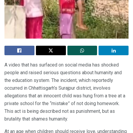
A video that has surfaced on social media has shocked
people and raised serious questions about humanity and
the education system. The incident, which reportedly
occurred in Chhattisgarh’s Surajpur district, involves
allegations that an innocent child was hung from a tree at a
private school for the “mistake” of not doing homework.
This act is being described not as punishment, but as
brutality that shames humanity.
At an age when children should receive love, understanding