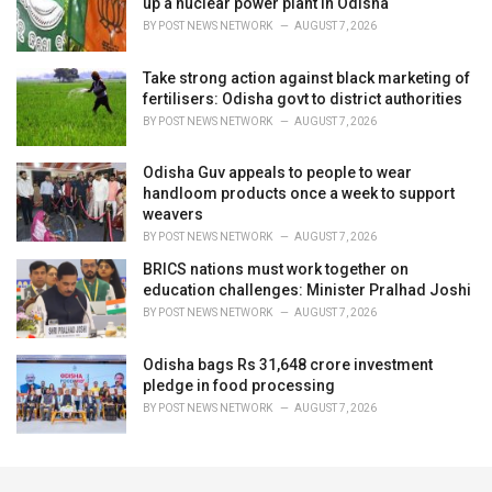
up a nuclear power plant in Odisha
BY
POST NEWS NETWORK
AUGUST 7, 2026
Take strong action against black marketing of
fertilisers: Odisha govt to district authorities
BY
POST NEWS NETWORK
AUGUST 7, 2026
Odisha Guv appeals to people to wear
handloom products once a week to support
weavers
BY
POST NEWS NETWORK
AUGUST 7, 2026
BRICS nations must work together on
education challenges: Minister Pralhad Joshi
BY
POST NEWS NETWORK
AUGUST 7, 2026
Odisha bags Rs 31,648 crore investment
pledge in food processing
BY
POST NEWS NETWORK
AUGUST 7, 2026