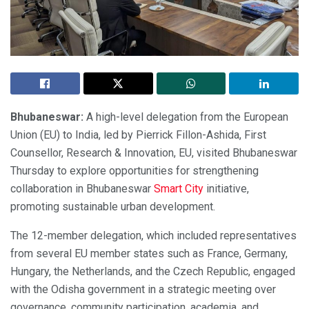
Bhubaneswar:
A high-level delegation from the European
Union (EU) to India, led by Pierrick Fillon-Ashida, First
Counsellor, Research & Innovation, EU, visited Bhubaneswar
Thursday to explore opportunities for strengthening
collaboration in Bhubaneswar
Smart City
initiative,
promoting sustainable urban development.
The 12-member delegation, which included representatives
from several EU member states such as France, Germany,
Hungary, the Netherlands, and the Czech Republic, engaged
with the Odisha government in a strategic meeting over
governance, community participation, academia, and