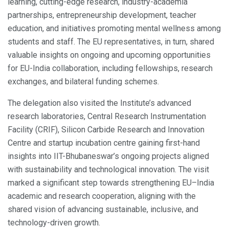
learning, cutting-edge research, industry-academia
partnerships, entrepreneurship development, teacher
education, and initiatives promoting mental wellness among
students and staff. The EU representatives, in turn, shared
valuable insights on ongoing and upcoming opportunities
for EU-India collaboration, including fellowships, research
exchanges, and bilateral funding schemes.
The delegation also visited the Institute’s advanced
research laboratories, Central Research Instrumentation
Facility (CRIF), Silicon Carbide Research and Innovation
Centre and startup incubation centre gaining first-hand
insights into IIT-Bhubaneswar’s ongoing projects aligned
with sustainability and technological innovation. The visit
marked a significant step towards strengthening EU–India
academic and research cooperation, aligning with the
shared vision of advancing sustainable, inclusive, and
technology-driven growth.