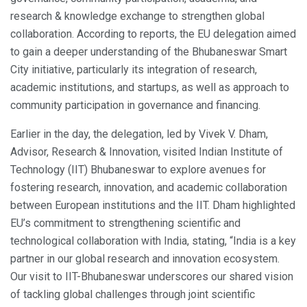
research & knowledge exchange to strengthen global
collaboration. According to reports, the EU delegation aimed
to gain a deeper understanding of the Bhubaneswar Smart
City initiative, particularly its integration of research,
academic institutions, and startups, as well as approach to
community participation in governance and financing.
Earlier in the day, the delegation, led by Vivek V. Dham,
Advisor, Research & Innovation, visited Indian Institute of
Technology (IIT) Bhubaneswar to explore avenues for
fostering research, innovation, and academic collaboration
between European institutions and the IIT. Dham highlighted
EU’s commitment to strengthening scientific and
technological collaboration with India, stating, “India is a key
partner in our global research and innovation ecosystem.
Our visit to IIT-Bhubaneswar underscores our shared vision
of tackling global challenges through joint scientific