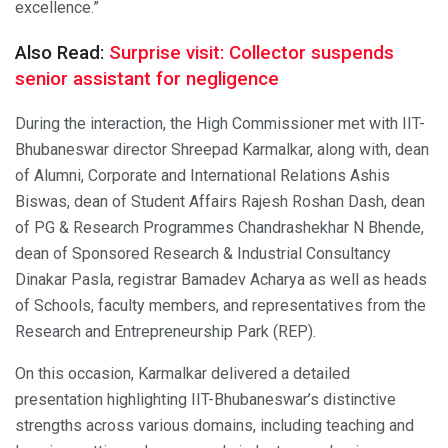
excellence.”
Also Read:
Surprise visit: Collector suspends
senior assistant for negligence
During the interaction, the High Commissioner met with IIT-
Bhubaneswar director Shreepad Karmalkar, along with, dean
of Alumni, Corporate and International Relations Ashis
Biswas, dean of Student Affairs Rajesh Roshan Dash, dean
of PG & Research Programmes Chandrashekhar N Bhende,
dean of Sponsored Research & Industrial Consultancy
Dinakar Pasla, registrar Bamadev Acharya as well as heads
of Schools, faculty members, and representatives from the
Research and Entrepreneurship Park (REP).
On this occasion, Karmalkar delivered a detailed
presentation highlighting IIT-Bhubaneswar’s distinctive
strengths across various domains, including teaching and