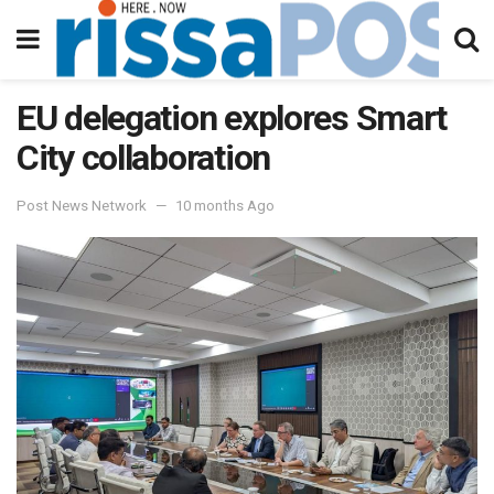
EU delegation explores Smart
City collaboration
Post News Network
10 months Ago