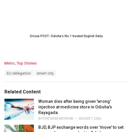
Orissa POST- Odisha’s No.1 trusted English Daily
C
Metro
,
Top Stories
a
T
EU delegation
smart city
t
a
e
g
g
s
o
Related Content
:
r
i
Woman dies after being given 'wrong'
e
injection at medicine store in Odisha's
s
Rayagada
:
BY
POST NEWS NETWORK
AUGUST 7, 2026
BJD, BJP exchange words over 'move' to set