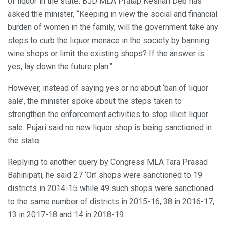
of liquor in the state. BJD MLA Pratap Keshari Deb has
asked the minister, “Keeping in view the social and financial
burden of women in the family, will the government take any
steps to curb the liquor menace in the society by banning
wine shops or limit the existing shops? If the answer is
yes, lay down the future plan.”
However, instead of saying yes or no about ‘ban of liquor
sale’, the minister spoke about the steps taken to
strengthen the enforcement activities to stop illicit liquor
sale. Pujari said no new liquor shop is being sanctioned in
the state.
Replying to another query by Congress MLA Tara Prasad
Bahinipati, he said 27 ‘On’ shops were sanctioned to 19
districts in 2014-15 while 49 such shops were sanctioned
to the same number of districts in 2015-16, 38 in 2016-17,
13 in 2017-18 and 14 in 2018-19.