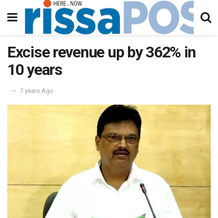
Excise revenue up by 362% in
10 years
7 years Ago