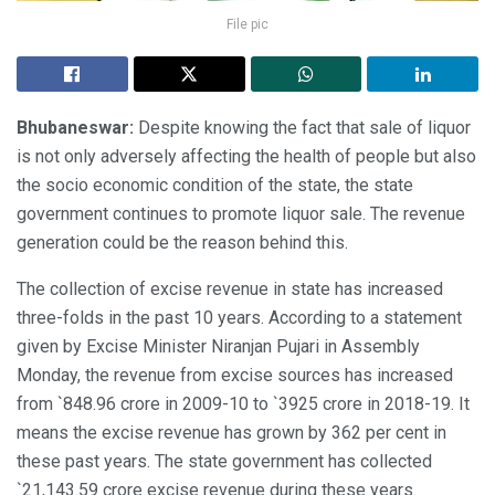
File pic
Bhubaneswar:
Despite knowing the fact that sale of liquor
is not only adversely affecting the health of people but also
the socio economic condition of the state, the state
government continues to promote liquor sale. The revenue
generation could be the reason behind this.
The collection of excise revenue in state has increased
three-folds in the past 10 years. According to a statement
given by Excise Minister Niranjan Pujari in Assembly
Monday, the revenue from excise sources has increased
from `848.96 crore in 2009-10 to `3925 crore in 2018-19. It
means the excise revenue has grown by 362 per cent in
these past years. The state government has collected
`21,143.59 crore excise revenue during these years.