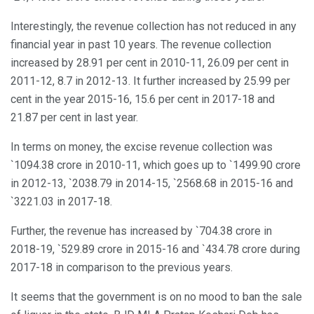
Interestingly, the revenue collection has not reduced in any
financial year in past 10 years. The revenue collection
increased by 28.91 per cent in 2010-11, 26.09 per cent in
2011-12, 8.7 in 2012-13. It further increased by 25.99 per
cent in the year 2015-16, 15.6 per cent in 2017-18 and
21.87 per cent in last year.
In terms on money, the excise revenue collection was
`1094.38 crore in 2010-11, which goes up to `1499.90 crore
in 2012-13, `2038.79 in 2014-15, `2568.68 in 2015-16 and
`3221.03 in 2017-18.
Further, the revenue has increased by `704.38 crore in
2018-19, `529.89 crore in 2015-16 and `434.78 crore during
2017-18 in comparison to the previous years.
It seems that the government is on no mood to ban the sale