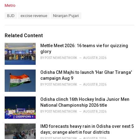
C
Metro
a
T
BJD
excise revenue
Niranjan Pujari
t
a
e
g
g
s
o
Related Content
:
r
i
Mettle Meet 2026: 16 teams vie for quizzing
e
glory
s
BY
POST NEWS NETWORK
AUGUST 8, 2026
:
Odisha CM Majhi to launch 'Har Ghar Tiranga'
campaign Aug 9
BY
POST NEWS NETWORK
AUGUST 8, 2026
Odisha clinch 16th Hockey India Junior Men
National Championship 2026 title
BY
POST NEWS NETWORK
AUGUST 8, 2026
IMD forecasts heavy rain in Odisha over next 5
days; orange alert in four districts
BY
POST NEWS NETWORK
AUGUST 8, 2026