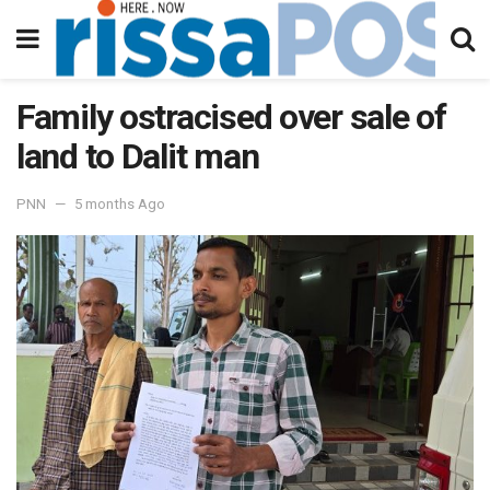
Family ostracised over sale of
land to Dalit man
PNN
5 months Ago