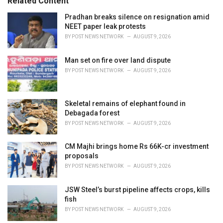
Related Content
:
r
i
Pradhan breaks silence on resignation amid
e
NEET paper leak protests
s
BY
POST NEWS NETWORK
AUGUST 9, 2026
:
Man set on fire over land dispute
BY
POST NEWS NETWORK
AUGUST 9, 2026
Skeletal remains of elephant found in
Debagada forest
BY
POST NEWS NETWORK
AUGUST 9, 2026
CM Majhi brings home Rs 66K-cr investment
proposals
BY
POST NEWS NETWORK
AUGUST 9, 2026
JSW Steel’s burst pipeline affects crops, kills
fish
BY
POST NEWS NETWORK
AUGUST 9, 2026