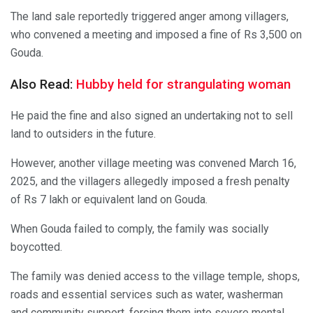
The land sale reportedly triggered anger among villagers,
who convened a meeting and imposed a fine of Rs 3,500 on
Gouda.
Also Read:
Hubby held for strangulating woman
He paid the fine and also signed an undertaking not to sell
land to outsiders in the future.
However, another village meeting was convened March 16,
2025, and the villagers allegedly imposed a fresh penalty
of Rs 7 lakh or equivalent land on Gouda.
When Gouda failed to comply, the family was socially
boycotted.
The family was denied access to the village temple, shops,
roads and essential services such as water, washerman
and community support, forcing them into severe mental