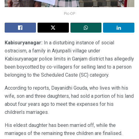
Pic-OP
Kabisuryanagar:
In a disturbing instance of social
ostracism, a family in Arjunpalli village under
Kabisuryanagar police limits in Ganjam district has allegedly
been boycotted by co-villagers for selling land to a person
belonging to the Scheduled Caste (SC) category.
According to reports, Dayanidhi Gouda, who lives with his
wife, son and three daughters, had sold a portion of his land
about four years ago to meet the expenses for his
children’s marriages.
His eldest daughter has been married off, while the
marriages of the remaining three children are finalised.