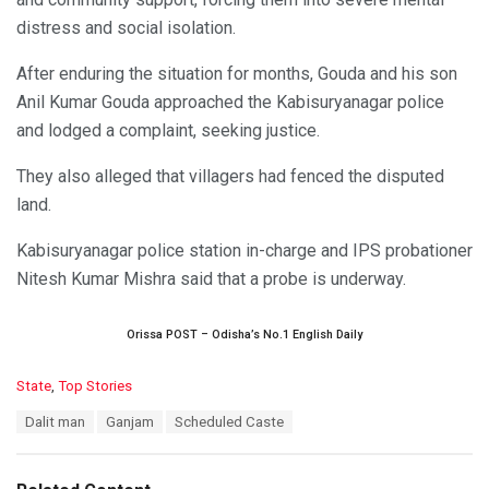
distress and social isolation.
After enduring the situation for months, Gouda and his son
Anil Kumar Gouda approached the Kabisuryanagar police
and lodged a complaint, seeking justice.
They also alleged that villagers had fenced the disputed
land.
Kabisuryanagar police station in-charge and IPS probationer
Nitesh Kumar Mishra said that a probe is underway.
Orissa POST – Odisha’s No.1 English Daily
C
State
,
Top Stories
a
T
Dalit man
Ganjam
Scheduled Caste
t
a
e
g
g
s
o