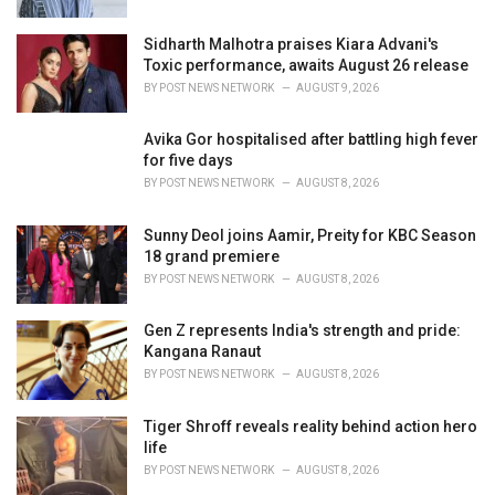
Sidharth Malhotra praises Kiara Advani's
Toxic performance, awaits August 26 release
BY
POST NEWS NETWORK
AUGUST 9, 2026
Avika Gor hospitalised after battling high fever
for five days
BY
POST NEWS NETWORK
AUGUST 8, 2026
Sunny Deol joins Aamir, Preity for KBC Season
18 grand premiere
BY
POST NEWS NETWORK
AUGUST 8, 2026
Gen Z represents India's strength and pride:
Kangana Ranaut
BY
POST NEWS NETWORK
AUGUST 8, 2026
Tiger Shroff reveals reality behind action hero
life
BY
POST NEWS NETWORK
AUGUST 8, 2026