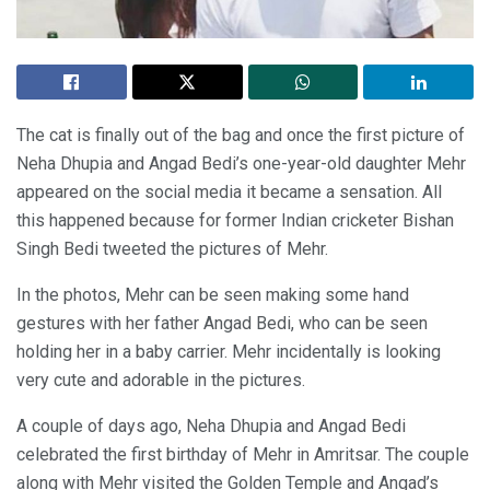
The cat is finally out of the bag and once the first picture of
Neha Dhupia and Angad Bedi’s one-year-old daughter Mehr
appeared on the social media it became a sensation. All
this happened because for former Indian cricketer Bishan
Singh Bedi tweeted the pictures of Mehr.
In the photos, Mehr can be seen making some hand
gestures with her father Angad Bedi, who can be seen
holding her in a baby carrier. Mehr incidentally is looking
very cute and adorable in the pictures.
A couple of days ago, Neha Dhupia and Angad Bedi
celebrated the first birthday of Mehr in Amritsar. The couple
along with Mehr visited the Golden Temple and Angad’s