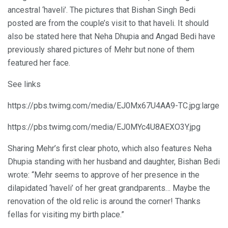
ancestral ‘haveli’. The pictures that Bishan Singh Bedi
posted are from the couple’s visit to that haveli. It should
also be stated here that Neha Dhupia and Angad Bedi have
previously shared pictures of Mehr but none of them
featured her face.
See links
https://pbs.twimg.com/media/EJ0Mx67U4AA9-TC.jpg:large
https://pbs.twimg.com/media/EJ0MYc4U8AEXO3Y.jpg
Sharing Mehr’s first clear photo, which also features Neha
Dhupia standing with her husband and daughter, Bishan Bedi
wrote: “Mehr seems to approve of her presence in the
dilapidated ‘haveli’ of her great grandparents… Maybe the
renovation of the old relic is around the corner! Thanks
fellas for visiting my birth place.”