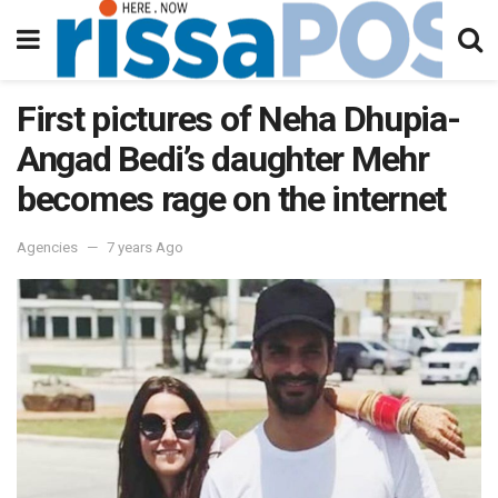
First pictures of Neha Dhupia-
Angad Bedi’s daughter Mehr
becomes rage on the internet
Agencies
7 years Ago