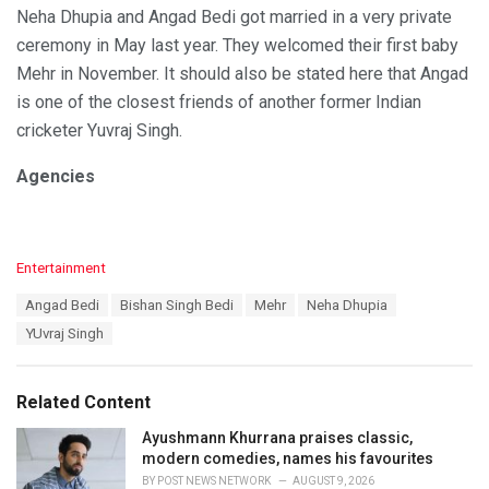
Neha Dhupia and Angad Bedi got married in a very private
ceremony in May last year. They welcomed their first baby
Mehr in November. It should also be stated here that Angad
is one of the closest friends of another former Indian
cricketer Yuvraj Singh.
Agencies
C
Entertainment
a
T
Angad Bedi
Bishan Singh Bedi
Mehr
Neha Dhupia
t
a
e
YUvraj Singh
g
g
s
o
:
r
Related Content
i
e
Ayushmann Khurrana praises classic,
s
modern comedies, names his favourites
:
BY
POST NEWS NETWORK
AUGUST 9, 2026