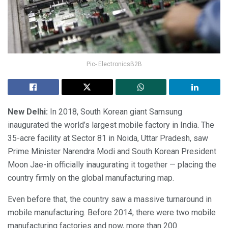
Pic- ElectronicsB2B
New Delhi
:
In 2018, South Korean giant Samsung
inaugurated the world’s largest mobile factory in India. The
35-acre facility at Sector 81 in Noida, Uttar Pradesh, saw
Prime Minister Narendra Modi and South Korean President
Moon Jae-in officially inaugurating it together — placing the
country firmly on the global manufacturing map.
Even before that, the country saw a massive turnaround in
mobile manufacturing. Before 2014, there were two mobile
manufacturing factories and now, more than 200