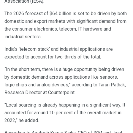
Association (IESA).
The 2026 forecast of $64 billion is set to be driven by both
domestic and export markets with significant demand from
the consumer electronics, telecom, IT hardware and
industrial sectors.
India’s ‘telecom stack’ and industrial applications are
expected to account for two-thirds of the total.
“In the short term, there is a huge opportunity being driven
by domestic demand across applications like sensors,
logic chips and analog devices,” according to Tarun Pathak,
Research Director at Counterpoint.
“Local sourcing is already happening in a significant way. It
accounted for around 10 per cent of the overall market in
2022,” he added.
According to Amitesh Kumar Sinha, CEO of ISM and Joint