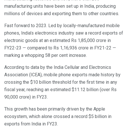
manufacturing units have been set up in India, producing
millions of devices and exporting them to other countries.
Fast forward to 2023. Led by locally-manufactured mobile
phones, India’s electronics industry saw a record exports of
electronic goods at an estimated Rs 1,85,000 crore in
FY22-23 — compared to Rs 1,16,936 crore in FY21-22 —
marking a whopping 58 per cent increase.
According to data by the India Cellular and Electronics
Association (ICEA), mobile phone exports made history by
crossing the $10 billion threshold for the first time in any
fiscal year, reaching an estimated $11.12 billion (over Rs
90,000 crore) in FY23.
This growth has been primarily driven by the Apple
ecosystem, which alone crossed a record $5 billion in
exports from India in FY23.