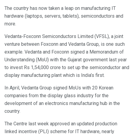
The country has now taken a leap on manufacturing IT
hardware (laptops, servers, tablets), semiconductors and
more.
Vedanta-Foxconn Semiconductors Limited (VFSL), a joint
venture between Foxconn and Vedanta Group, is one such
example. Vedanta and Foxconn signed a Memorandum of
Understanding (MoU) with the Gujarat government last year
to invest Rs 1,54,000 crore to set up the semiconductor and
display manufacturing plant which is India’s first.
In April, Vedanta Group signed MoUs with 20 Korean
companies from the display glass industry for the
development of an electronics manufacturing hub in the
country.
The Centre last week approved an updated production
linked incentive (PLI) scheme for IT hardware, nearly