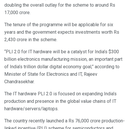
doubling the overall outlay for the scheme to around Rs
17,000 crore.
The tenure of the programme will be applicable for six
years and the government expects investments worth Rs
2,430 crore in the scheme.
“PLI 2.0 for IT hardware will be a catalyst for India’s $300
billion electronics manufacturing mission, an important part
of India’s trillion dollar digital economy goal,” according to
Minister of State for Electronics and IT, Rajeev
Chandrasekhar.
The IT hardware PLI 2.0 is focused on expanding India’s
production and presence in the global value chains of IT
hardware/servers/laptops.
The country recently launched a Rs 76,000 crore production-
linked incentive (PLI) scheme for semiconductors and