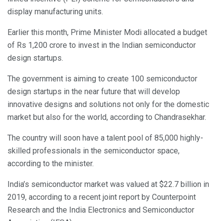
display manufacturing units.
Earlier this month, Prime Minister Modi allocated a budget
of Rs 1,200 crore to invest in the Indian semiconductor
design startups.
The government is aiming to create 100 semiconductor
design startups in the near future that will develop
innovative designs and solutions not only for the domestic
market but also for the world, according to Chandrasekhar.
The country will soon have a talent pool of 85,000 highly-
skilled professionals in the semiconductor space,
according to the minister.
India’s semiconductor market was valued at $22.7 billion in
2019, according to a recent joint report by Counterpoint
Research and the India Electronics and Semiconductor