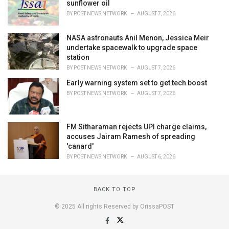
sunflower oil
BY
POST NEWS NETWORK
AUGUST 7, 2026
NASA astronauts Anil Menon, Jessica Meir
undertake spacewalk to upgrade space
station
BY
POST NEWS NETWORK
AUGUST 7, 2026
Early warning system set to get tech boost
BY
POST NEWS NETWORK
AUGUST 7, 2026
FM Sitharaman rejects UPI charge claims,
accuses Jairam Ramesh of spreading
'canard'
BY
POST NEWS NETWORK
AUGUST 6, 2026
BACK TO TOP
© 2025 All rights Reserved by OrissaPOST