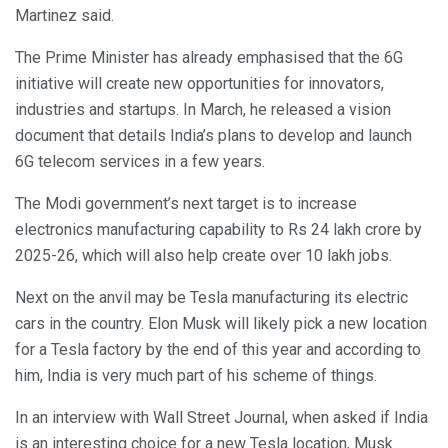
Martinez said.
The Prime Minister has already emphasised that the 6G
initiative will create new opportunities for innovators,
industries and startups. In March, he released a vision
document that details India’s plans to develop and launch
6G telecom services in a few years.
The Modi government’s next target is to increase
electronics manufacturing capability to Rs 24 lakh crore by
2025-26, which will also help create over 10 lakh jobs.
Next on the anvil may be Tesla manufacturing its electric
cars in the country. Elon Musk will likely pick a new location
for a Tesla factory by the end of this year and according to
him, India is very much part of his scheme of things.
In an interview with Wall Street Journal, when asked if India
is an interesting choice for a new Tesla location, Musk