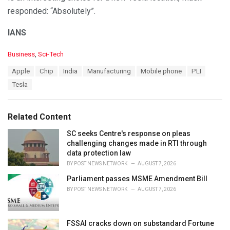
responded: “Absolutely”.
IANS
C
Business
,
Sci-Tech
a
T
Apple
Chip
India
Manufacturing
Mobile phone
PLI
t
a
e
Tesla
g
g
s
o
:
r
Related Content
i
e
SC seeks Centre's response on pleas
s
challenging changes made in RTI through
:
data protection law
BY
POST NEWS NETWORK
AUGUST 7, 2026
Parliament passes MSME Amendment Bill
BY
POST NEWS NETWORK
AUGUST 7, 2026
FSSAI cracks down on substandard Fortune