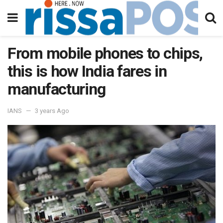
From mobile phones to chips,
this is how India fares in
manufacturing
IANS
3 years Ago