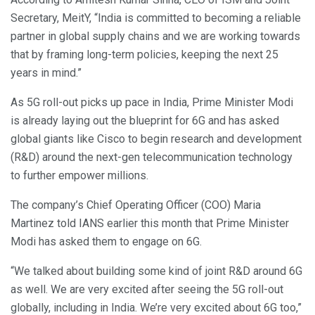
Secretary, MeitY, “India is committed to becoming a reliable
partner in global supply chains and we are working towards
that by framing long-term policies, keeping the next 25
years in mind.”
As 5G roll-out picks up pace in India, Prime Minister Modi
is already laying out the blueprint for 6G and has asked
global giants like Cisco to begin research and development
(R&D) around the next-gen telecommunication technology
to further empower millions.
The company’s Chief Operating Officer (COO) Maria
Martinez told IANS earlier this month that Prime Minister
Modi has asked them to engage on 6G.
“We talked about building some kind of joint R&D around 6G
as well. We are very excited after seeing the 5G roll-out
globally, including in India. We’re very excited about 6G too,”