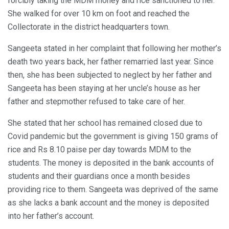
forcibly taking the MDM money and rice sanctioned to her.
She walked for over 10 km on foot and reached the
Collectorate in the district headquarters town.
Sangeeta stated in her complaint that following her mother’s
death two years back, her father remarried last year. Since
then, she has been subjected to neglect by her father and
Sangeeta has been staying at her uncle’s house as her
father and stepmother refused to take care of her.
She stated that her school has remained closed due to
Covid pandemic but the government is giving 150 grams of
rice and Rs 8.10 paise per day towards MDM to the
students. The money is deposited in the bank accounts of
students and their guardians once a month besides
providing rice to them. Sangeeta was deprived of the same
as she lacks a bank account and the money is deposited
into her father’s account.