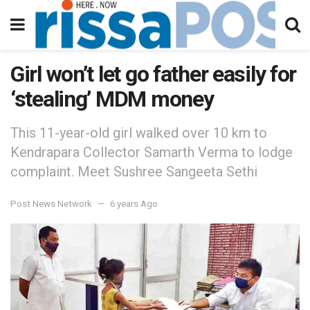
Girl won’t let go father easily for
‘stealing’ MDM money
This 11-year-old girl walked over 10 km to
Kendrapara Collector Samarth Verma to lodge
complaint. Meet Sushree Sangeeta Sethi
Post News Network
6 years Ago