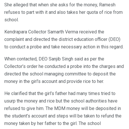
She alleged that when she asks for the money, Ramesh
refuses to part with it and also takes her quota of rice from
school.
Kendrapara Collector Samarth Verma received the
complaint and directed the district education officer (DEO)
to conduct a probe and take necessary action in this regard.
When contacted, DEO Sanjib Singh said as per the
Collector’s order he conducted a probe into the charges and
directed the school managing committee to deposit the
money in the girl’s account and provide rice to her.
He clarified that the girl’s father had many times tried to
usurp the money and rice but the school authorities have
refused to give him. The MDM money will be deposited in
the student’s account and steps will be taken to refund the
money taken by her father to the girl. The school