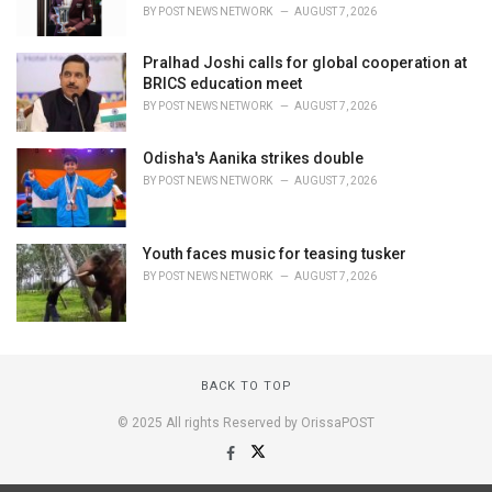
BY
POST NEWS NETWORK
AUGUST 7, 2026
Pralhad Joshi calls for global cooperation at
BRICS education meet
BY
POST NEWS NETWORK
AUGUST 7, 2026
Odisha's Aanika strikes double
BY
POST NEWS NETWORK
AUGUST 7, 2026
Youth faces music for teasing tusker
BY
POST NEWS NETWORK
AUGUST 7, 2026
BACK TO TOP
© 2025 All rights Reserved by OrissaPOST