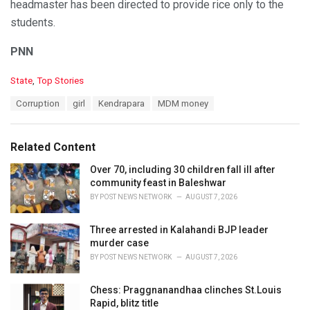
headmaster has been directed to provide rice only to the
students.
PNN
C
State
,
Top Stories
a
T
Corruption
girl
Kendrapara
MDM money
t
a
e
g
g
s
o
Related Content
:
r
i
Over 70, including 30 children fall ill after
e
community feast in Baleshwar
s
BY
POST NEWS NETWORK
AUGUST 7, 2026
:
Three arrested in Kalahandi BJP leader
murder case
BY
POST NEWS NETWORK
AUGUST 7, 2026
Chess: Praggnanandhaa clinches St.Louis
Rapid, blitz title