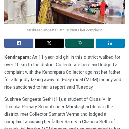
Sushree Sangeeta Sethi submits her complaint
Kendrapara:
An 11-year-old girl in this district walked for
over 10 km to the district Collectorate here and lodged a
complaint with the Kendrapara Collector against her father
for allegedly taking away mid-day meal (MDM) money and
rice sanctioned to her, a report said Tuesday.
Sushree Sangeeta Sethi (11), a student of Class-VI in
Dumuka Primary School under Marshaghai block in the
district, met Collector Samarth Verma and lodged a
complaint accusing her father Ramesh Chandra Sethi of