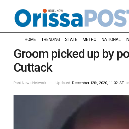
HOME
TRENDING
STATE
METRO
NATIONAL
I
Groom picked up by pol
Cuttack
Post News Network
Updated:
December 12th, 2020, 11:02 IST
i