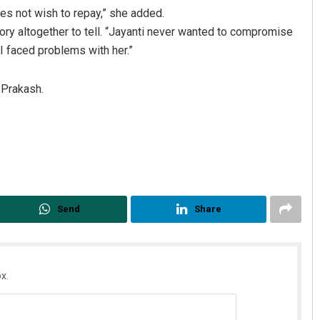
s not wish to repay,” she added.
ory altogether to tell. “Jayanti never wanted to compromise
I faced problems with her.”
 Prakash.
Send
Share
x.