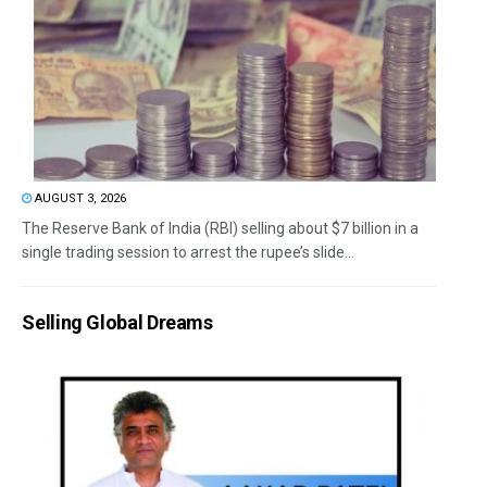
AUGUST 3, 2026
The Reserve Bank of India (RBI) selling about $7 billion in a
single trading session to arrest the rupee’s slide...
Selling Global Dreams