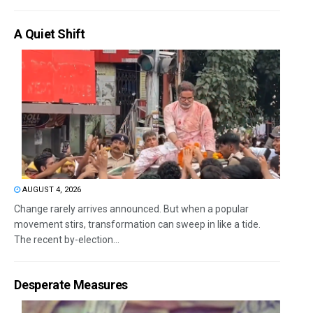
A Quiet Shift
AUGUST 4, 2026
Change rarely arrives announced. But when a popular
movement stirs, transformation can sweep in like a tide.
The recent by-election...
Desperate Measures