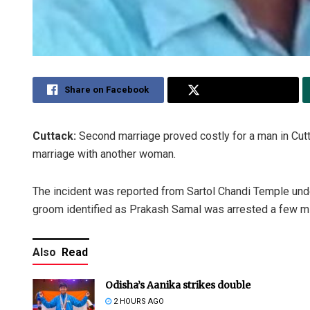
Share on Facebook
Share on Twitter
Cuttack:
Second marriage proved costly for a man in Cut
marriage with another woman.
The incident was reported from Sartol Chandi Temple und
groom identified as Prakash Samal was arrested a few min
Also
Read
Odisha’s Aanika strikes double
2 HOURS AGO