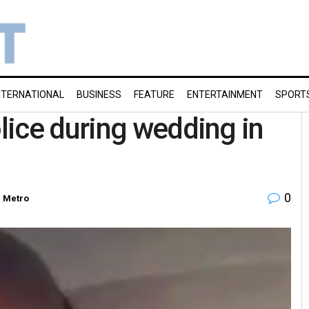
NTERNATIONAL
BUSINESS
FEATURE
ENTERTAINMENT
SPORT
ice during wedding in
0
n
Metro