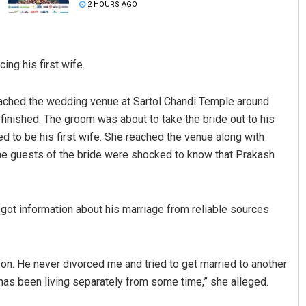
2 HOURS AGO
ng his first wife.
ached the wedding venue at Sartol Chandi Temple around
 finished. The groom was about to take the bride out to his
to be his first wife. She reached the venue along with
Subhajyoti Mohanty
 The guests of the bride were shocked to know that Prakash
DECEMBER 12, 2019
I got information about his marriage from reliable sources
on. He never divorced me and tried to get married to another
 has been living separately from some time,” she alleged.