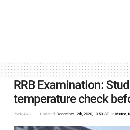
RRB Examination: Stud
temperature check bef
PNN/IANS
Updated:
December 12th, 2020, 10:50 IST
in
Metro
,
N