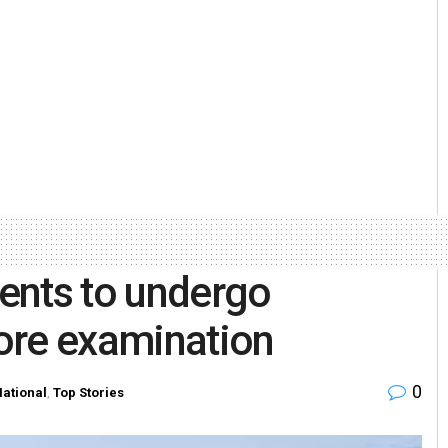
ents to undergo
ore examination
0
ational
,
Top Stories