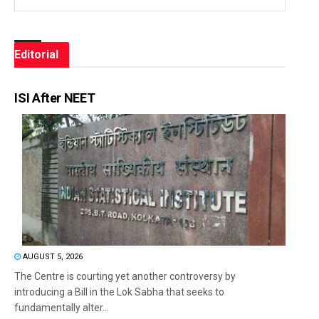
Editorial
ISI After NEET
AUGUST 5, 2026
The Centre is courting yet another controversy by
introducing a Bill in the Lok Sabha that seeks to
fundamentally alter...