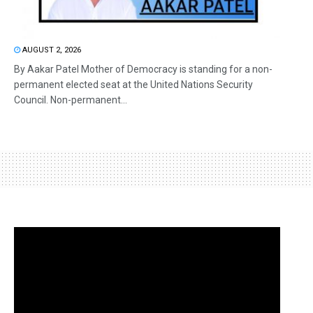
AUGUST 2, 2026
By Aakar Patel Mother of Democracy is standing for a non-
permanent elected seat at the United Nations Security
Council. Non-permanent...