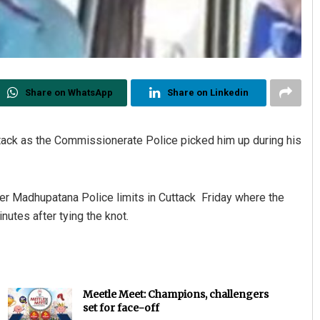
Share on WhatsApp
Share on Linkedin
tack as the Commissionerate Police picked him up during his
er Madhupatana Police limits in Cuttack Friday where the
utes after tying the knot.
Meetle Meet: Champions, challengers
set for face-off