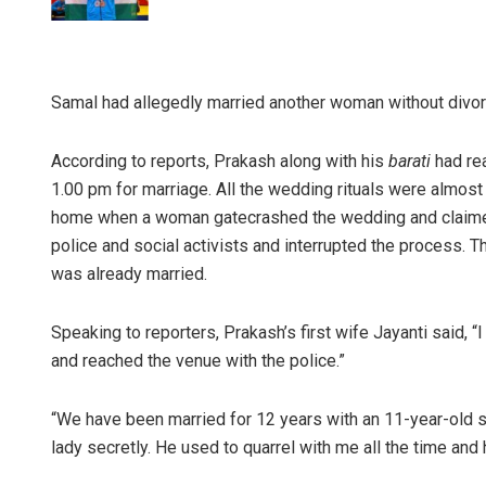
Samal had allegedly married another woman without divorci
According to reports, Prakash along with his
barati
had re
1.00 pm for marriage. All the wedding rituals were almost
home when a woman gatecrashed the wedding and claimed 
police and social activists and interrupted the process.
was already married.
Speaking to reporters, Prakash’s first wife Jayanti said, “
and reached the venue with the police.”
“We have been married for 12 years with an 11-year-old s
lady secretly. He used to quarrel with me all the time and