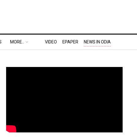
S
MORE..
VIDEO
EPAPER
NEWS IN ODIA