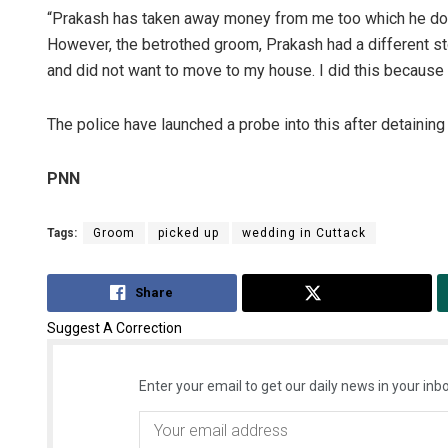
“Prakash has taken away money from me too which he doe
However, the betrothed groom, Prakash had a different st
and did not want to move to my house. I did this because 
The police have launched a probe into this after detaining
PNN
Tags:
Groom
picked up
wedding in Cuttack
Share
Tweet
Suggest A Correction
Enter your email to get our daily news in your inbo