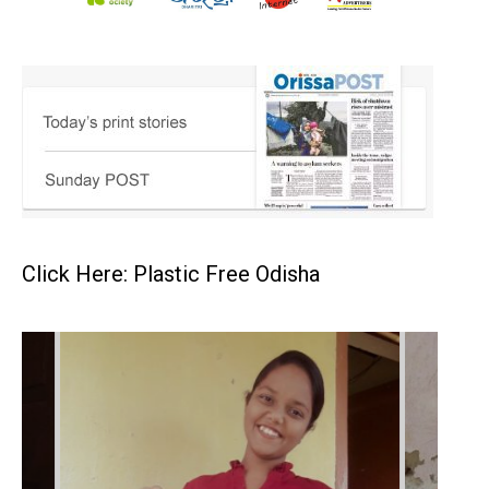
Click Here: Plastic Free Odisha