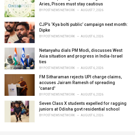
Aries, Pisces must stay cautious
BY
POST NEWS NETWORK
AUGUST 7, 2026
CJP’s ‘Kya bolti public’ campaign next month:
Dipke
BY
POST NEWS NETWORK
AUGUST 6, 2026
Netanyahu dials PM Modi, discusses West
Asia situation and progress in India-Israel
ties
BY
POST NEWS NETWORK
AUGUST 6, 2026
FM Sitharaman rejects UPI charge claims,
accuses Jairam Ramesh of spreading
'canard'
BY
POST NEWS NETWORK
AUGUST 6, 2026
Seven Class X students expelled for ragging
juniors at Odisha govt residential school
BY
POST NEWS NETWORK
AUGUST 6, 2026