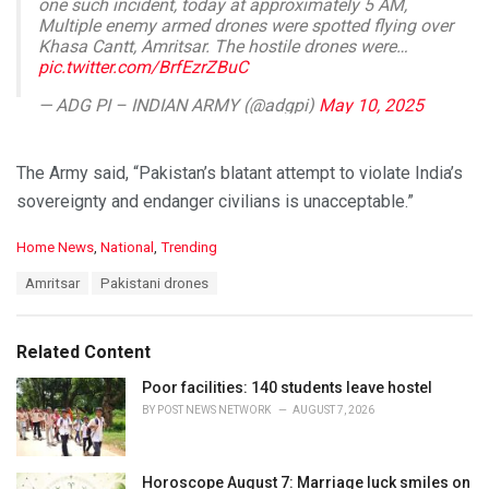
one such incident, today at approximately 5 AM,
Multiple enemy armed drones were spotted flying over
Khasa Cantt, Amritsar. The hostile drones were…
pic.twitter.com/BrfEzrZBuC
— ADG PI – INDIAN ARMY (@adgpi)
May 10, 2025
The Army said, “Pakistan’s blatant attempt to violate India’s
sovereignty and endanger civilians is unacceptable.”
C
Home News
,
National
,
Trending
a
T
Amritsar
Pakistani drones
t
a
e
g
g
s
o
Related Content
:
r
i
Poor facilities: 140 students leave hostel
e
BY
POST NEWS NETWORK
AUGUST 7, 2026
s
:
Horoscope August 7: Marriage luck smiles on