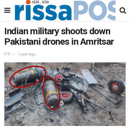
Indian military shoots down
Pakistani drones in Amritsar
PTI
1 year Ago