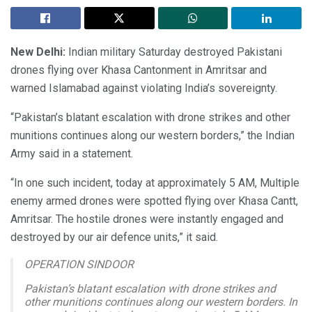
New Delhi:
Indian military Saturday destroyed Pakistani
drones flying over Khasa Cantonment in Amritsar and
warned Islamabad against violating India’s sovereignty.
“Pakistan’s blatant escalation with drone strikes and other
munitions continues along our western borders,” the Indian
Army said in a statement.
“In one such incident, today at approximately 5 AM, Multiple
enemy armed drones were spotted flying over Khasa Cantt,
Amritsar. The hostile drones were instantly engaged and
destroyed by our air defence units,” it said.
OPERATION SINDOOR
Pakistan’s blatant escalation with drone strikes and
other munitions continues along our western borders. In