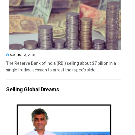
AUGUST 3, 2026
The Reserve Bank of India (RBI) selling about $7 billion in a
single trading session to arrest the rupee’s slide...
Selling Global Dreams