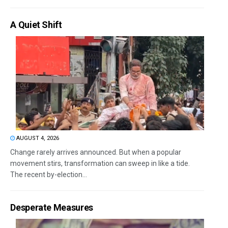
A Quiet Shift
AUGUST 4, 2026
Change rarely arrives announced. But when a popular
movement stirs, transformation can sweep in like a tide.
The recent by-election...
Desperate Measures