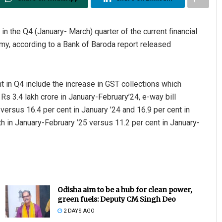
n the Q4 (January- March) quarter of the current financial
my, according to a Bank of Baroda report released
 in Q4 include the increase in GST collections which
Rs 3.4 lakh crore in January-February’24, e-way bill
 versus 16.4 per cent in January ’24 and 16.9 per cent in
h in January-February ’25 versus 11.2 per cent in January-
Odisha aim to be a hub for clean power,
green fuels: Deputy CM Singh Deo
2 DAYS AGO