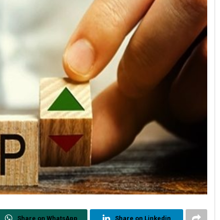
Share on WhatsApp
Share on Linkedin