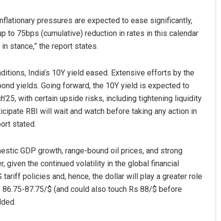
Inflationary pressures are expected to ease significantly,
up to 75bps (cumulative) reduction in rates in this calendar
in stance,” the report states.
nditions, India’s 10Y yield eased. Extensive efforts by the
ond yields. Going forward, the 10Y yield is expected to
h’25, with certain upside risks, including tightening liquidity
icipate RBI will wait and watch before taking any action in
port stated.
mestic GDP growth, range-bound oil prices, and strong
 given the continued volatility in the global financial
ariff policies and, hence, the dollar will play a greater role
f 86.75-87.75/$ (and could also touch Rs 88/$ before
dded.