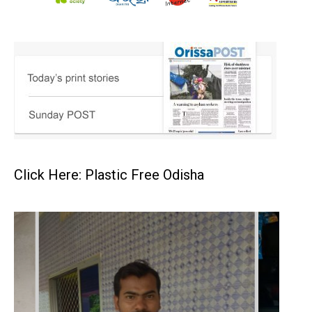
Click Here: Plastic Free Odisha