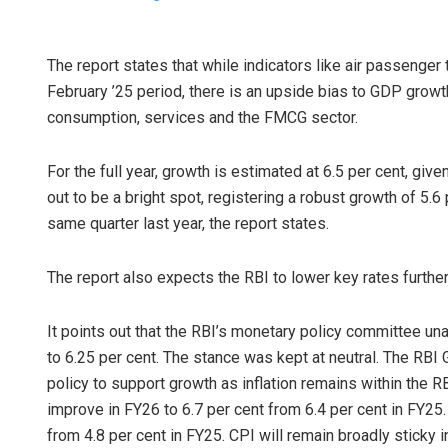
The report states that while indicators like air passenger 
February ’25 period, there is an upside bias to GDP gro
consumption, services and the FMCG sector.
For the full year, growth is estimated at 6.5 per cent, giv
out to be a bright spot, registering a robust growth of 5.6
same quarter last year, the report states.
The report also expects the RBI to lower key rates furth
It points out that the RBI’s monetary policy committee u
to 6.25 per cent. The stance was kept at neutral. The RBI 
policy to support growth as inflation remains within the R
improve in FY26 to 6.7 per cent from 6.4 per cent in FY25.
from 4.8 per cent in FY25. CPI will remain broadly sticky 