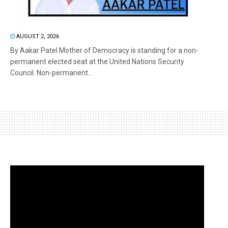
AUGUST 2, 2026
By Aakar Patel Mother of Democracy is standing for a non-
permanent elected seat at the United Nations Security
Council. Non-permanent...