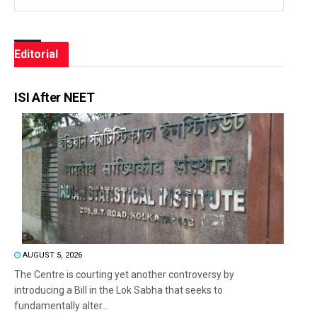
Editorial
ISI After NEET
AUGUST 5, 2026
The Centre is courting yet another controversy by
introducing a Bill in the Lok Sabha that seeks to
fundamentally alter...