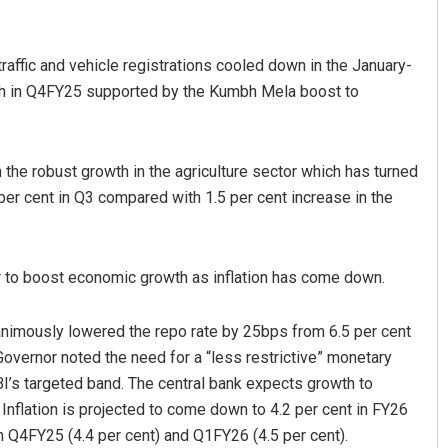
traffic and vehicle registrations cooled down in the January-
wth in Q4FY25 supported by the Kumbh Mela boost to
en the robust growth in the agriculture sector which has turned
 per cent in Q3 compared with 1.5 per cent increase in the
Ramakanta Sahoo
DECEMBER 12, 2019
er to boost economic growth as inflation has come down.
nanimously lowered the repo rate by 25bps from 6.5 per cent
Governor noted the need for a “less restrictive” monetary
BI’s targeted band. The central bank expects growth to
 Inflation is projected to come down to 4.2 per cent in FY26
in Q4FY25 (4.4 per cent) and Q1FY26 (4.5 per cent).