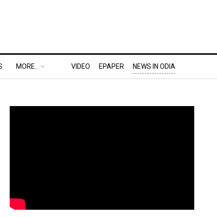
S
MORE..
VIDEO
EPAPER
NEWS IN ODIA