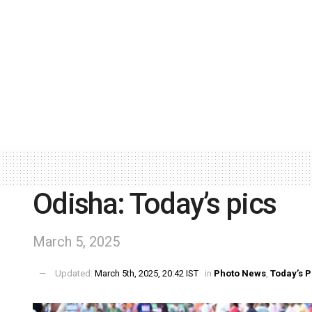
Odisha: Today’s pics
March 5, 2025
Updated:
March 5th, 2025, 20:42 IST
in
Photo News
,
Today’s P