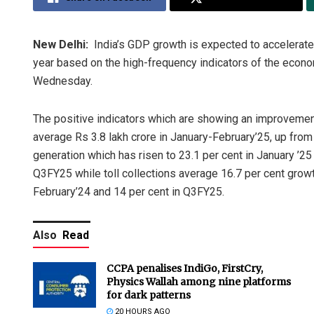
New Delhi:
India’s GDP growth is expected to accelerate i
year based on the high-frequency indicators of the econo
Wednesday.
The positive indicators which are showing an improvement
average Rs 3.8 lakh crore in January-February’25, up from 
generation which has risen to 23.1 per cent in January ’25
Q3FY25 while toll collections average 16.7 per cent growt
February’24 and 14 per cent in Q3FY25.
Also
Read
CCPA penalises IndiGo, FirstCry,
Physics Wallah among nine platforms
for dark patterns
20 HOURS AGO