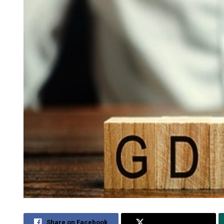
Share on Facebook
Share on Twitter