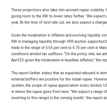
These projections also take into account rupee volatility. 
giving room to the RBI to lower rates further. “We expect 
year. At the time of next rate cut, we also expect a change 
Given the moderation in inflation and evolving liquidity co
RBI in managing liquidity through VRR auction supported b
trade in the range of 6.65 per cent to 6.75 per cent in Marc
conditions amidst tax outflows. “On the policy rate, we ant
April’25 given the moderation in headline inflation,” the re
The report further states that an expected rebound in do
external buffers are positive for the Indian rupee. However,
system, the scope of rupee appreciation looks limited. US t
in where the rupee goes from here. “We expect a range o
reverting to this range) in the coming month,” the report a