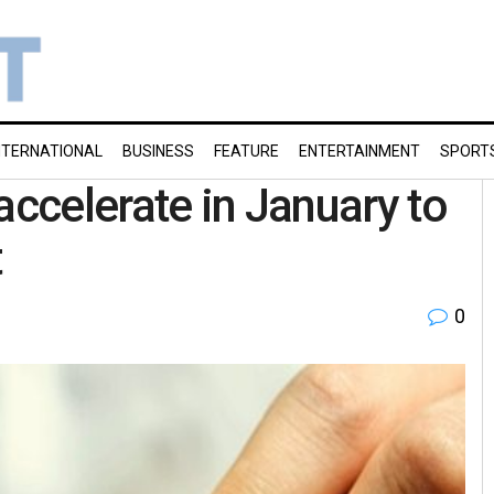
NTERNATIONAL
BUSINESS
FEATURE
ENTERTAINMENT
SPORT
accelerate in January to
t
0