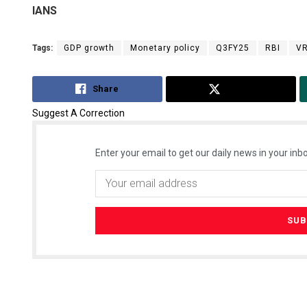
IANS
Tags:
GDP growth
Monetary policy
Q3FY25
RBI
VR
Share
Tweet
Suggest A Correction
Enter your email to get our daily news in your inbo