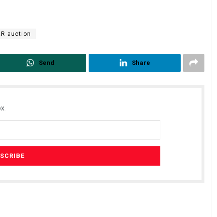
R auction
Send
Share
x.