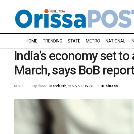
HOME
TRENDING
STATE
METRO
NATIONAL
I
India’s economy set to 
March, says BoB repor
IANS
Updated:
March 5th, 2025, 21:06 IST
in
Business