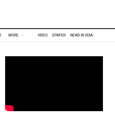
S
MORE..
VIDEO
EPAPER
NEWS IN ODIA