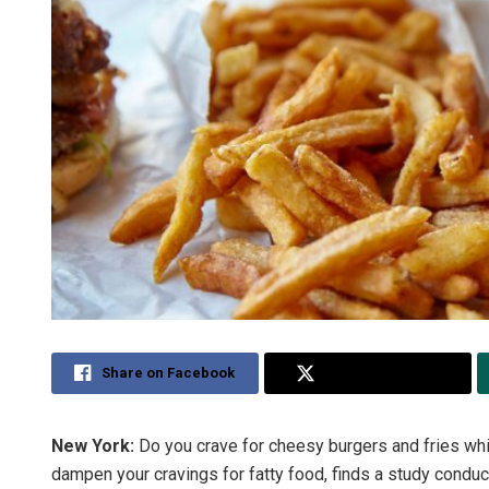
Share on Facebook
Share on Twitter
New York:
Do you crave for cheesy burgers and fries whi
dampen your cravings for fatty food, finds a study condu