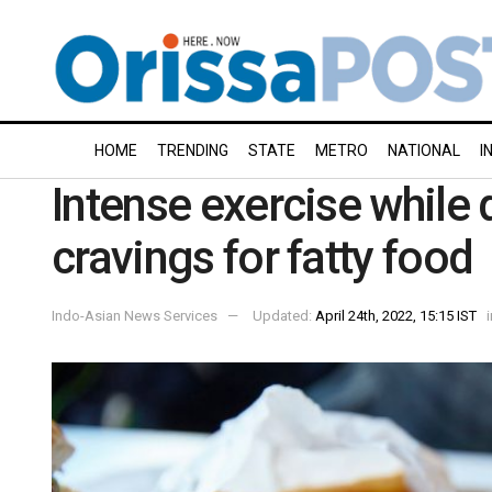
HOME
TRENDING
STATE
METRO
NATIONAL
I
Intense exercise while 
cravings for fatty food
Indo-Asian News Services
Updated:
April 24th, 2022, 15:15 IST
i