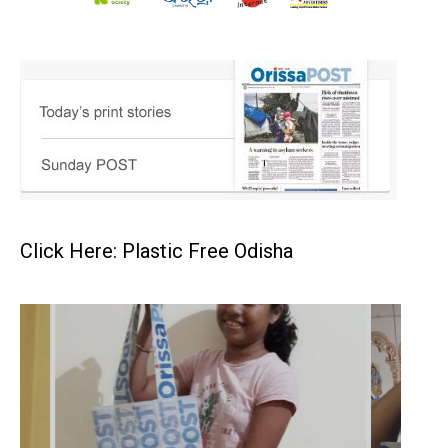
Click Here: Plastic Free Odisha