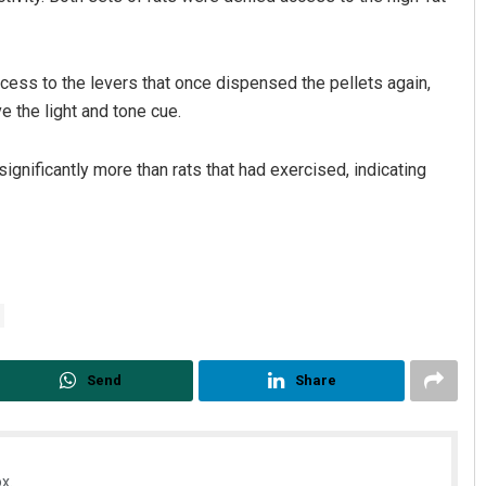
ccess to the levers that once dispensed the pellets again,
e the light and tone cue.
ignificantly more than rats that had exercised, indicating
Send
Share
x.