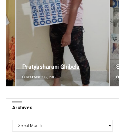
Swarit Praharaj
Arya 
DECEMBER 12, 2019
DECEMBE
Archives
Archives