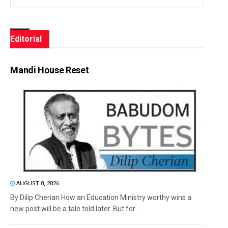
Editorial
Mandi House Reset
AUGUST 8, 2026
By Dilip Cherian How an Education Ministry worthy wins a
new post will be a tale told later. But for...