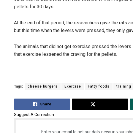
pellets for 30 days.
At the end of that period, the researchers gave the rats a
but this time when the levers were pressed, they only gav
The animals that did not get exercise pressed the levers s
that exercise lessened the craving for the pellets.
Tags:
cheese burgers
Exercise
Fatty foods
training
Share
Tweet
Suggest A Correction
Enter your email to get our daily news in your inbo