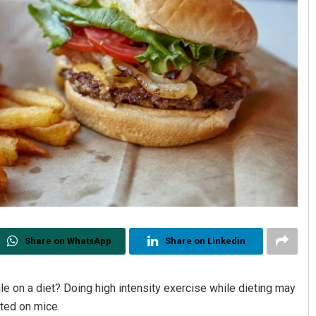
Share on WhatsApp
Share on Linkedin
le on a diet? Doing high intensity exercise while dieting may
cted on mice.