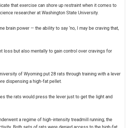
cate that exercise can shore up restraint when it comes to
science researcher at Washington State University.
me brain power — the ability to say ‘no, I may be craving that,
t loss but also mentally to gain control over cravings for
Pratyasharani Ghibela
versity of Wyoming put 28 rats through training with a lever
DECEMBER 12, 2019
re dispensing a high-fat pellet.
s the rats would press the lever just to get the light and
nderwent a regime of high-intensity treadmill running; the
ctivity. Both sets of rats were denied access to the high-fat