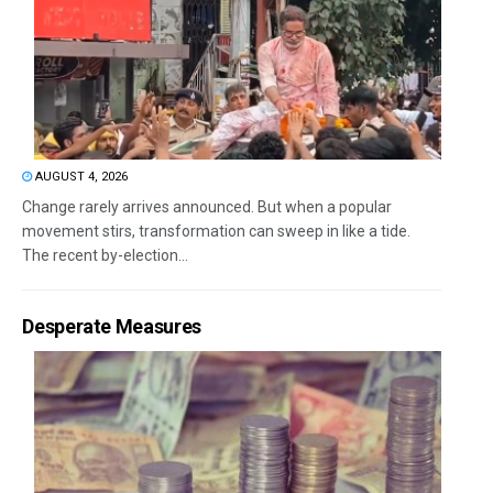
AUGUST 4, 2026
Change rarely arrives announced. But when a popular
movement stirs, transformation can sweep in like a tide.
The recent by-election...
Desperate Measures