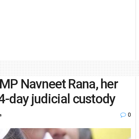
MP Navneet Rana, her
-day judicial custody
0
s