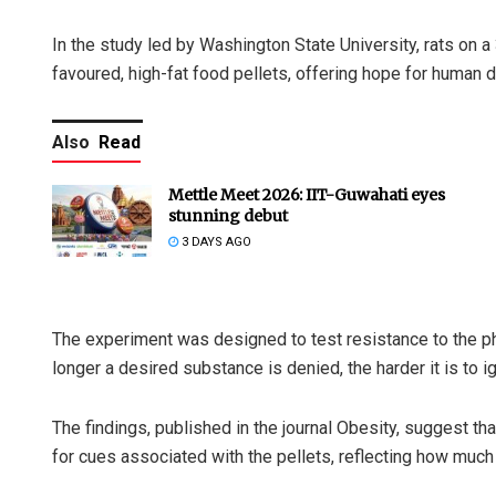
In the study led by Washington State University, rats on 
favoured, high-fat food pellets, offering hope for human d
Also
Read
Mettle Meet 2026: IIT-Guwahati eyes
stunning debut
3 DAYS AGO
The experiment was designed to test resistance to the p
longer a desired substance is denied, the harder it is to ig
The findings, published in the journal Obesity, suggest t
for cues associated with the pellets, reflecting how much