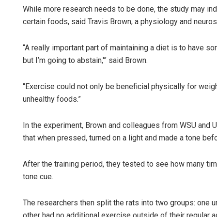
While more research needs to be done, the study may indi
certain foods, said Travis Brown, a physiology and neuro
“A really important part of maintaining a diet is to have so
but I’m going to abstain,'” said Brown.
“Exercise could not only be beneficial physically for weigh
unhealthy foods.”
In the experiment, Brown and colleagues from WSU and Uni
that when pressed, turned on a light and made a tone befo
After the training period, they tested to see how many time
tone cue.
The researchers then split the rats into two groups: one u
other had no additional exercise outside of their regular a