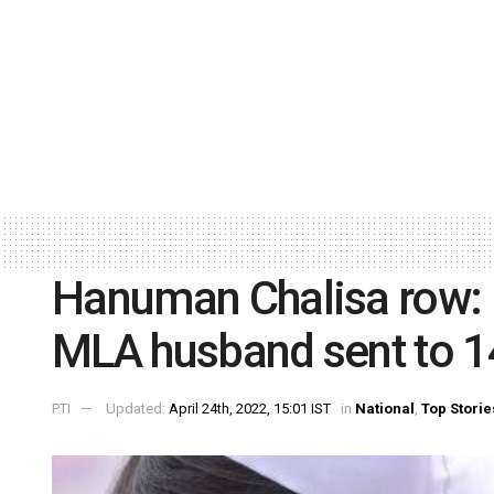
Hanuman Chalisa row: 
MLA husband sent to 14
PTI
Updated:
April 24th, 2022, 15:01 IST
in
National
,
Top Storie