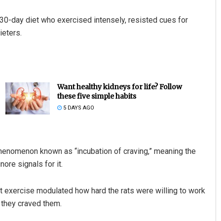
a 30-day diet who exercised intensely, resisted cues for
ieters.
Want healthy kidneys for life? Follow
these five simple habits
5 DAYS AGO
henomenon known as “incubation of craving,” meaning the
nore signals for it.
hat exercise modulated how hard the rats were willing to work
 they craved them.