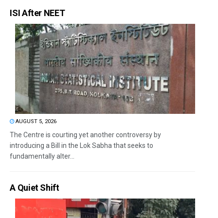
ISI After NEET
AUGUST 5, 2026
The Centre is courting yet another controversy by
introducing a Bill in the Lok Sabha that seeks to
fundamentally alter...
A Quiet Shift