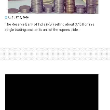
AUGUST 3, 2026
The Reserve Bank of India (RBI) selling about $7 billion in a
single trading session to arrest the rupee’s slide...