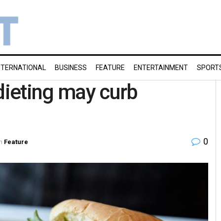
NTERNATIONAL
BUSINESS
FEATURE
ENTERTAINMENT
SPORT
dieting may curb
0
n
Feature