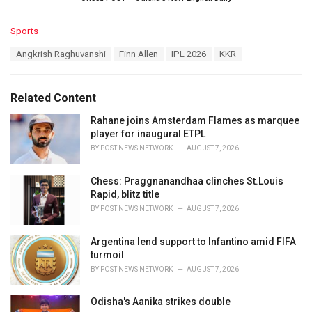
C
Sports
a
T
Angkrish Raghuvanshi
Finn Allen
IPL 2026
KKR
t
a
e
g
g
s
o
Related Content
:
r
i
Rahane joins Amsterdam Flames as marquee
e
player for inaugural ETPL
s
BY
POST NEWS NETWORK
AUGUST 7, 2026
:
Chess: Praggnanandhaa clinches St.Louis
Rapid, blitz title
BY
POST NEWS NETWORK
AUGUST 7, 2026
Argentina lend support to Infantino amid FIFA
turmoil
BY
POST NEWS NETWORK
AUGUST 7, 2026
Odisha's Aanika strikes double