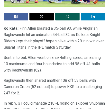
Kolkata:
Finn Allen blasted a 35-ball 93, while Angkrish
Raghuvanshi hit an unbeaten 44-ball 82 as Kolkata Knight
Riders kept their playoff hopes alive with a 29-run win over
Gujarat Titans in the IPL match Saturday.
Sent in to bat, Allen went on a six-hitting spree, smashing
10 maximums and four boundaries to add 95 off 41 balls
with Raghuvanshi (82).
Raghuvanshi then shared another 108 off 53 balls with
Cameron Green (52 not out) to power KKR to a challenging
247 for 2.
In reply, GT could manage 218-4, riding on skipper Shubman