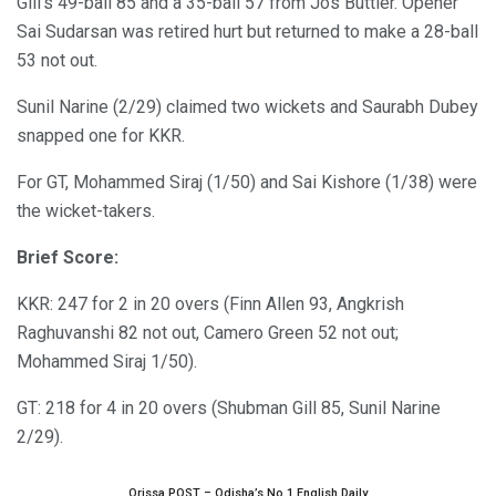
Gill’s 49-ball 85 and a 35-ball 57 from Jos Buttler. Opener
Sai Sudarsan was retired hurt but returned to make a 28-ball
53 not out.
Sunil Narine (2/29) claimed two wickets and Saurabh Dubey
snapped one for KKR.
For GT, Mohammed Siraj (1/50) and Sai Kishore (1/38) were
the wicket-takers.
Brief Score:
KKR: 247 for 2 in 20 overs (Finn Allen 93, Angkrish
Raghuvanshi 82 not out, Camero Green 52 not out;
Mohammed Siraj 1/50).
GT: 218 for 4 in 20 overs (Shubman Gill 85, Sunil Narine
2/29).
Orissa POST – Odisha’s No.1 English Daily