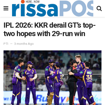
IPL 2026: KKR derail GT’s top-
two hopes with 29-run win
PTI
3 months Ago