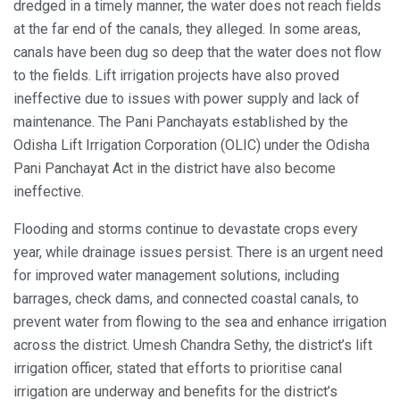
dredged in a timely manner, the water does not reach fields
at the far end of the canals, they alleged. In some areas,
canals have been dug so deep that the water does not flow
to the fields. Lift irrigation projects have also proved
ineffective due to issues with power supply and lack of
maintenance. The Pani Panchayats established by the
Odisha Lift Irrigation Corporation (OLIC) under the Odisha
Pani Panchayat Act in the district have also become
ineffective.
Flooding and storms continue to devastate crops every
year, while drainage issues persist. There is an urgent need
for improved water management solutions, including
barrages, check dams, and connected coastal canals, to
prevent water from flowing to the sea and enhance irrigation
across the district. Umesh Chandra Sethy, the district’s lift
irrigation officer, stated that efforts to prioritise canal
irrigation are underway and benefits for the district’s