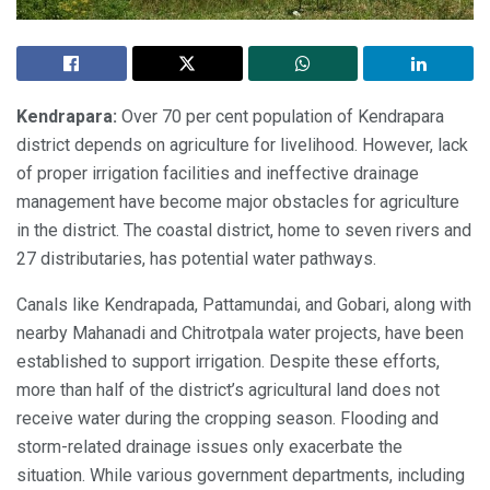
Kendrapara:
Over 70 per cent population of Kendrapara
district depends on agriculture for livelihood. However, lack
of proper irrigation facilities and ineffective drainage
management have become major obstacles for agriculture
in the district. The coastal district, home to seven rivers and
27 distributaries, has potential water pathways.
Canals like Kendrapada, Pattamundai, and Gobari, along with
nearby Mahanadi and Chitrotpala water projects, have been
established to support irrigation. Despite these efforts,
more than half of the district’s agricultural land does not
receive water during the cropping season. Flooding and
storm-related drainage issues only exacerbate the
situation. While various government departments, including