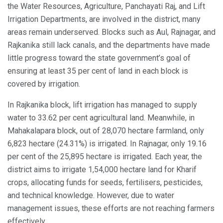
the Water Resources, Agriculture, Panchayati Raj, and Lift
Irrigation Departments, are involved in the district, many
areas remain underserved. Blocks such as Aul, Rajnagar, and
Rajkanika still lack canals, and the departments have made
little progress toward the state government’s goal of
ensuring at least 35 per cent of land in each block is
covered by irrigation.
In Rajkanika block, lift irrigation has managed to supply
water to 33.62 per cent agricultural land. Meanwhile, in
Mahakalapara block, out of 28,070 hectare farmland, only
6,823 hectare (24.31%) is irrigated. In Rajnagar, only 19.16
per cent of the 25,895 hectare is irrigated. Each year, the
district aims to irrigate 1,54,000 hectare land for Kharif
crops, allocating funds for seeds, fertilisers, pesticides,
and technical knowledge. However, due to water
management issues, these efforts are not reaching farmers
effectively.