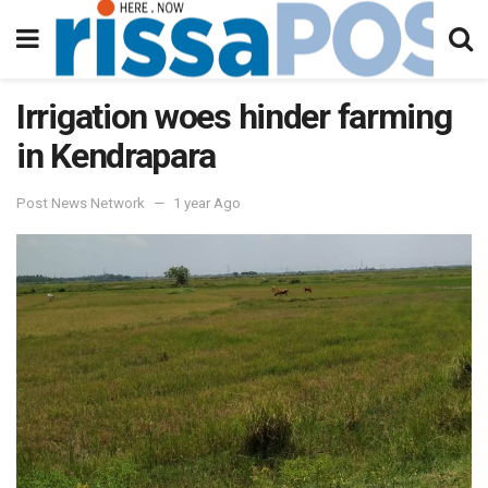
Irrigation woes hinder farming
in Kendrapara
Post News Network
1 year Ago