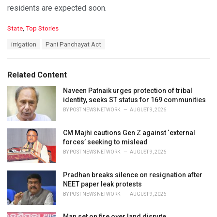
residents are expected soon.
C
State
,
Top Stories
a
T
irrigation
Pani Panchayat Act
t
a
e
g
g
s
o
Related Content
:
r
i
Naveen Patnaik urges protection of tribal
e
identity, seeks ST status for 169 communities
s
BY
POST NEWS NETWORK
AUGUST 9, 2026
:
CM Majhi cautions Gen Z against ‘external
forces’ seeking to mislead
BY
POST NEWS NETWORK
AUGUST 9, 2026
Pradhan breaks silence on resignation after
NEET paper leak protests
BY
POST NEWS NETWORK
AUGUST 9, 2026
Man set on fire over land dispute