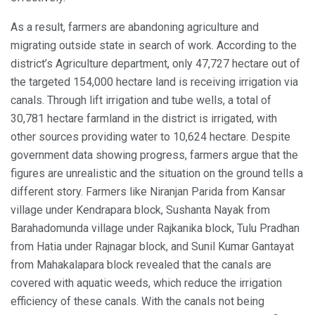
As a result, farmers are abandoning agriculture and
migrating outside state in search of work. According to the
district’s Agriculture department, only 47,727 hectare out of
the targeted 154,000 hectare land is receiving irrigation via
canals. Through lift irrigation and tube wells, a total of
30,781 hectare farmland in the district is irrigated, with
other sources providing water to 10,624 hectare. Despite
government data showing progress, farmers argue that the
figures are unrealistic and the situation on the ground tells a
different story. Farmers like Niranjan Parida from Kansar
village under Kendrapara block, Sushanta Nayak from
Barahadomunda village under Rajkanika block, Tulu Pradhan
from Hatia under Rajnagar block, and Sunil Kumar Gantayat
from Mahakalapara block revealed that the canals are
covered with aquatic weeds, which reduce the irrigation
efficiency of these canals. With the canals not being