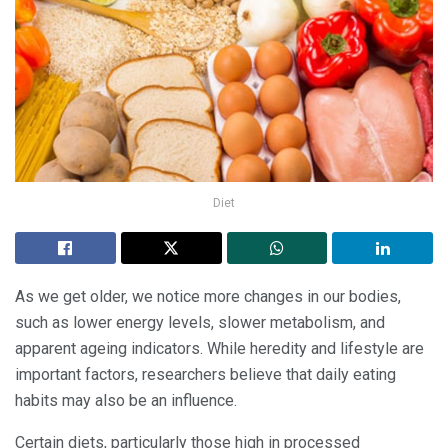
Diet
As we get older, we notice more changes in our bodies,
such as lower energy levels, slower metabolism, and
apparent ageing indicators. While heredity and lifestyle are
important factors, researchers believe that daily eating
habits may also be an influence.
Certain diets, particularly those high in processed