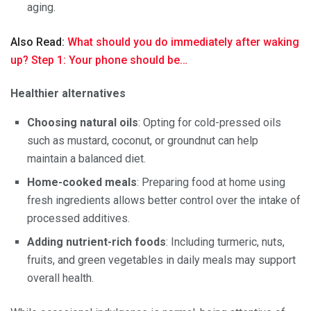
aging.
Also Read:
What should you do immediately after waking
up? Step 1: Your phone should be…
Healthier alternatives
Choosing natural oils
: Opting for cold-pressed oils
such as mustard, coconut, or groundnut can help
maintain a balanced diet.
Home-cooked meals
: Preparing food at home using
fresh ingredients allows better control over the intake of
processed additives.
Adding nutrient-rich foods
: Including turmeric, nuts,
fruits, and green vegetables in daily meals may support
overall health.