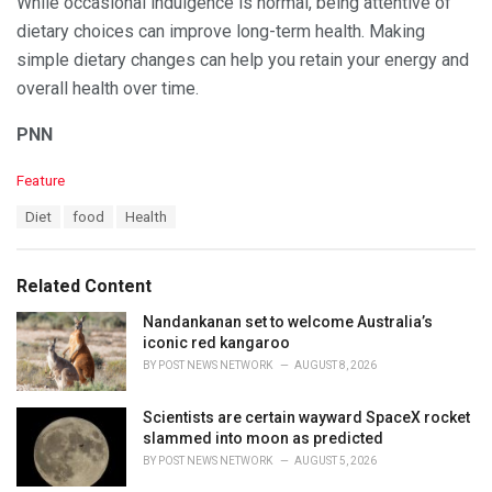
While occasional indulgence is normal, being attentive of
dietary choices can improve long-term health. Making
simple dietary changes can help you retain your energy and
overall health over time.
PNN
C
Feature
a
T
Diet
food
Health
t
a
e
g
g
s
o
Related Content
:
r
i
Nandankanan set to welcome Australia’s
e
iconic red kangaroo
s
BY
POST NEWS NETWORK
AUGUST 8, 2026
:
Scientists are certain wayward SpaceX rocket
slammed into moon as predicted
BY
POST NEWS NETWORK
AUGUST 5, 2026