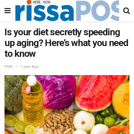
Is your diet secretly speeding
up aging? Here’s what you need
to know
PNN
1 year Ago