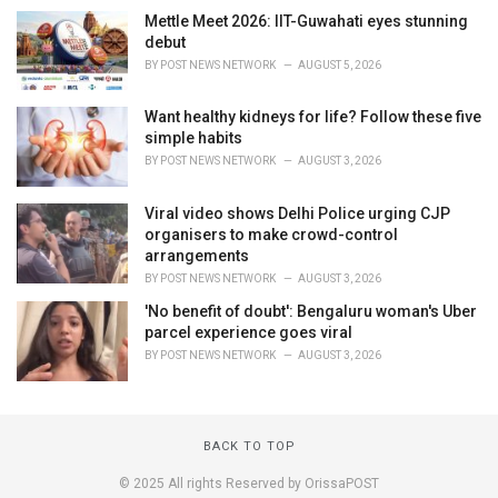
Mettle Meet 2026: IIT-Guwahati eyes stunning
debut
BY
POST NEWS NETWORK
AUGUST 5, 2026
Want healthy kidneys for life? Follow these five
simple habits
BY
POST NEWS NETWORK
AUGUST 3, 2026
Viral video shows Delhi Police urging CJP
organisers to make crowd-control
arrangements
BY
POST NEWS NETWORK
AUGUST 3, 2026
'No benefit of doubt': Bengaluru woman's Uber
parcel experience goes viral
BY
POST NEWS NETWORK
AUGUST 3, 2026
BACK TO TOP
© 2025 All rights Reserved by OrissaPOST