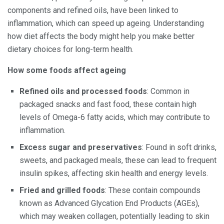
components and refined oils, have been linked to
inflammation, which can speed up ageing. Understanding
how diet affects the body might help you make better
dietary choices for long-term health.
How some foods affect ageing
Refined oils and processed foods
: Common in
packaged snacks and fast food, these contain high
levels of Omega-6 fatty acids, which may contribute to
inflammation.
Excess sugar and preservatives
: Found in soft drinks,
sweets, and packaged meals, these can lead to frequent
insulin spikes, affecting skin health and energy levels.
Fried and grilled foods
: These contain compounds
known as Advanced Glycation End Products (AGEs),
which may weaken collagen, potentially leading to skin