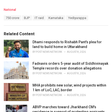
C
National
a
T
750 crore
BJP
IT raid
Karnataka
Yediyurappa
t
a
e
g
g
s
o
Related Content
:
r
i
Dhami responds to Rishabh Pant's plea for
e
land to build home in Uttarakhand
s
BY
POST NEWS NETWORK
AUGUST 8, 2026
:
Fadnavis orders 5-year audit of Siddhivinayak
Temple records over donation allegations
BY
POST NEWS NETWORK
AUGUST 8, 2026
MHA prohibits new solar, wind projects within
1 km of LoC, LAC, border
BY
POST NEWS NETWORK
AUGUST 8, 2026
ABVP marches toward Jharkhand CM's
residence in support of protesting aspirants