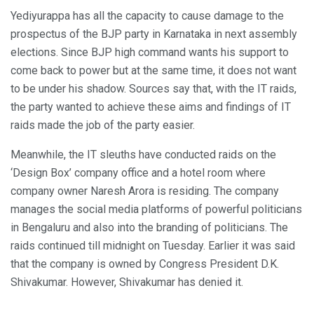
Yediyurappa has all the capacity to cause damage to the
prospectus of the BJP party in Karnataka in next assembly
elections. Since BJP high command wants his support to
come back to power but at the same time, it does not want
to be under his shadow. Sources say that, with the IT raids,
the party wanted to achieve these aims and findings of IT
raids made the job of the party easier.
Meanwhile, the IT sleuths have conducted raids on the
‘Design Box’ company office and a hotel room where
company owner Naresh Arora is residing. The company
manages the social media platforms of powerful politicians
in Bengaluru and also into the branding of politicians. The
raids continued till midnight on Tuesday. Earlier it was said
that the company is owned by Congress President D.K.
Shivakumar. However, Shivakumar has denied it.