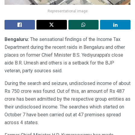
Representational image
Bengaluru:
The sensational findings of the Income Tax
Department during the recent raids in Bengaluru and other
places on former Chief Minister B.S. Yediyurappa’s close
aide B.R. Umesh and others is a setback for the BJP
veteran, party sources said.
During the search and seizure, undisclosed income of about
Rs 750 crore was found. Out of this, an amount of Rs 487
crore has been admitted by the respective group entities as
their undisclosed income. The searches which started on
October 7 have been carried out at 47 premises spread
across 4 states.