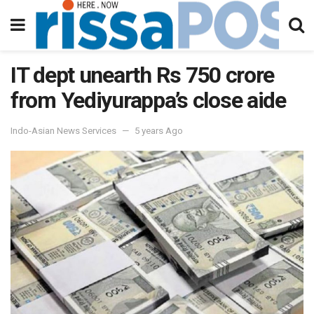
IT dept unearth Rs 750 crore
from Yediyurappa’s close aide
Indo-Asian News Services
5 years Ago