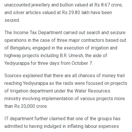
unaccounted jewellery and bullion valued at Rs 8.67 crore;
and silver articles valued at Rs 29.83 lakh have been
seized.
The Income Tax Department carried out search and seizure
operations in the case of three major contractors based out
of Bengaluru, engaged in the execution of irrigation and
highway projects including B.R. Umesh, the aide of
Yediyurappa for three days from October 7.
Sources explained that there are all chances of money trail
reaching Yediyurappa as the raids were focused on projects
of Irrigation department under the Water Resources
ministry involving implementation of various projects more
than Rs 20,000 crore.
IT department further claimed that one of the groups has
admitted to having indulged in inflating labour expenses