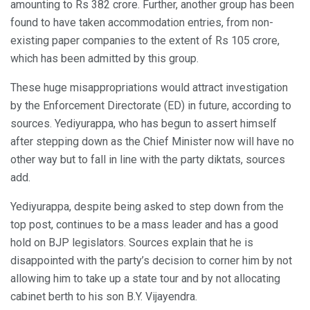
amounting to Rs 382 crore. Further, another group has been
found to have taken accommodation entries, from non-
existing paper companies to the extent of Rs 105 crore,
which has been admitted by this group.
These huge misappropriations would attract investigation
by the Enforcement Directorate (ED) in future, according to
sources. Yediyurappa, who has begun to assert himself
after stepping down as the Chief Minister now will have no
other way but to fall in line with the party diktats, sources
add.
Yediyurappa, despite being asked to step down from the
top post, continues to be a mass leader and has a good
hold on BJP legislators. Sources explain that he is
disappointed with the party’s decision to corner him by not
allowing him to take up a state tour and by not allocating
cabinet berth to his son B.Y. Vijayendra.