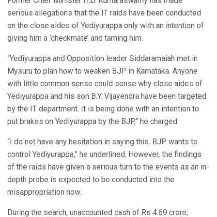
Former Chief Minister H.D. Kumaraswamy has made
serious allegations that the IT raids have been conducted
on the close aides of Yediyurappa only with an intention of
giving him a ‘checkmate’ and taming him.
“Yediyurappa and Opposition leader Siddaramaiah met in
Mysuru to plan how to weaken BJP in Karnataka. Anyone
with little common sense could sense why close aides of
Yediyurappa and his son B.Y. Vijayendra have been targeted
by the IT department. It is being done with an intention to
put brakes on Yediyurappa by the BJP,” he charged.
“I do not have any hesitation in saying this. BJP wants to
control Yediyurappa,” he underlined. However, the findings
of the raids have given a serious turn to the events as an in-
depth probe is expected to be conducted into the
misappropriation now.
During the search, unaccounted cash of Rs 4.69 crore;