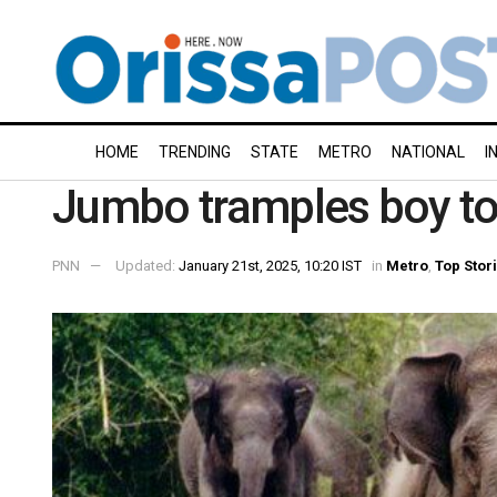
HOME
TRENDING
STATE
METRO
NATIONAL
I
Jumbo tramples boy to 
PNN
Updated:
January 21st, 2025, 10:20 IST
in
Metro
,
Top Stor