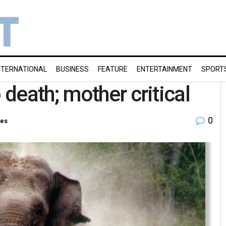
NTERNATIONAL
BUSINESS
FEATURE
ENTERTAINMENT
SPORT
death; mother critical
0
ies