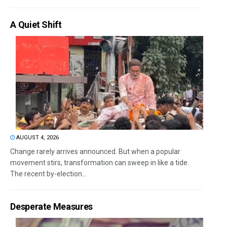
A Quiet Shift
AUGUST 4, 2026
Change rarely arrives announced. But when a popular
movement stirs, transformation can sweep in like a tide.
The recent by-election...
Desperate Measures