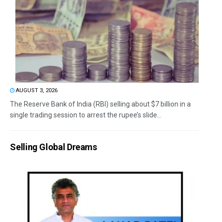
AUGUST 3, 2026
The Reserve Bank of India (RBI) selling about $7 billion in a
single trading session to arrest the rupee’s slide...
Selling Global Dreams