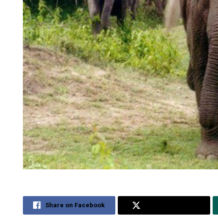
Share on Facebook
Share on Twitter