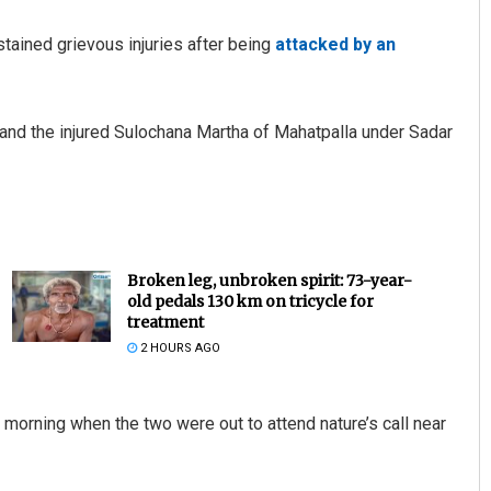
stained grievous injuries after being
attacked by an
and the injured Sulochana Martha of Mahatpalla under Sadar
Broken leg, unbroken spirit: 73-year-
old pedals 130 km on tricycle for
treatment
2 HOURS AGO
 morning when the two were out to attend nature’s call near