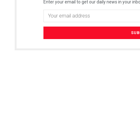
Enter your email to get our daily news in your inbo