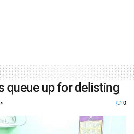
s queue up for delisting
0
es