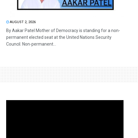
AUGUST 2, 2026
By Aakar Patel Mother of Democracy is standing for a non-
permanent elected seat at the United Nations Security
Council. Non-permanent...