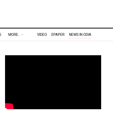
S
MORE..
VIDEO
EPAPER
NEWS IN ODIA