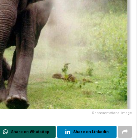
Representational image
Share on WhatsApp
Share on Linkedin