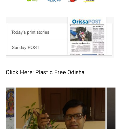
Click Here: Plastic Free Odisha