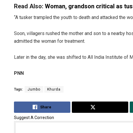
Read Also:
Woman, grandson critical as tu
“A tusker trampled the youth to death and attacked the woma
Soon, villagers rushed the mother and son to a nearby ho
admitted the woman for treatment.
Later in the day, she was shifted to All India Institute 
PNN
Tags:
Jumbo
Khurda
Share
Tweet
Suggest A Correction