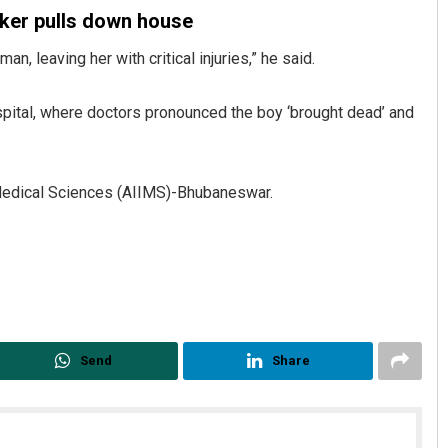
sker pulls down house
n, leaving her with critical injuries,” he said.
spital, where doctors pronounced the boy ‘brought dead’ and
of Medical Sciences (AIIMS)-Bhubaneswar.
Debasis Mohanty
DECEMBER 12, 2019
Send
Share