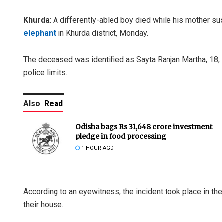
Khurda
: A differently-abled boy died while his mother su
elephant
in Khurda district, Monday.
The deceased was identified as Sayta Ranjan Martha, 18, 
police limits.
Also
Read
Odisha bags Rs 31,648 crore investment
pledge in food processing
1 HOUR AGO
According to an eyewitness, the incident took place in the
their house.