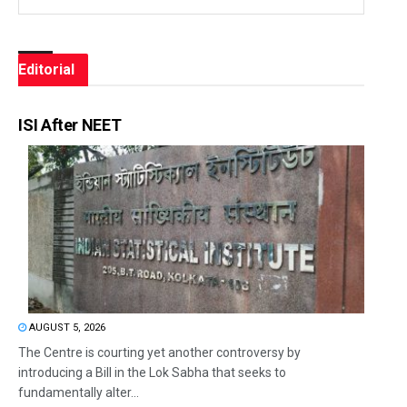
Editorial
ISI After NEET
AUGUST 5, 2026
The Centre is courting yet another controversy by
introducing a Bill in the Lok Sabha that seeks to
fundamentally alter...