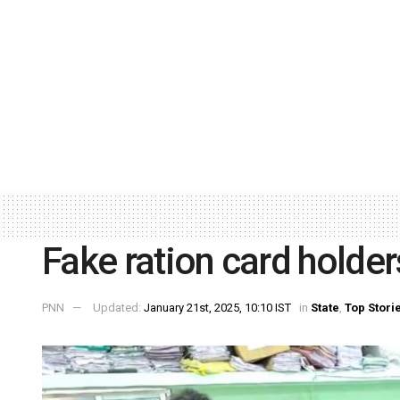
Fake ration card holder
PNN
Updated:
January 21st, 2025, 10:10 IST
in
State
,
Top Stori