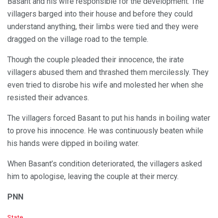
Basant and his wife responsible for the development. The
villagers barged into their house and before they could
understand anything, their limbs were tied and they were
dragged on the village road to the temple.
Though the couple pleaded their innocence, the irate
villagers abused them and thrashed them mercilessly. They
even tried to disrobe his wife and molested her when she
resisted their advances.
The villagers forced Basant to put his hands in boiling water
to prove his innocence. He was continuously beaten while
his hands were dipped in boiling water.
When Basant’s condition deteriorated, the villagers asked
him to apologise, leaving the couple at their mercy.
PNN
C
State