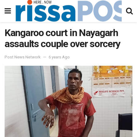
Kangaroo court in Nayagarh
assaults couple over sorcery
Post News Network
6 years Ago