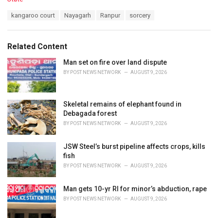
a
T
kangaroo court
Nayagarh
Ranpur
sorcery
t
a
e
g
g
s
o
Related Content
:
r
i
Man set on fire over land dispute
e
BY
POST NEWS NETWORK
AUGUST 9, 2026
s
:
Skeletal remains of elephant found in
Debagada forest
BY
POST NEWS NETWORK
AUGUST 9, 2026
JSW Steel’s burst pipeline affects crops, kills
fish
BY
POST NEWS NETWORK
AUGUST 9, 2026
Man gets 10-yr RI for minor’s abduction, rape
BY
POST NEWS NETWORK
AUGUST 9, 2026