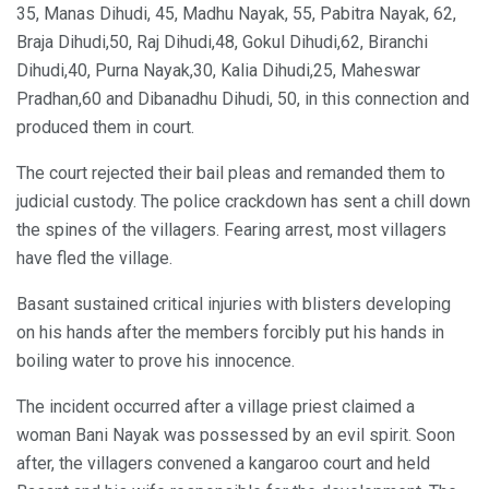
35, Manas Dihudi, 45, Madhu Nayak, 55, Pabitra Nayak, 62,
Braja Dihudi,50, Raj Dihudi,48, Gokul Dihudi,62, Biranchi
Dihudi,40, Purna Nayak,30, Kalia Dihudi,25, Maheswar
Pradhan,60 and Dibanadhu Dihudi, 50, in this connection and
produced them in court.
The court rejected their bail pleas and remanded them to
judicial custody. The police crackdown has sent a chill down
the spines of the villagers. Fearing arrest, most villagers
have fled the village.
Basant sustained critical injuries with blisters developing
on his hands after the members forcibly put his hands in
boiling water to prove his innocence.
The incident occurred after a village priest claimed a
woman Bani Nayak was possessed by an evil spirit. Soon
after, the villagers convened a kangaroo court and held