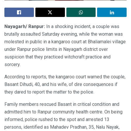
Nayagarh/ Ranpur:
In a shocking incident, a couple was
brutally assaulted Saturday evening, while the woman was
molested in public in a kangaroo court at Bhaliamalei village
under Ranpur police limits in Nayagarh district over
suspicion that they practiced witchcraft practice and
sorcery.
According to reports, the kangaroo court warned the couple,
Basant Dihudi, 40, and his wife, of dire consequences if
they dared to report the matter to the police.
Family members rescued Basant in critical condition and
admitted him to Ranpur community health centre. On being
informed, police rushed to the spot and arrested 13
persons, identified as Mahadev Pradhan, 35, Nalu Nayak,