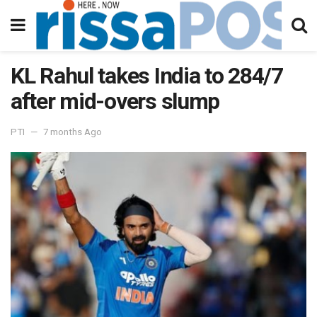
KL Rahul takes India to 284/7
after mid-overs slump
PTI
7 months Ago