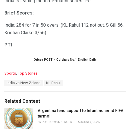
India is leading the three-match series 1-0.
Brief Scores:
India: 284 for 7 in 50 overs. (KL Rahul 112 not out, S Gill 56;
Kristian Clarke 3/56).
PTI
Orissa POST – Odisha’s No.1 English Daily
C
Sports
,
Top Stories
a
T
India vs New Zeland
KL Rahul
t
a
e
g
g
s
o
Related Content
:
r
i
Argentina lend support to Infantino amid FIFA
e
turmoil
s
BY
POST NEWS NETWORK
AUGUST 7, 2026
: