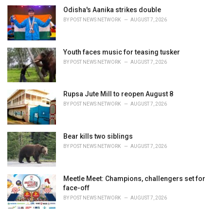
Odisha's Aanika strikes double
BY
POST NEWS NETWORK
AUGUST 7, 2026
Youth faces music for teasing tusker
BY
POST NEWS NETWORK
AUGUST 7, 2026
Rupsa Jute Mill to reopen August 8
BY
POST NEWS NETWORK
AUGUST 7, 2026
Bear kills two siblings
BY
POST NEWS NETWORK
AUGUST 7, 2026
Meetle Meet: Champions, challengers set for
face-off
BY
POST NEWS NETWORK
AUGUST 7, 2026