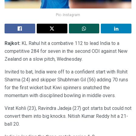
Pic- Instagram
Rajkot:
KL Rahul hit a combative 112 to lead India to a
competitive 284 for seven in the second ODI against New
Zealand on a slow pitch, Wednesday.
Invited to bat, India were off to a confident start with Rohit
Sharma (24) and skipper Shubhman Gil (56) adding 70 runs
for the first wicket but Kiwi spinners snatched the
momentum with disciplined bowling in middle overs.
Virat Kohli (23), Ravindra Jadeja (27) got starts but could not
convert them into big knocks. Nitish Kumar Reddy hit a 21-
ball 20.