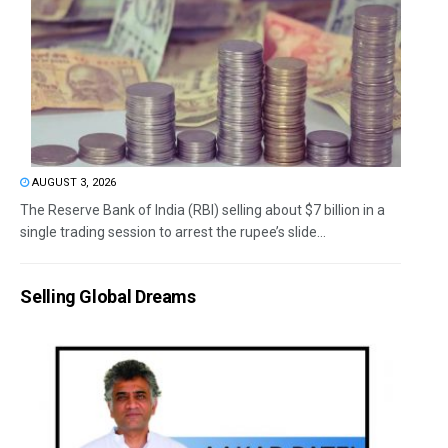
AUGUST 3, 2026
The Reserve Bank of India (RBI) selling about $7 billion in a
single trading session to arrest the rupee’s slide...
Selling Global Dreams