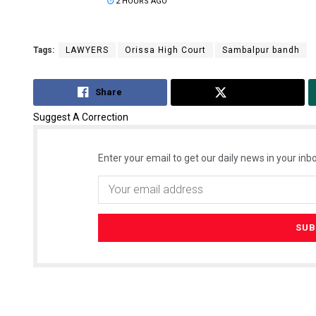
2 HOURS AGO
Tags:
LAWYERS
Orissa High Court
Sambalpur bandh
Share
Tweet
Suggest A Correction
Enter your email to get our daily news in your inbo