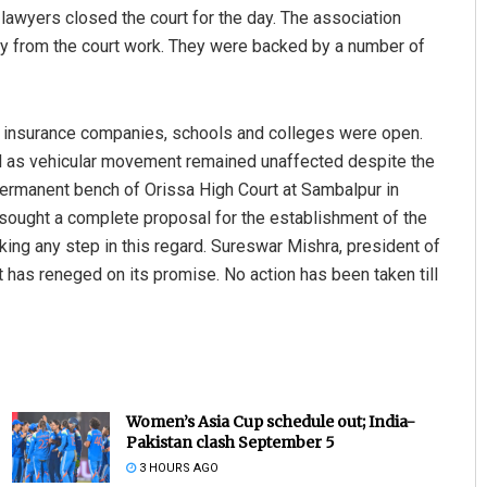
 lawyers closed the court for the day. The association
y from the court work. They were backed by a number of
nd insurance companies, schools and colleges were open.
l as vehicular movement remained unaffected despite the
ermanent bench of Orissa High Court at Sambalpur in
sought a complete proposal for the establishment of the
ing any step in this regard. Sureswar Mishra, president of
 has reneged on its promise. No action has been taken till
Women’s Asia Cup schedule out; India-
Pakistan clash September 5
3 HOURS AGO