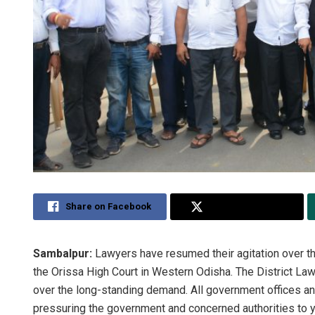
Share on Facebook
Share on Twitter
Sambalpur:
Lawyers have resumed their agitation over t
the Orissa High Court in Western Odisha. The District 
over the long-standing demand. All government offices a
pressuring the government and concerned authorities to y