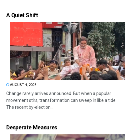
A Quiet Shift
AUGUST 4, 2026
Change rarely arrives announced. But when a popular
movement stirs, transformation can sweep in like a tide.
The recent by-election...
Desperate Measures