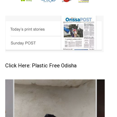
Click Here: Plastic Free Odisha