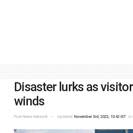
Disaster lurks as visito
winds
Post News Network
Updated:
November 3rd, 2022, 10:42 IST
in