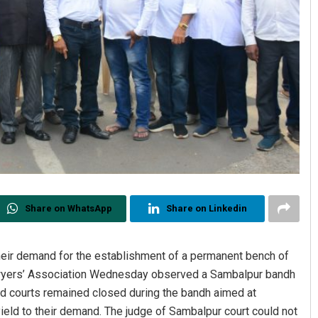
Share on WhatsApp
Share on Linkedin
heir demand for the establishment of a permanent bench of
Lawyers’ Association Wednesday observed a Sambalpur bandh
nd courts remained closed during the bandh aimed at
ield to their demand. The judge of Sambalpur court could not