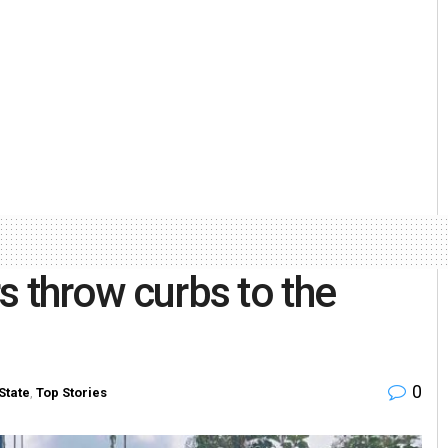
rs throw curbs to the
0
State
,
Top Stories