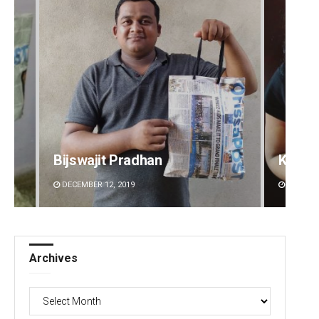
Bijswajit Pradhan
Kaman
DECEMBER 12, 2019
DECEMBE
Archives
Archives