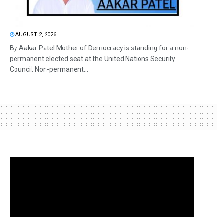
AUGUST 2, 2026
By Aakar Patel Mother of Democracy is standing for a non-
permanent elected seat at the United Nations Security
Council. Non-permanent...