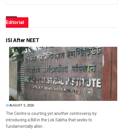
Editorial
ISI After NEET
AUGUST 5, 2026
The Centre is courting yet another controversy by
introducing a Bill in the Lok Sabha that seeks to
fundamentally alter...