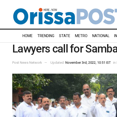
HOME
TRENDING
STATE
METRO
NATIONAL
I
Lawyers call for Samb
Post News Network
Updated:
November 3rd, 2022, 10:51 IST
in