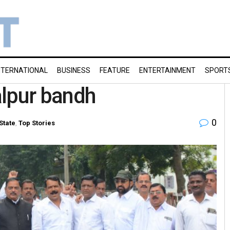
NTERNATIONAL
BUSINESS
FEATURE
ENTERTAINMENT
SPORT
alpur bandh
0
State
,
Top Stories