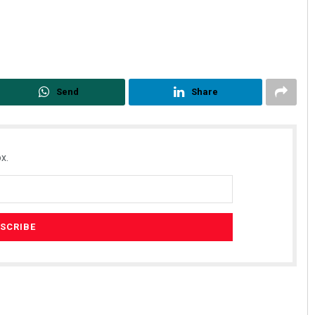
Send
Share
Faiza Firdous
x.
DECEMBER 12, 2019