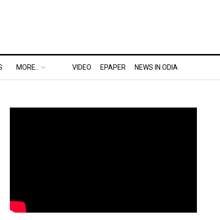
S
MORE..
VIDEO
EPAPER
NEWS IN ODIA