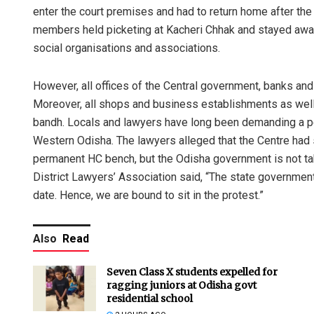
enter the court premises and had to return home after the
members held picketing at Kacheri Chhak and stayed awa
social organisations and associations.
However, all offices of the Central government, banks a
Moreover, all shops and business establishments as wel
bandh. Locals and lawyers have long been demanding a p
Western Odisha. The lawyers alleged that the Centre had 
permanent HC bench, but the Odisha government is not tak
District Lawyers’ Association said, “The state government
date. Hence, we are bound to sit in the protest.”
Also
Read
Seven Class X students expelled for
ragging juniors at Odisha govt
residential school