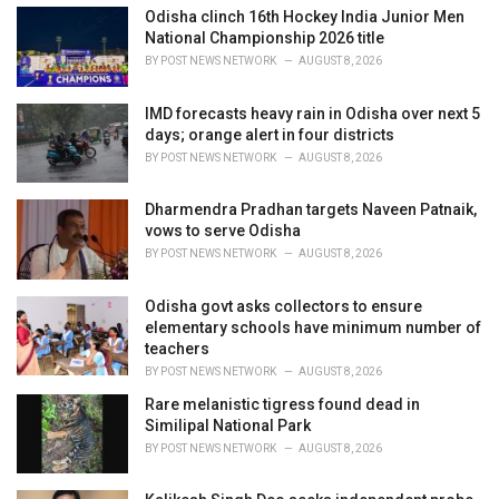
:
Odisha clinch 16th Hockey India Junior Men
National Championship 2026 title
BY
POST NEWS NETWORK
AUGUST 8, 2026
IMD forecasts heavy rain in Odisha over next 5
days; orange alert in four districts
BY
POST NEWS NETWORK
AUGUST 8, 2026
Dharmendra Pradhan targets Naveen Patnaik,
vows to serve Odisha
BY
POST NEWS NETWORK
AUGUST 8, 2026
Odisha govt asks collectors to ensure
elementary schools have minimum number of
teachers
BY
POST NEWS NETWORK
AUGUST 8, 2026
Rare melanistic tigress found dead in
Similipal National Park
BY
POST NEWS NETWORK
AUGUST 8, 2026