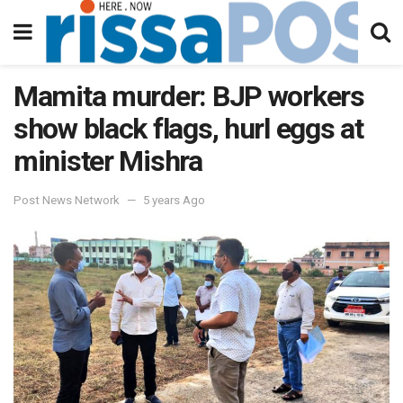
Mamita murder: BJP workers
show black flags, hurl eggs at
minister Mishra
Post News Network
5 years Ago