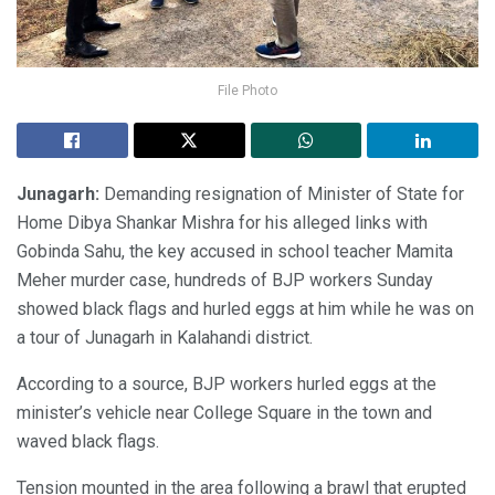
File Photo
Junagarh:
Demanding resignation of Minister of State for
Home Dibya Shankar Mishra for his alleged links with
Gobinda Sahu, the key accused in school teacher Mamita
Meher murder case, hundreds of BJP workers Sunday
showed black flags and hurled eggs at him while he was on
a tour of Junagarh in Kalahandi district.
According to a source, BJP workers hurled eggs at the
minister’s vehicle near College Square in the town and
waved black flags.
Tension mounted in the area following a brawl that erupted