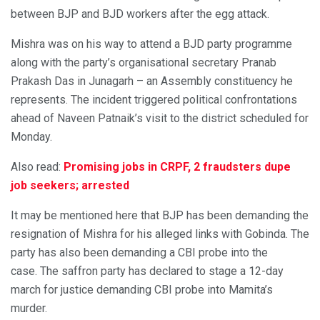
between BJP and BJD workers after the egg attack.
Mishra was on his way to attend a BJD party programme
along with the party’s organisational secretary Pranab
Prakash Das in Junagarh – an Assembly constituency he
represents. The incident triggered political confrontations
ahead of Naveen Patnaik’s visit to the district scheduled for
Monday.
Also read:
Promising jobs in CRPF, 2 fraudsters dupe
job seekers; arrested
It may be mentioned here that BJP has been demanding the
resignation of Mishra for his alleged links with Gobinda. The
party has also been demanding a CBI probe into the
case. The saffron party has declared to stage a 12-day
march for justice demanding CBI probe into Mamita’s
murder.