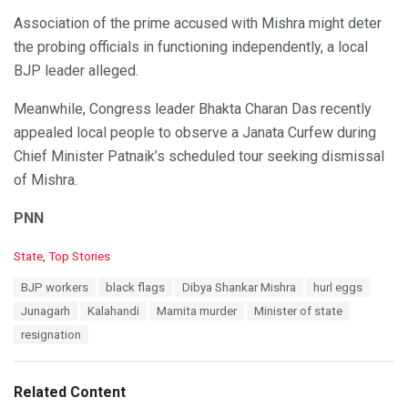
Association of the prime accused with Mishra might deter
the probing officials in functioning independently, a local
BJP leader alleged.
Meanwhile, Congress leader Bhakta Charan Das recently
appealed local people to observe a Janata Curfew during
Chief Minister Patnaik’s scheduled tour seeking dismissal
of Mishra.
PNN
C
State
,
Top Stories
a
T
BJP workers
black flags
Dibya Shankar Mishra
hurl eggs
t
a
e
Junagarh
Kalahandi
Mamita murder
Minister of state
g
g
s
resignation
o
:
r
i
e
Related Content
s