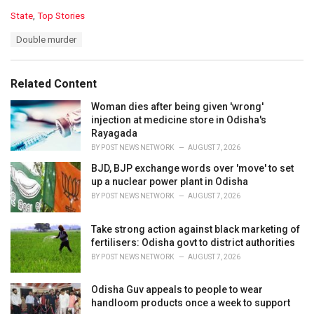
C
State
,
Top Stories
a
T
Double murder
t
a
e
g
g
s
o
Related Content
:
r
i
Woman dies after being given 'wrong'
e
injection at medicine store in Odisha's
s
Rayagada
:
BY
POST NEWS NETWORK
AUGUST 7, 2026
BJD, BJP exchange words over 'move' to set
up a nuclear power plant in Odisha
BY
POST NEWS NETWORK
AUGUST 7, 2026
Take strong action against black marketing of
fertilisers: Odisha govt to district authorities
BY
POST NEWS NETWORK
AUGUST 7, 2026
Odisha Guv appeals to people to wear
handloom products once a week to support