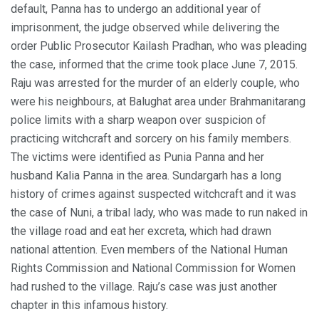
default, Panna has to undergo an additional year of
imprisonment, the judge observed while delivering the
order Public Prosecutor Kailash Pradhan, who was pleading
the case, informed that the crime took place June 7, 2015.
Raju was arrested for the murder of an elderly couple, who
were his neighbours, at Balughat area under Brahmanitarang
police limits with a sharp weapon over suspicion of
practicing witchcraft and sorcery on his family members.
The victims were identified as Punia Panna and her
husband Kalia Panna in the area. Sundargarh has a long
history of crimes against suspected witchcraft and it was
the case of Nuni, a tribal lady, who was made to run naked in
the village road and eat her excreta, which had drawn
national attention. Even members of the National Human
Rights Commission and National Commission for Women
had rushed to the village. Raju’s case was just another
chapter in this infamous history.