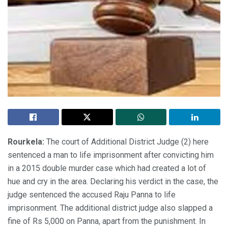
Rourkela:
The court of Additional District Judge (2) here
sentenced a man to life imprisonment after convicting him
in a 2015 double murder case which had created a lot of
hue and cry in the area. Declaring his verdict in the case, the
judge sentenced the accused Raju Panna to life
imprisonment. The additional district judge also slapped a
fine of Rs 5,000 on Panna, apart from the punishment. In