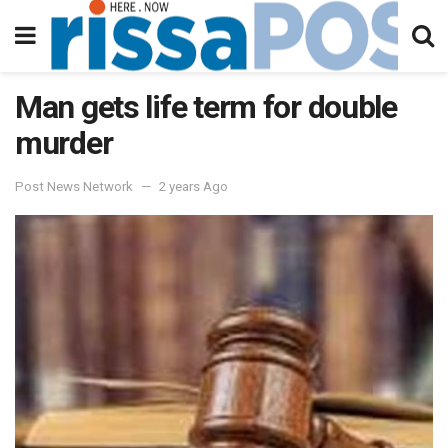
Man gets life term for double
murder
Post News Network
2 years Ago