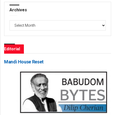
Archives
Archives
Editorial
Mandi House Reset