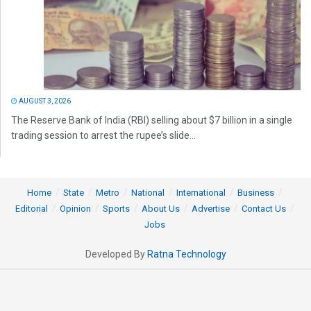
AUGUST 3, 2026
The Reserve Bank of India (RBI) selling about $7 billion in a single
trading session to arrest the rupee’s slide...
Home
State
Metro
National
International
Business
Editorial
Opinion
Sports
About Us
Advertise
Contact Us
Jobs
Developed By
Ratna Technology