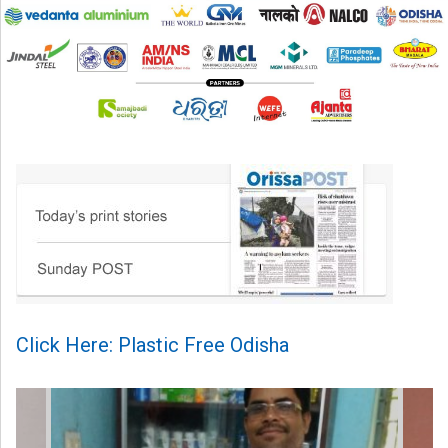
Click Here: Plastic Free Odisha