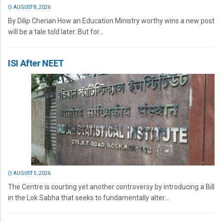
AUGUST 8, 2026
By Dilip Cherian How an Education Ministry worthy wins a new post
will be a tale told later. But for...
ISI After NEET
AUGUST 5, 2026
The Centre is courting yet another controversy by introducing a Bill
in the Lok Sabha that seeks to fundamentally alter...