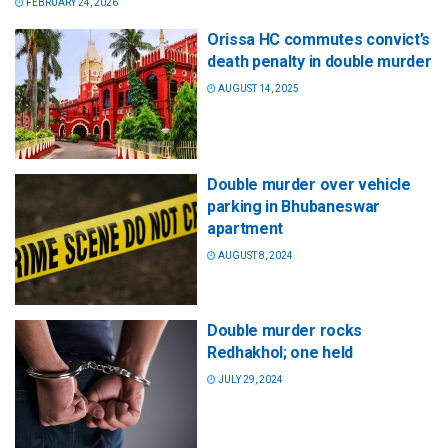
FEBRUARY 24, 2026
Orissa HC commutes convict’s
death penalty in double murder
AUGUST 14, 2025
Double murder over vehicle
parking in Bhubaneswar
apartment
AUGUST 8, 2024
Double murder rocks
Redhakhol; one held
JULY 29, 2024