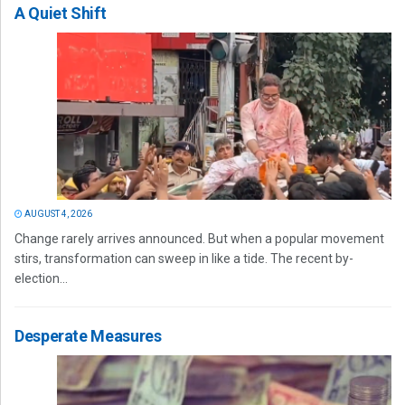
A Quiet Shift
AUGUST 4, 2026
Change rarely arrives announced. But when a popular movement
stirs, transformation can sweep in like a tide. The recent by-
election...
Desperate Measures