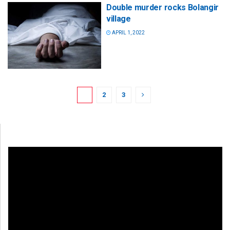
Double murder rocks Bolangir
village
APRIL 1, 2022
1
2
3