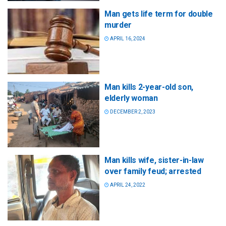
Man gets life term for double
murder
APRIL 16, 2024
Man kills 2-year-old son,
elderly woman
DECEMBER 2, 2023
Man kills wife, sister-in-law
over family feud; arrested
APRIL 24, 2022