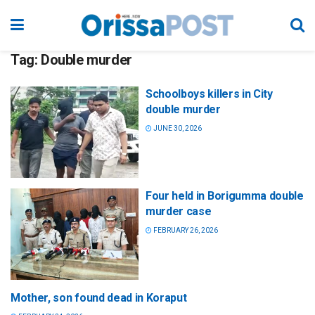
Tag:
Double murder
Schoolboys killers in City
double murder
JUNE 30, 2026
Four held in Borigumma double
murder case
FEBRUARY 26, 2026
Mother, son found dead in Koraput