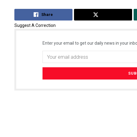
Share
Tweet
Suggest A Correction
Enter your email to get our daily news in your inbo