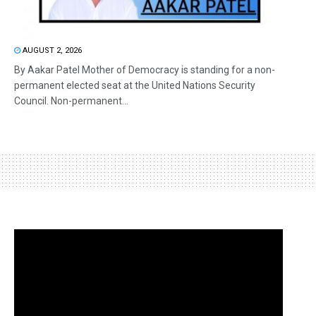
AUGUST 2, 2026
By Aakar Patel Mother of Democracy is standing for a non-
permanent elected seat at the United Nations Security
Council. Non-permanent...