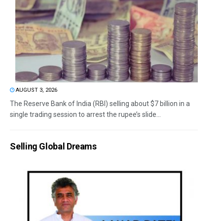
AUGUST 3, 2026
The Reserve Bank of India (RBI) selling about $7 billion in a
single trading session to arrest the rupee’s slide...
Selling Global Dreams