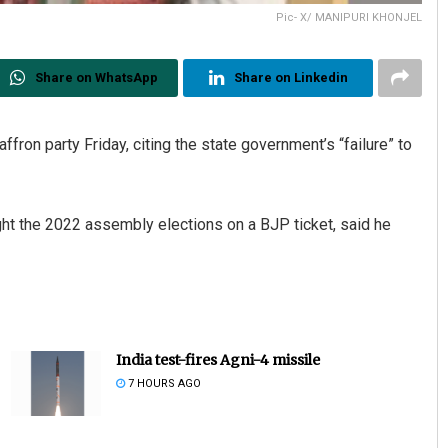
Pic- X/ MANIPURI KHONJEL
Share on WhatsApp
Share on Linkedin
ron party Friday, citing the state government’s “failure” to
t the 2022 assembly elections on a BJP ticket, said he
India test-fires Agni-4 missile
7 HOURS AGO