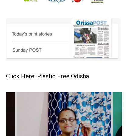
Click Here: Plastic Free Odisha