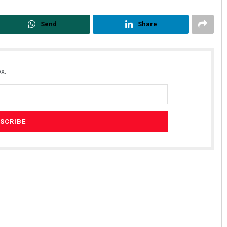
Send
Share
x.