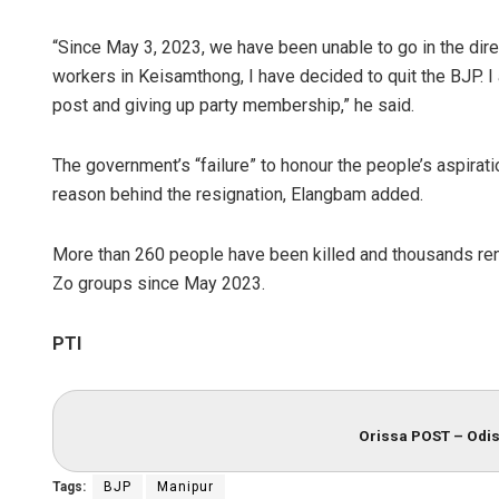
“Since May 3, 2023, we have been unable to go in the dire
workers in Keisamthong, I have decided to quit the BJP. 
post and giving up party membership,” he said.
The government’s “failure” to honour the people’s aspirati
reason behind the resignation, Elangbam added.
More than 260 people have been killed and thousands ren
Zo groups since May 2023.
PTI
Orissa POST – Odis
Tags:
BJP
Manipur