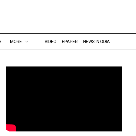
S
MORE..
VIDEO
EPAPER
NEWS IN ODIA