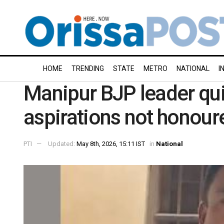
HOME
TRENDING
STATE
METRO
NATIONAL
I
Manipur BJP leader quit
aspirations not honour
PTI
Updated:
May 8th, 2026, 15:11 IST
in
National