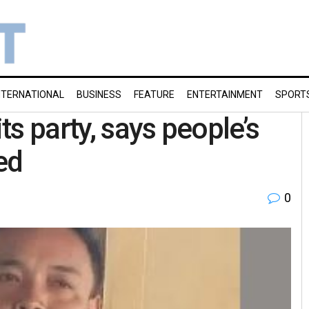
NTERNATIONAL
BUSINESS
FEATURE
ENTERTAINMENT
SPORT
s party, says people’s
ed
0