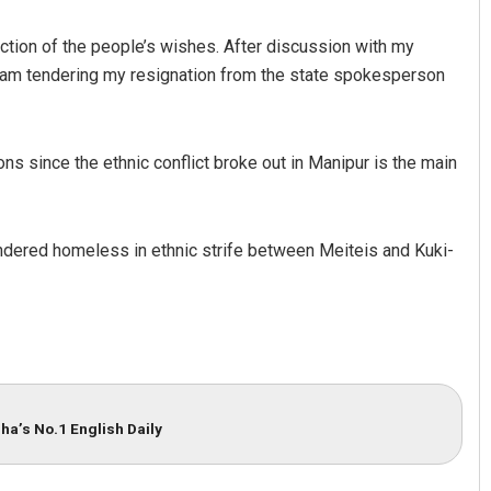
ction of the people’s wishes. After discussion with my
I am tendering my resignation from the state spokesperson
ons since the ethnic conflict broke out in Manipur is the main
Adweeti Bhattacharya
dered homeless in ethnic strife between Meiteis and Kuki-
DECEMBER 12, 2019
ha’s No.1 English Daily