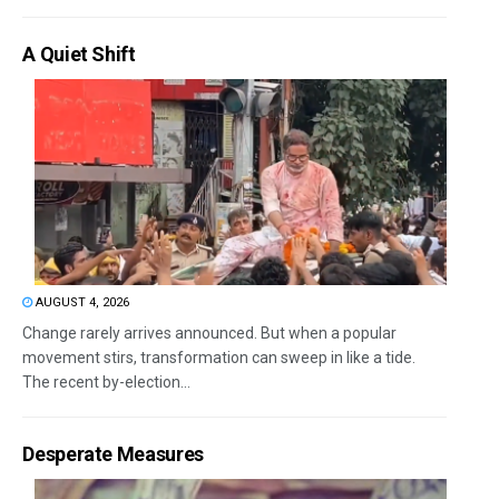
A Quiet Shift
AUGUST 4, 2026
Change rarely arrives announced. But when a popular
movement stirs, transformation can sweep in like a tide.
The recent by-election...
Desperate Measures