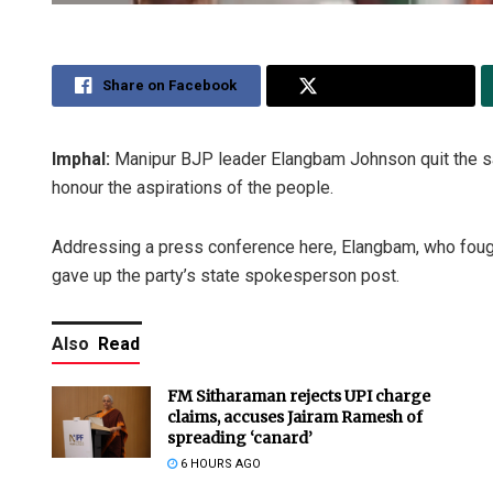
Share on Facebook
Share on Twitter
Imphal:
Manipur BJP leader Elangbam Johnson quit the saff
honour the aspirations of the people.
Addressing a press conference here, Elangbam, who fough
gave up the party’s state spokesperson post.
Also
Read
FM Sitharaman rejects UPI charge
claims, accuses Jairam Ramesh of
spreading ‘canard’
6 HOURS AGO