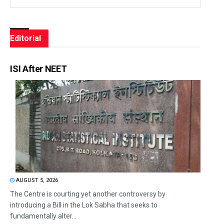
Editorial
ISI After NEET
AUGUST 5, 2026
The Centre is courting yet another controversy by
introducing a Bill in the Lok Sabha that seeks to
fundamentally alter...