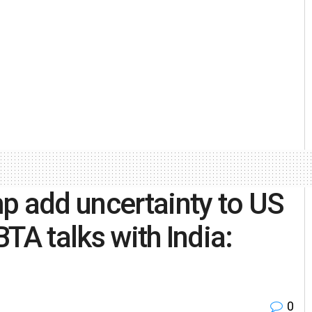
p add uncertainty to US
TA talks with India:
0