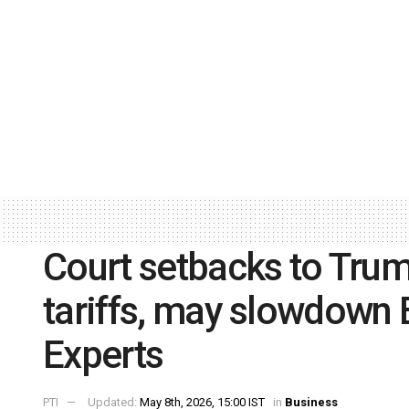
Court setbacks to Trum
tariffs, may slowdown B
Experts
PTI
Updated:
May 8th, 2026, 15:00 IST
in
Business