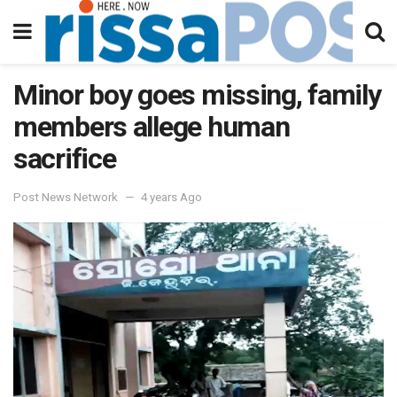
Minor boy goes missing, family
members allege human
sacrifice
Post News Network
4 years Ago