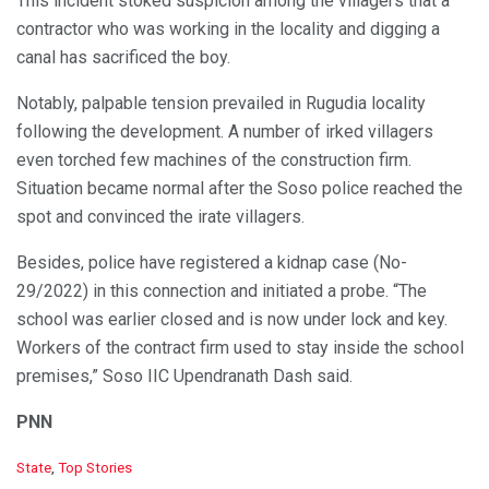
This incident stoked suspicion among the villagers that a
contractor who was working in the locality and digging a
canal has sacrificed the boy.
Notably, palpable tension prevailed in Rugudia locality
following the development. A number of irked villagers
even torched few machines of the construction firm.
Situation became normal after the Soso police reached the
spot and convinced the irate villagers.
Besides, police have registered a kidnap case (No-
29/2022) in this connection and initiated a probe. “The
school was earlier closed and is now under lock and key.
Workers of the contract firm used to stay inside the school
premises,” Soso IIC Upendranath Dash said.
PNN
C
State
,
Top Stories
a