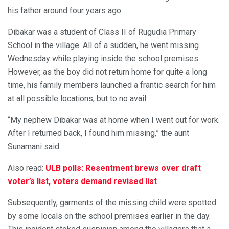
his father around four years ago.
Dibakar was a student of Class II of Rugudia Primary
School in the village. All of a sudden, he went missing
Wednesday while playing inside the school premises.
However, as the boy did not return home for quite a long
time, his family members launched a frantic search for him
at all possible locations, but to no avail.
“My nephew Dibakar was at home when I went out for work.
After I returned back, I found him missing,” the aunt
Sunamani said.
Also read:
ULB polls: Resentment brews over draft
voter’s list, voters demand revised list
Subsequently, garments of the missing child were spotted
by some locals on the school premises earlier in the day.