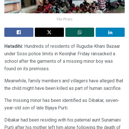
File Photo
Hatadihi:
Hundreds of residents of Rugudia-Khani Bazaar
under Soso police limits in Keonjhar Friday ransacked a
school after the garments of a missing minor boy was
found on its premises.
Meanwhile, family members and villagers have alleged that
the child might have been killed as part of human sacrifice.
The missing minor has been identified as Dibakar, seven-
year-old son of late Bijaya Purti.
Dibakar had been residing with his paternal aunt Sunamani
Purti after his mother left him alone following the death of