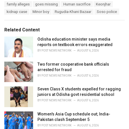
T
family alleges
goes missing
Human sacrifice
Keonjhar
t
a
e
kidnap case
Minor boy
Rugudia-Khani Bazaar
Soso police
g
g
s
o
:
r
Related Content
i
e
Odisha education minister says media
s
reports on textbook errors exaggerated
:
BY
POST NEWS NETWORK
AUGUST 6, 2026
Two former cooperative bank officials
arrested for fraud
BY
POST NEWS NETWORK
AUGUST 6, 2026
Seven Class X students expelled for ragging
juniors at Odisha govt residential school
BY
POST NEWS NETWORK
AUGUST 6, 2026
Women's Asia Cup schedule out; India-
Pakistan clash September 5
BY
POST NEWS NETWORK
AUGUST 6, 2026