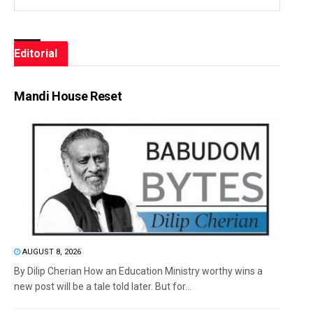
Editorial
Mandi House Reset
AUGUST 8, 2026
By Dilip Cherian How an Education Ministry worthy wins a
new post will be a tale told later. But for...