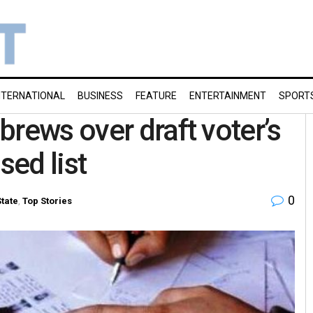
NTERNATIONAL
BUSINESS
FEATURE
ENTERTAINMENT
SPORT
brews over draft voter’s
sed list
0
State
,
Top Stories