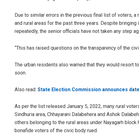
Due to similar errors in the previous final list of voters,
and rural areas for the past three years. Despite bringing
repeatedly, the senior officials have not taken any step a
“This has raised questions on the transparency of the civi
The urban residents also warned that they would resort to 
soon.
Also read:
State Election Commission announces dates 
As per the list released January 5, 2022, many rural vote
Sindhuria area, Chhayarani Dalabehera and Ashok Dalabeh
others belonging to the rural areas under Nayagarh block 
bonafide voters of the civic body rued.