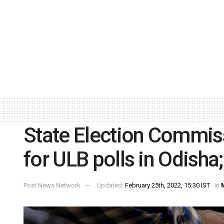
State Election Commis
for ULB polls in Odisha;
Post News Network
Updated:
February 25th, 2022, 15:30 IST
in