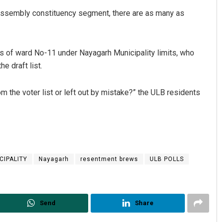
Assembly constituency segment, there are as many as
s of ward No-11 under Nayagarh Municipality limits, who
e draft list.
 the voter list or left out by mistake?” the ULB residents
CIPALITY
Nayagarh
resentment brews
ULB POLLS
Send
Share