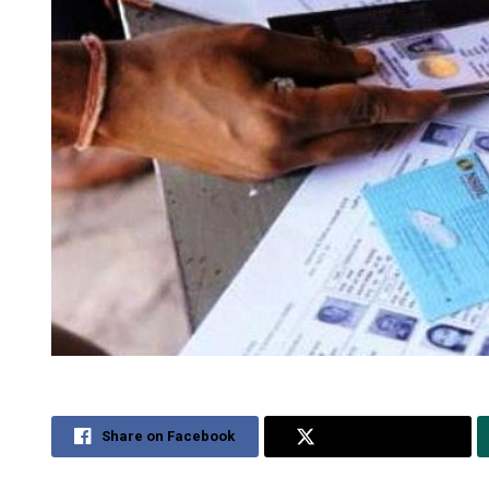
Share on Facebook
Share on Twitter