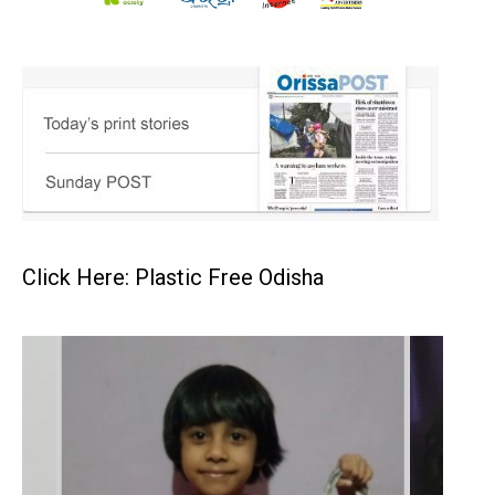
Click Here: Plastic Free Odisha