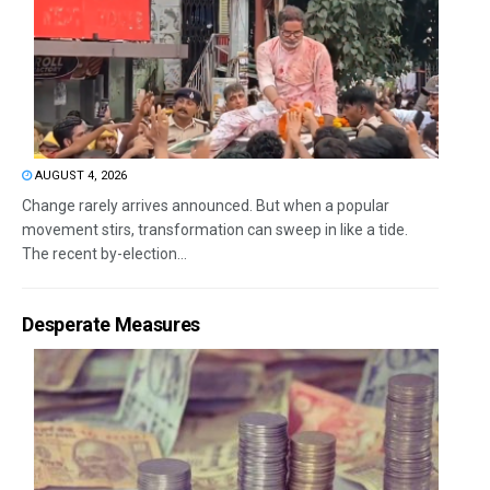
AUGUST 4, 2026
Change rarely arrives announced. But when a popular
movement stirs, transformation can sweep in like a tide.
The recent by-election...
Desperate Measures