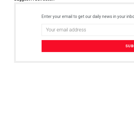
Enter your email to get our daily news in your inbo