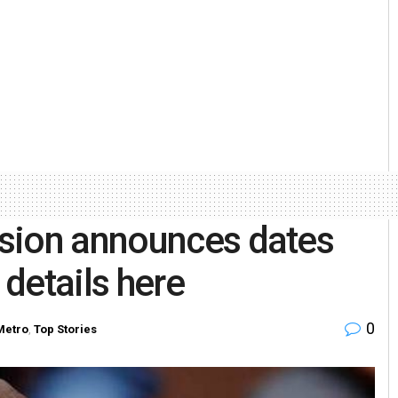
sion announces dates
 details here
0
Metro
,
Top Stories