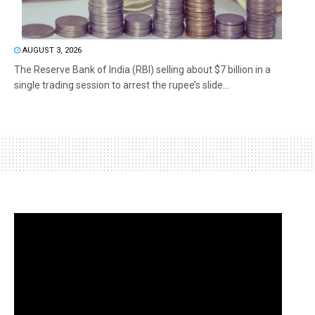
AUGUST 3, 2026
The Reserve Bank of India (RBI) selling about $7 billion in a
single trading session to arrest the rupee’s slide...