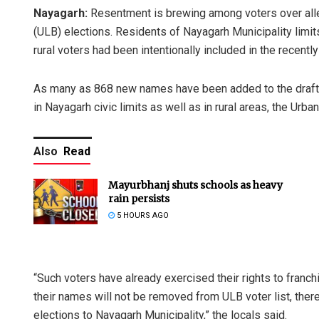
Nayagarh:
Resentment is brewing among voters over alleg
(ULB) elections. Residents of Nayagarh Municipality limi
rural voters had been intentionally included in the recently 
As many as 868 new names have been added to the draft
in Nayagarh civic limits as well as in rural areas, the Urb
Also
Read
Mayurbhanj shuts schools as heavy
rain persists
5 HOURS AGO
“Such voters have already exercised their rights to franchi
their names will not be removed from ULB voter list, there i
elections to Nayagarh Municipality,” the locals said.