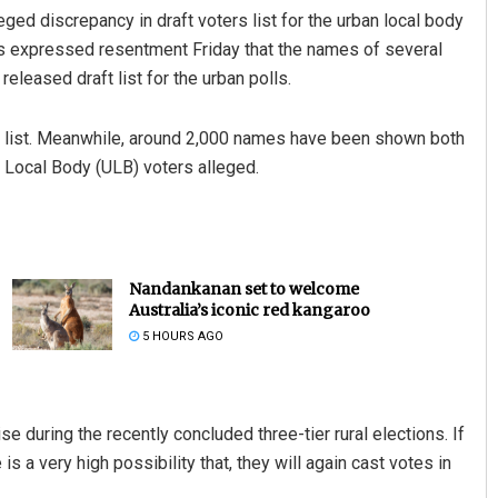
ed discrepancy in draft voters list for the urban local body
ts expressed resentment Friday that the names of several
released draft list for the urban polls.
 list. Meanwhile, around 2,000 names have been shown both
an Local Body (ULB) voters alleged.
Nandankanan set to welcome
Australia’s iconic red kangaroo
5 HOURS AGO
se during the recently concluded three-tier rural elections. If
s a very high possibility that, they will again cast votes in