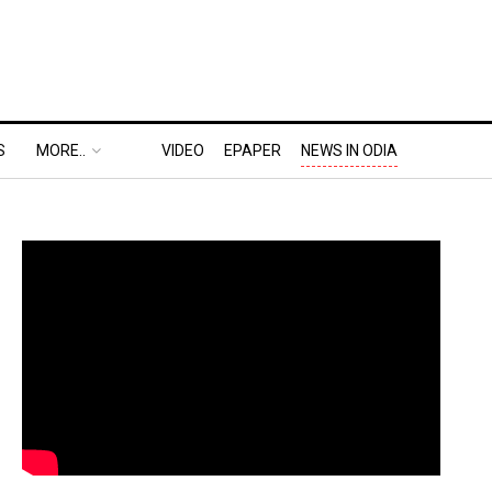
S
MORE..
VIDEO
EPAPER
NEWS IN ODIA