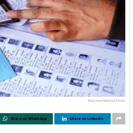
Representational Photo
Share on WhatsApp
Share on Linkedin