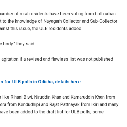
 a number of rural residents have been voting from both urban
 it to the knowledge of Nayagarh Collector and Sub-Collector
gainst this issue, the ULB residents added.
c body,” they said.
agitation if a revised and flawless list was not published
Faiza Firdous
DECEMBER 12, 2019
for ULB polls in Odisha; details here
rs like Rihani Biwi, Niruddin Khan and Kamaruddin Khan from
era from Kendudhipi and Rajat Pattnayak from Ikiri and many
have been added to the draft list for ULB polls, some