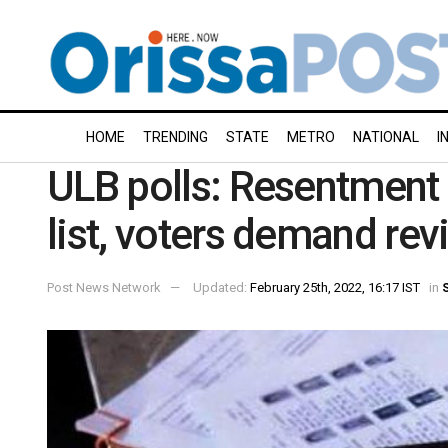
HOME
TRENDING
STATE
METRO
NATIONAL
I
ULB polls: Resentment 
list, voters demand revi
Post News Network
Updated:
February 25th, 2022, 16:17 IST
in