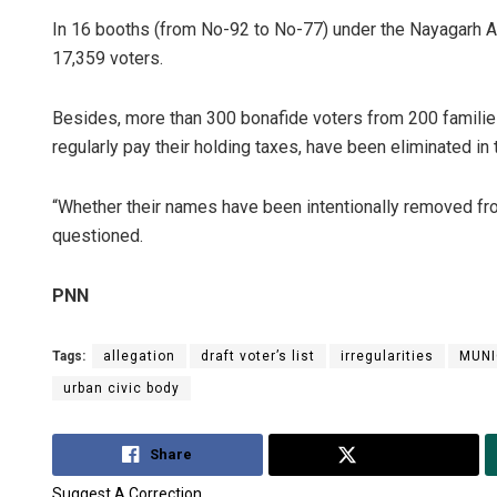
In 16 booths (from No-92 to No-77) under the Nayagarh 
17,359 voters.
Besides, more than 300 bonafide voters from 200 familie
regularly pay their holding taxes, have been eliminated in th
“Whether their names have been intentionally removed from
questioned.
PNN
Tags:
allegation
draft voter’s list
irregularities
MUNI
urban civic body
Share
Tweet
Suggest A Correction