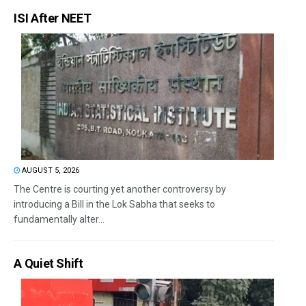
ISI After NEET
AUGUST 5, 2026
The Centre is courting yet another controversy by
introducing a Bill in the Lok Sabha that seeks to
fundamentally alter...
A Quiet Shift