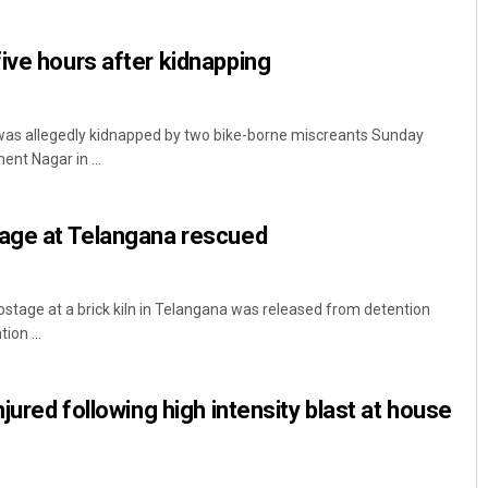
ive hours after kidnapping
 was allegedly kidnapped by two bike-borne miscreants Sunday
nt Nagar in ...
tage at Telangana rescued
Pratyasharani Ghibela
DECEMBER 12, 2019
stage at a brick kiln in Telangana was released from detention
ion ...
njured following high intensity blast at house