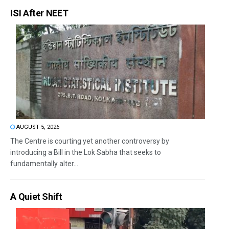
ISI After NEET
AUGUST 5, 2026
The Centre is courting yet another controversy by
introducing a Bill in the Lok Sabha that seeks to
fundamentally alter...
A Quiet Shift