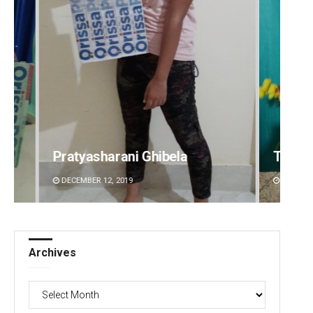
Tabish Maaz
Sipra 
DECEMBER 12, 2019
DECEMBE
Archives
Archives