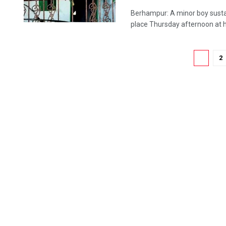
Berhampur: A minor boy sustain
place Thursday afternoon at his
1
2