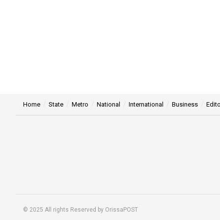
Home
State
Metro
National
International
Business
Edito
© 2025 All rights Reserved by OrissaPOST