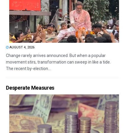
AUGUST 4, 2026
Change rarely arrives announced. But when a popular
movement stirs, transformation can sweep in like a tide.
The recent by-election...
Desperate Measures