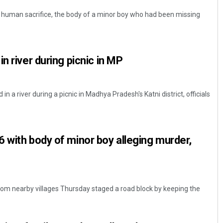
f human sacrifice, the body of a minor boy who had been missing
n river during picnic in MP
in a river during a picnic in Madhya Pradesh's Katni district, officials
 with body of minor boy alleging murder,
from nearby villages Thursday staged a road block by keeping the