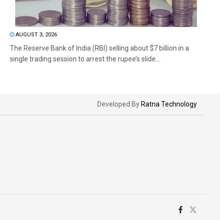
AUGUST 3, 2026
The Reserve Bank of India (RBI) selling about $7 billion in a
single trading session to arrest the rupee’s slide...
Developed By
Ratna Technology