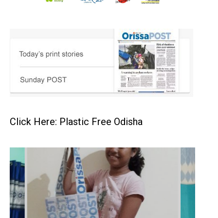
Click Here: Plastic Free Odisha