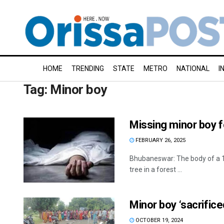
HOME
TRENDING
STATE
METRO
NATIONAL
I
Tag:
Minor boy
Missing minor boy f
FEBRUARY 26, 2025
Bhubaneswar: The body of a 1
tree in a forest ...
Minor boy ‘sacrificed
OCTOBER 19, 2024