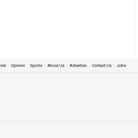
rial
Opinion
Sports
About Us
Advertise
Contact Us
Jobs