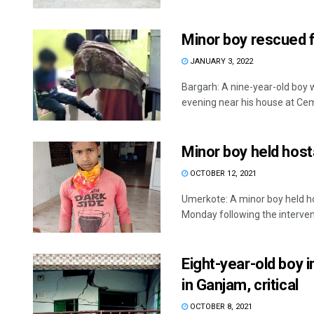
Minor boy rescued f
JANUARY 3, 2022
Bargarh: A nine-year-old boy
evening near his house at Ceme
Minor boy held hos
OCTOBER 12, 2021
Umerkote: A minor boy held ho
Monday following the intervent
Eight-year-old boy i
in Ganjam, critical
OCTOBER 8, 2021