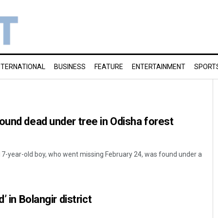
NTERNATIONAL
BUSINESS
FEATURE
ENTERTAINMENT
SPORT
ound dead under tree in Odisha forest
7-year-old boy, who went missing February 24, was found under a
’ in Bolangir district