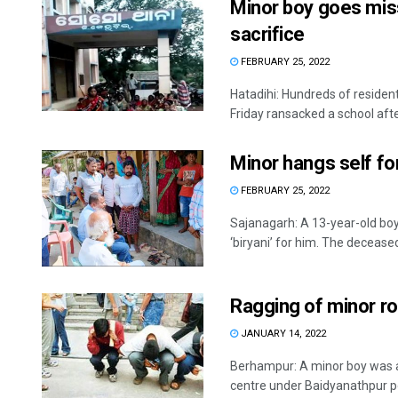
Minor boy goes mis
sacrifice
FEBRUARY 25, 2022
Hatadihi: Hundreds of residen
Friday ransacked a school afte
Minor hangs self for
FEBRUARY 25, 2022
Sajanagarh: A 13-year-old boy
‘biryani’ for him. The deceased
Ragging of minor r
JANUARY 14, 2022
Berhampur: A minor boy was al
centre under Baidyanathpur poli