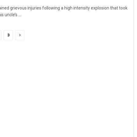
ed grievous injuries following a high intensity explosion that took
 uncle’s ...
3