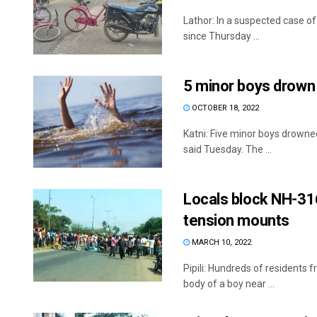
Lathor: In a suspected case o
since Thursday ...
5 minor boys drown i
OCTOBER 18, 2022
Katni: Five minor boys drowned 
said Tuesday. The ...
Locals block NH-316
tension mounts
MARCH 10, 2022
Pipili: Hundreds of residents 
body of a boy near ...