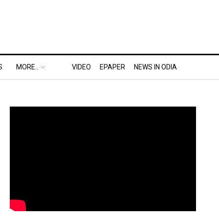
S
MORE..
VIDEO
EPAPER
NEWS IN ODIA