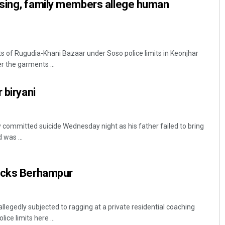
sing, family members allege human
ts of Rugudia-Khani Bazaar under Soso police limits in Keonjhar
r the garments ...
 biryani
 committed suicide Wednesday night as his father failed to bring
 was ...
ocks Berhampur
legedly subjected to ragging at a private residential coaching
ce limits here ...