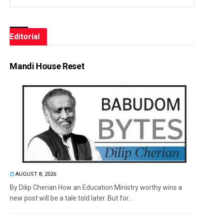
Editorial
Mandi House Reset
AUGUST 8, 2026
By Dilip Cherian How an Education Ministry worthy wins a
new post will be a tale told later. But for...