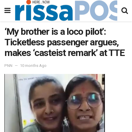
‘My brother is a loco pilot’:
Ticketless passenger argues,
makes ‘casteist remark’ at TTE
PNN
10 months Ago