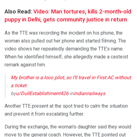
Also Read:
Video: Man tortures, kills 2-month-old
puppy in Delhi, gets community justice in return
As the TTE was recording the incident on his phone, the
woman also pulled out her phone and started filming. The
video shows her repeatedly demanding the TTE’s name.
When he identified himself, she allegedly made a casteist
remark against him.
My brother is a loco pilot, so I’ll travel in First AC without
a ticket.
by
u/DullEstablishment426
in
indianrailways
Another TTE present at the spot tried to calm the situation
and prevent it from escalating further.
During the exchange, the woman’s daughter said they would
move to the general coach. However, the TTE pointed out