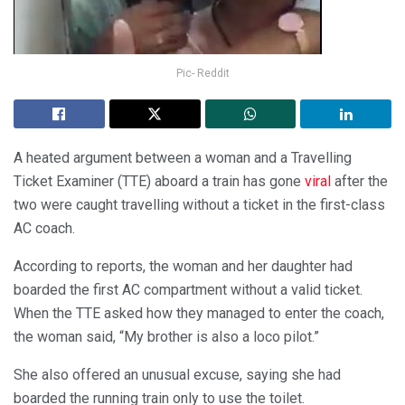
Pic- Reddit
A heated argument between a woman and a Travelling
Ticket Examiner (TTE) aboard a train has gone
viral
after the
two were caught travelling without a ticket in the first-class
AC coach.
According to reports, the woman and her daughter had
boarded the first AC compartment without a valid ticket.
When the TTE asked how they managed to enter the coach,
the woman said, “My brother is also a loco pilot.”
She also offered an unusual excuse, saying she had
boarded the running train only to use the toilet.