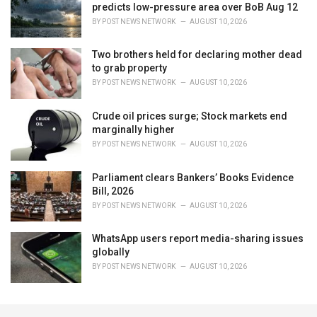
predicts low-pressure area over BoB Aug 12
BY
POST NEWS NETWORK
AUGUST 10, 2026
Two brothers held for declaring mother dead
to grab property
BY
POST NEWS NETWORK
AUGUST 10, 2026
Crude oil prices surge; Stock markets end
marginally higher
BY
POST NEWS NETWORK
AUGUST 10, 2026
Parliament clears Bankers’ Books Evidence
Bill, 2026
BY
POST NEWS NETWORK
AUGUST 10, 2026
WhatsApp users report media-sharing issues
globally
BY
POST NEWS NETWORK
AUGUST 10, 2026