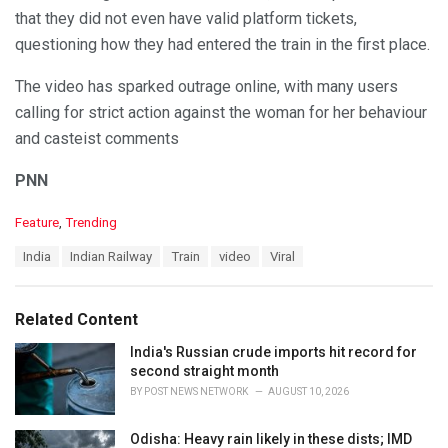
that they did not even have valid platform tickets,
questioning how they had entered the train in the first place.
The video has sparked outrage online, with many users
calling for strict action against the woman for her behaviour
and casteist comments
PNN
C
Feature
,
Trending
a
T
India
Indian Railway
Train
video
Viral
t
a
e
g
g
s
o
Related Content
:
r
i
India's Russian crude imports hit record for
e
second straight month
s
BY
POST NEWS NETWORK
AUGUST 10, 2026
:
Odisha: Heavy rain likely in these dists; IMD