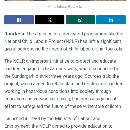
Child labour Rourkela
Rourkela:
The absence of a dedicated programme like the
National Child Labour Project (NCLP) has left a significant
gap in addressing the needs of child labourers in Rourkela.
The NCLP, an important initiative to protect and educate
children engaged in hazardous work, was discontinued in
the Sundargarh district three years ago. Sources said the
project, which aimed to rehabilitate and reintegrate children
working in hazardous conditions into society through
education and vocational training, had been a significant
effort to safeguard the future of these vulnerable children.
Launched in 1988 by the Ministry of Labour and
Employment, the NCLP aimed to provide education to