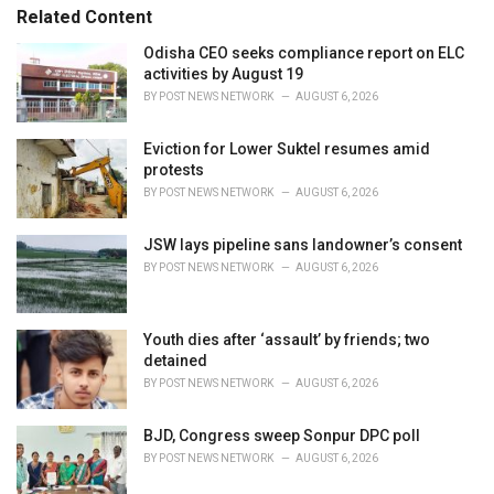
s
o
Related Content
:
r
i
Odisha CEO seeks compliance report on ELC
e
activities by August 19
s
BY
POST NEWS NETWORK
AUGUST 6, 2026
:
Eviction for Lower Suktel resumes amid
protests
BY
POST NEWS NETWORK
AUGUST 6, 2026
JSW lays pipeline sans landowner’s consent
BY
POST NEWS NETWORK
AUGUST 6, 2026
Youth dies after ‘assault’ by friends; two
detained
BY
POST NEWS NETWORK
AUGUST 6, 2026
BJD, Congress sweep Sonpur DPC poll
BY
POST NEWS NETWORK
AUGUST 6, 2026