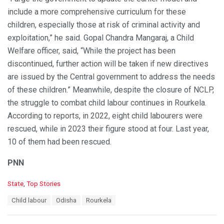
include a more comprehensive curriculum for these
children, especially those at risk of criminal activity and
exploitation,” he said. Gopal Chandra Mangaraj, a Child
Welfare officer, said, “While the project has been
discontinued, further action will be taken if new directives
are issued by the Central government to address the needs
of these children.” Meanwhile, despite the closure of NCLP,
the struggle to combat child labour continues in Rourkela.
According to reports, in 2022, eight child labourers were
rescued, while in 2023 their figure stood at four. Last year,
10 of them had been rescued.
PNN
C
State
,
Top Stories
a
T
Child labour
Odisha
Rourkela
t
a
e
g
g