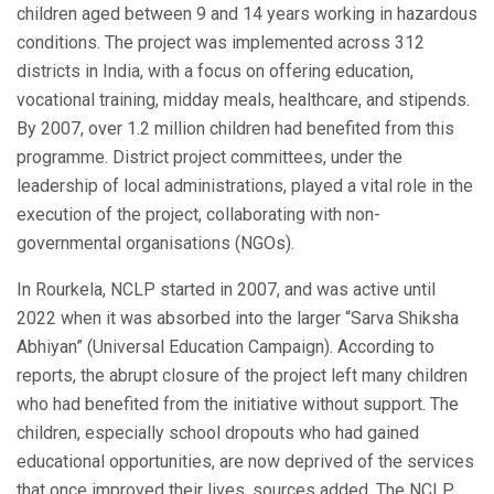
children aged between 9 and 14 years working in hazardous
conditions. The project was implemented across 312
districts in India, with a focus on offering education,
vocational training, midday meals, healthcare, and stipends.
By 2007, over 1.2 million children had benefited from this
programme. District project committees, under the
leadership of local administrations, played a vital role in the
execution of the project, collaborating with non-
governmental organisations (NGOs).
In Rourkela, NCLP started in 2007, and was active until
2022 when it was absorbed into the larger “Sarva Shiksha
Abhiyan” (Universal Education Campaign). According to
reports, the abrupt closure of the project left many children
who had benefited from the initiative without support. The
children, especially school dropouts who had gained
educational opportunities, are now deprived of the services
that once improved their lives, sources added. The NCLP