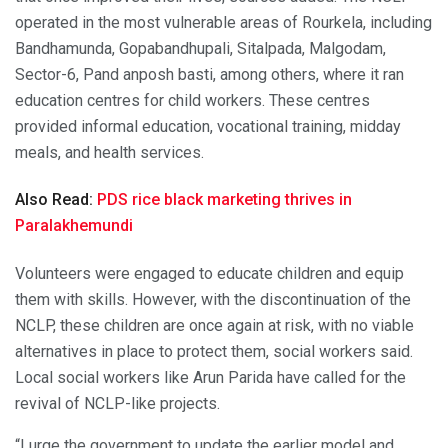
operated in the most vulnerable areas of Rourkela, including
Bandhamunda, Gopabandhupali, Sitalpada, Malgodam,
Sector-6, Pand anposh basti, among others, where it ran
education centres for child workers. These centres
provided informal education, vocational training, midday
meals, and health services.
Also Read:
PDS rice black marketing thrives in
Paralakhemundi
Volunteers were engaged to educate children and equip
them with skills. However, with the discontinuation of the
NCLP, these children are once again at risk, with no viable
alternatives in place to protect them, social workers said.
Local social workers like Arun Parida have called for the
revival of NCLP-like projects.
“I urge the government to update the earlier model and