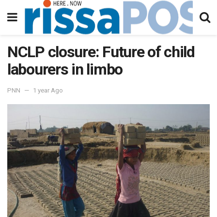
NCLP closure: Future of child
labourers in limbo
PNN
1 year Ago