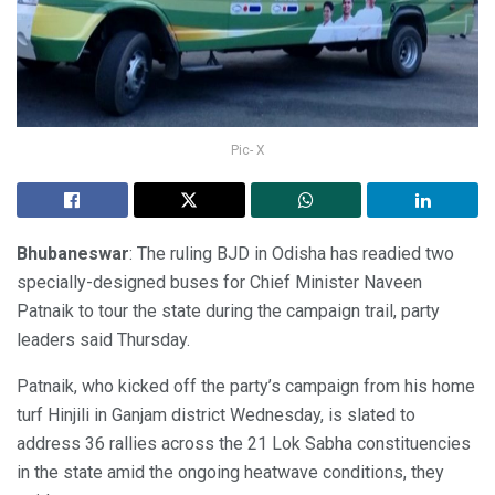
Pic- X
Bhubaneswar
: The ruling BJD in Odisha has readied two
specially-designed buses for Chief Minister Naveen
Patnaik to tour the state during the campaign trail, party
leaders said Thursday.
Patnaik, who kicked off the party’s campaign from his home
turf Hinjili in Ganjam district Wednesday, is slated to
address 36 rallies across the 21 Lok Sabha constituencies
in the state amid the ongoing heatwave conditions, they