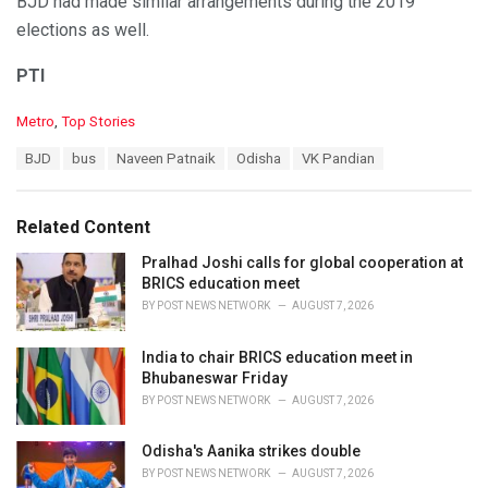
BJD had made similar arrangements during the 2019
elections as well.
PTI
C
Metro
,
Top Stories
a
T
BJD
bus
Naveen Patnaik
Odisha
VK Pandian
t
a
e
g
g
s
o
Related Content
:
r
i
Pralhad Joshi calls for global cooperation at
e
BRICS education meet
s
BY
POST NEWS NETWORK
AUGUST 7, 2026
:
India to chair BRICS education meet in
Bhubaneswar Friday
BY
POST NEWS NETWORK
AUGUST 7, 2026
Odisha's Aanika strikes double
BY
POST NEWS NETWORK
AUGUST 7, 2026