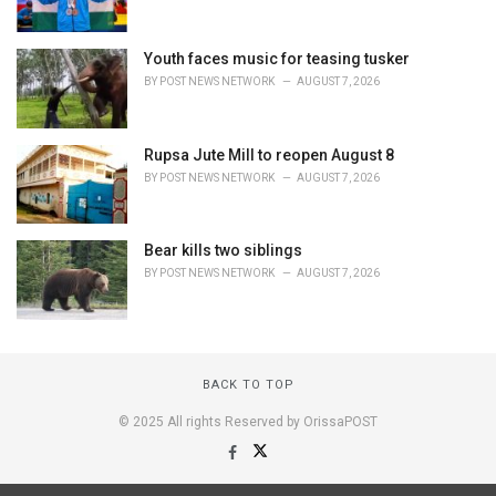
Youth faces music for teasing tusker
BY
POST NEWS NETWORK
AUGUST 7, 2026
Rupsa Jute Mill to reopen August 8
BY
POST NEWS NETWORK
AUGUST 7, 2026
Bear kills two siblings
BY
POST NEWS NETWORK
AUGUST 7, 2026
BACK TO TOP
© 2025 All rights Reserved by OrissaPOST