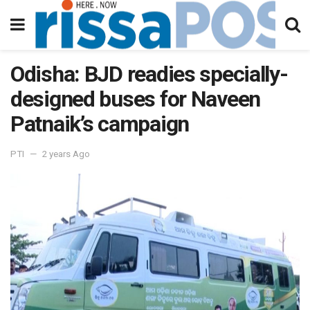
Odisha: BJD readies specially-
designed buses for Naveen
Patnaik’s campaign
PTI
2 years Ago