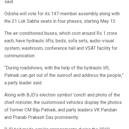
said.
Odisha will vote for its 147-member assembly along with
the 21 Lok Sabha seats in four phases, starting May 13.
The air-conditioned buses, which cost around Rs 1 crore
each, have hydraulic lifts, beds, sofa sets, audio-visual
system, washroom, conference hall and VSAT facility for
communication.
“During roadshows, with the help of the hydraulic lift,
Patnaik can get out of the sunroof and address the people,”
a party leader said.
Along with BJD’s election symbol ‘conch’ and photo of the
chief minister, the customised vehicles display the photos
of former CM Biju Patnaik, and party leaders VK Pandian
and Pranab Prakash Das prominently.