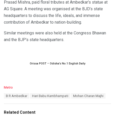
Prasad Mishra, paid floral tributes at Ambedkar’s statue at
AG Square. A meeting was organised at the BJD’s state
headquarters to discuss the life, ideals, and immense
contribution of Ambedkar to nation-building.
Similar meetings were also held at the Congress Bhawan
and the BJP’s state headquarters.
Orissa POST – Odisha’s No.1 English Daily
C
Metro
a
T
B R Ambedkar
Hari Babu Kambhampati
Mohan Charan Majhi
t
a
e
g
g
s
o
Related Content
:
r