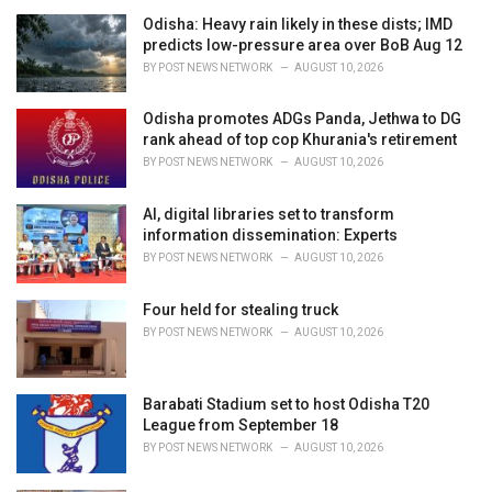
i
Odisha: Heavy rain likely in these dists; IMD
e
predicts low-pressure area over BoB Aug 12
s
BY
POST NEWS NETWORK
AUGUST 10, 2026
:
Odisha promotes ADGs Panda, Jethwa to DG
rank ahead of top cop Khurania's retirement
BY
POST NEWS NETWORK
AUGUST 10, 2026
AI, digital libraries set to transform
information dissemination: Experts
BY
POST NEWS NETWORK
AUGUST 10, 2026
Four held for stealing truck
BY
POST NEWS NETWORK
AUGUST 10, 2026
Barabati Stadium set to host Odisha T20
League from September 18
BY
POST NEWS NETWORK
AUGUST 10, 2026