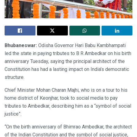
Bhubaneswar:
Odisha Governor Hari Babu Kambhampati
led the state in paying tributes to B R Ambedkar on his birth
anniversary Tuesday, saying the principal architect of the
Constitution has had a lasting impact on India’s democratic
structure.
Chief Minister Mohan Charan Majhi, who is on a tour to his
home district of Keonjhar, took to social media to pay
tributes to Ambedkar, describing him as a “symbol of social
justice”.
“On the birth anniversary of Bhimrao Ambedkar, the architect
of the Indian Constitution and the symbol of social justice,