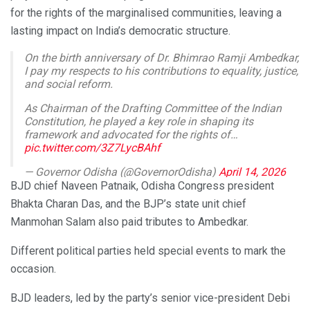
for the rights of the marginalised communities, leaving a
lasting impact on India’s democratic structure.
On the birth anniversary of Dr. Bhimrao Ramji Ambedkar,
I pay my respects to his contributions to equality, justice,
and social reform.
As Chairman of the Drafting Committee of the Indian
Constitution, he played a key role in shaping its
framework and advocated for the rights of…
pic.twitter.com/3Z7LycBAhf
— Governor Odisha (@GovernorOdisha)
April 14, 2026
BJD chief Naveen Patnaik, Odisha Congress president
Bhakta Charan Das, and the BJP’s state unit chief
Manmohan Salam also paid tributes to Ambedkar.
Different political parties held special events to mark the
occasion.
BJD leaders, led by the party’s senior vice-president Debi