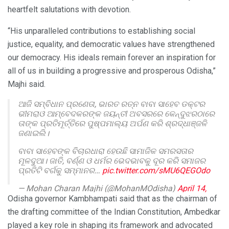
heartfelt salutations with devotion.
“His unparalleled contributions to establishing social
justice, equality, and democratic values have strengthened
our democracy. His ideals remain forever an inspiration for
all of us in building a progressive and prosperous Odisha,”
Majhi said.
ଆଜି ସମ୍ବିଧାନ ପ୍ରଣେତା, ଭାରତ ରତ୍ନ ବାବା ସାହେବ ଡକ୍ଟର
ଭୀମରାଓ ଆମ୍ବେଦକରଙ୍କ ଜୟନ୍ତୀ ଅବସରରେ କେନ୍ଦୁଝରଠାରେ
ତାଙ୍କ ପ୍ରତିମୂର୍ତ୍ତିରେ ପୁଷ୍ପମାଲ୍ୟ ଅର୍ପଣ କରି ଶ୍ରଦ୍ଧାଞ୍ଜଳି
ଜଣାଇଲି।
ବାବା ସାହେବଙ୍କ ବିଚାରଧାରା ହେଉଛି ସାମାଜିକ ସମରସତାର
ମୂଳଦୁଆ। ଜାତି, ବର୍ଣ୍ଣ ଓ ଧର୍ମର ଭେଦଭାବକୁ ଦୂର କରି ସମାଜର
ପ୍ରତିଟି ବର୍ଗକୁ ସମ୍ମାନର…
pic.twitter.com/sMU6QEGOdo
— Mohan Charan Majhi (@MohanMOdisha)
April 14,
2026
Odisha governor Kambhampati said that as the chairman of
the drafting committee of the Indian Constitution, Ambedkar
played a key role in shaping its framework and advocated