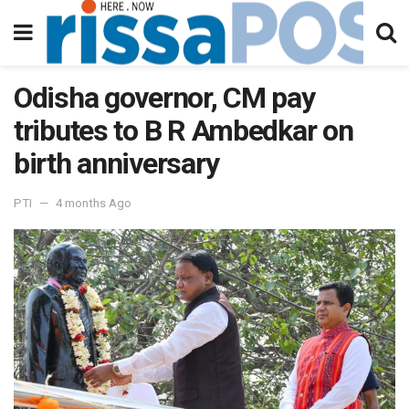
Odisha governor, CM pay
tributes to B R Ambedkar on
birth anniversary
PTI
4 months Ago