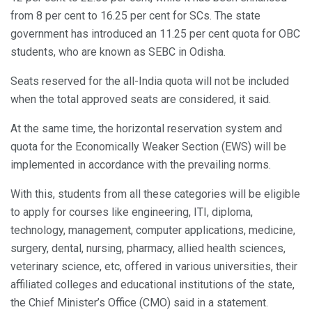
from 8 per cent to 16.25 per cent for SCs. The state
government has introduced an 11.25 per cent quota for OBC
students, who are known as SEBC in Odisha.
Seats reserved for the all-India quota will not be included
when the total approved seats are considered, it said.
At the same time, the horizontal reservation system and
quota for the Economically Weaker Section (EWS) will be
implemented in accordance with the prevailing norms.
With this, students from all these categories will be eligible
to apply for courses like engineering, ITI, diploma,
technology, management, computer applications, medicine,
surgery, dental, nursing, pharmacy, allied health sciences,
veterinary science, etc, offered in various universities, their
affiliated colleges and educational institutions of the state,
the Chief Minister’s Office (CMO) said in a statement.