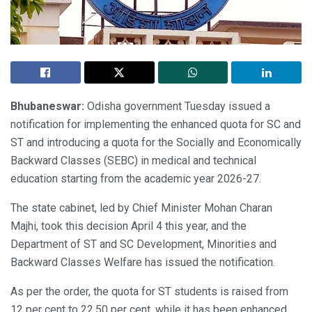
Bhubaneswar:
Odisha government Tuesday issued a
notification for implementing the enhanced quota for SC and
ST and introducing a quota for the Socially and Economically
Backward Classes (SEBC) in medical and technical
education starting from the academic year 2026-27.
The state cabinet, led by Chief Minister Mohan Charan
Majhi, took this decision April 4 this year, and the
Department of ST and SC Development, Minorities and
Backward Classes Welfare has issued the notification.
As per the order, the quota for ST students is raised from
12 per cent to 22.50 per cent, while it has been enhanced