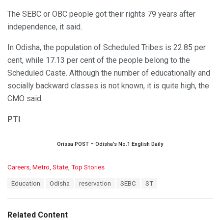
The SEBC or OBC people got their rights 79 years after
independence, it said.
In Odisha, the population of Scheduled Tribes is 22.85 per
cent, while 17.13 per cent of the people belong to the
Scheduled Caste. Although the number of educationally and
socially backward classes is not known, it is quite high, the
CMO said.
PTI
Orissa POST – Odisha’s No.1 English Daily
C
Careers
,
Metro
,
State
,
Top Stories
a
T
Education
Odisha
reservation
SEBC
ST
t
a
e
g
g
s
o
Related Content
:
r