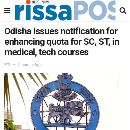
Odisha issues notification for
enhancing quota for SC, ST, in
medical, tech courses
PTI
2 months Ago