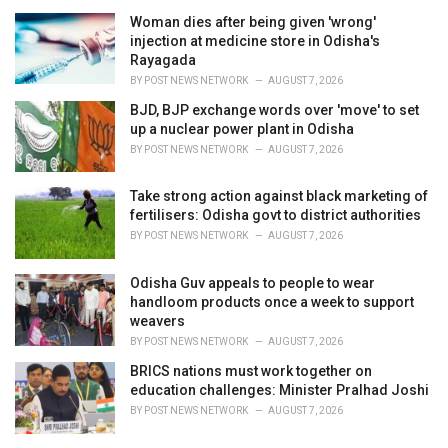
i
Woman dies after being given 'wrong'
e
injection at medicine store in Odisha's
s
Rayagada
:
BY
POST NEWS NETWORK
AUGUST 7, 2026
BJD, BJP exchange words over 'move' to set
up a nuclear power plant in Odisha
BY
POST NEWS NETWORK
AUGUST 7, 2026
Take strong action against black marketing of
fertilisers: Odisha govt to district authorities
BY
POST NEWS NETWORK
AUGUST 7, 2026
Odisha Guv appeals to people to wear
handloom products once a week to support
weavers
BY
POST NEWS NETWORK
AUGUST 7, 2026
BRICS nations must work together on
education challenges: Minister Pralhad Joshi
BY
POST NEWS NETWORK
AUGUST 7, 2026