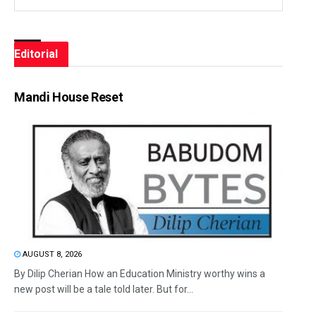
Editorial
Mandi House Reset
AUGUST 8, 2026
By Dilip Cherian How an Education Ministry worthy wins a
new post will be a tale told later. But for...