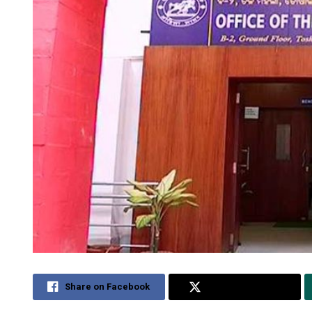
Share on Facebook
Share on Twitter