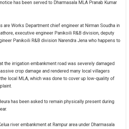
e’ notice has been served to Dharmasala MLA Pranab Kumar
es are Works Department chief engineer at Nirman Soudha in
Rathore, executive engineer Panikoili R&B division, deputy
engineer Panikoili R&B division Narendra Jena who happens to
that the irrigation embankment road was severely damaged
Diptiranjan Biswal
 massive crop damage and rendered many local villagers
DECEMBER 12, 2019
e local MLA, which was done to cover up low-quality of
plaint.
Beura has been asked to remain physically present during
ear.
 Kelua river embankment at Rampur area under Dharmasala