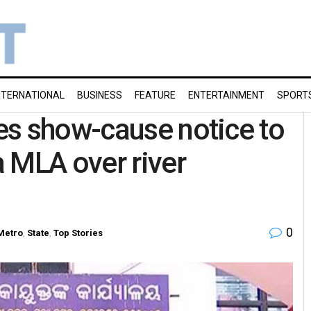
NTERNATIONAL
BUSINESS
FEATURE
ENTERTAINMENT
SPORT
es show-cause notice to
 MLA over river
0
Metro
,
State
,
Top Stories