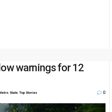
low warnings for 12
0
Metro
,
State
,
Top Stories