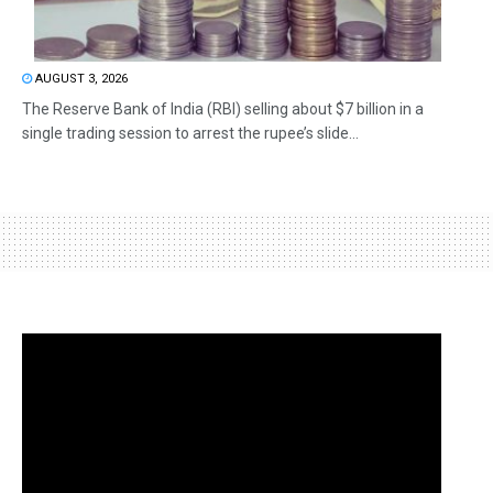
AUGUST 3, 2026
The Reserve Bank of India (RBI) selling about $7 billion in a
single trading session to arrest the rupee’s slide...