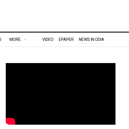
S
MORE..
VIDEO
EPAPER
NEWS IN ODIA