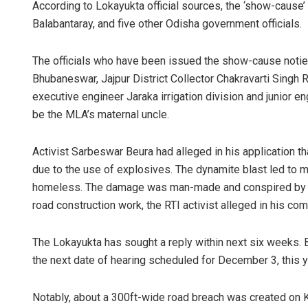
According to Lokayukta official sources, the ‘show-caus
Balabantaray, and five other Odisha government officials.
The officials who have been issued the show-cause noti
Bhubaneswar, Jajpur District Collector Chakravarti Singh 
executive engineer Jaraka irrigation division and junior 
be the MLA’s maternal uncle.
Activist Sarbeswar Beura had alleged in his application 
due to the use of explosives. The dynamite blast led to
homeless. The damage was man-made and conspired by th
road construction work, the RTI activist alleged in his com
The Lokayukta has sought a reply within next six weeks. 
the next date of hearing scheduled for December 3, this y
Notably, about a 300ft-wide road breach was created on