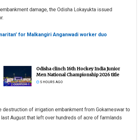
ver embankment damage, the Odisha Lokayukta issued
r.
maritan’ for Malkangiri Anganwadi worker duo
Odisha clinch 16th Hockey India Junior
Men National Championship 2026 title
5 HOURS AGO
 the destruction of irrigation embankment from Gokarneswar to
s last August that left over hundreds of acre of farmlands