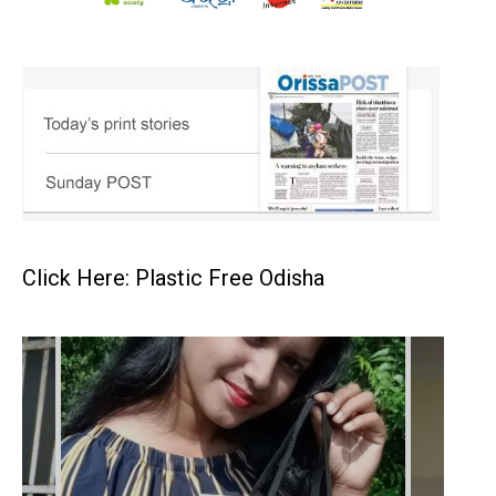
Click Here: Plastic Free Odisha