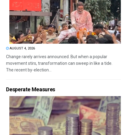
AUGUST 4, 2026
Change rarely arrives announced. But when a popular
movement stirs, transformation can sweep in like a tide.
The recent by-election...
Desperate Measures