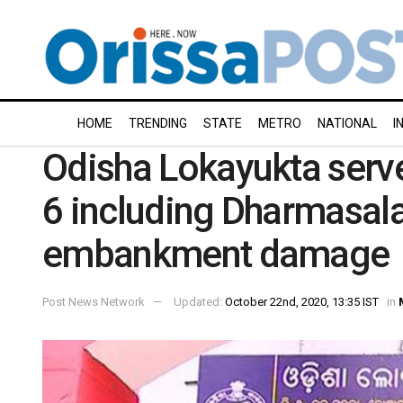
HOME
TRENDING
STATE
METRO
NATIONAL
I
Odisha Lokayukta serv
6 including Dharmasala
embankment damage
Post News Network
Updated:
October 22nd, 2020, 13:35 IST
in