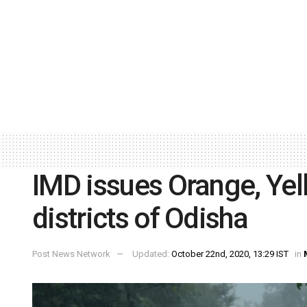
IMD issues Orange, Yel
districts of Odisha
Post News Network
Updated:
October 22nd, 2020, 13:29 IST
in