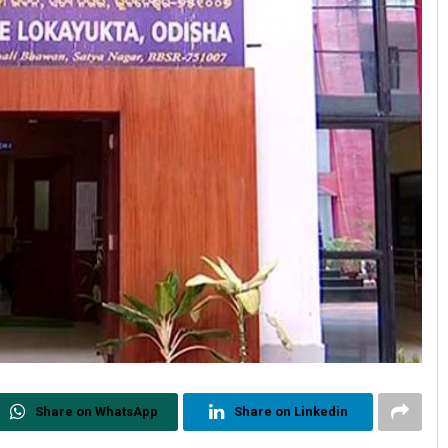
Share on WhatsApp
Share on Linkedin