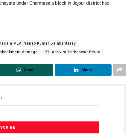
chayats under Dharmasala block in Jajpur district had
asala MLA Pranab Kumar Balabantaray
 embankment damage
RTI activist Sarbeswar Beura
Send
Share
x.