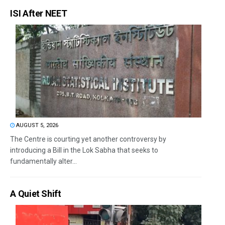
ISI After NEET
AUGUST 5, 2026
The Centre is courting yet another controversy by
introducing a Bill in the Lok Sabha that seeks to
fundamentally alter...
A Quiet Shift