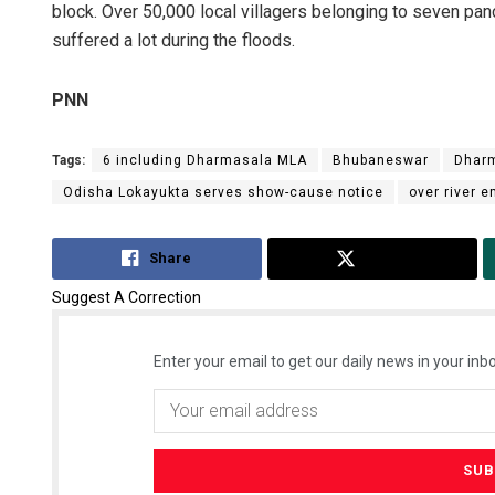
block. Over 50,000 local villagers belonging to seven pan
suffered a lot during the floods.
PNN
Tags:
6 including Dharmasala MLA
Bhubaneswar
Dharm
Odisha Lokayukta serves show-cause notice
over river
Share
Tweet
Suggest A Correction
Enter your email to get our daily news in your inbo