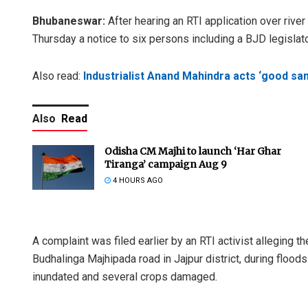
Bhubaneswar:
After hearing an RTI application over ri
Thursday a notice to six persons including a BJD legislato
Also read:
Industrialist Anand Mahindra acts ‘good sa
Also
Read
Odisha CM Majhi to launch ‘Har Ghar
Tiranga’ campaign Aug 9
4 HOURS AGO
A complaint was filed earlier by an RTI activist alleging
Budhalinga Majhipada road in Jajpur district, during flood
inundated and several crops damaged.