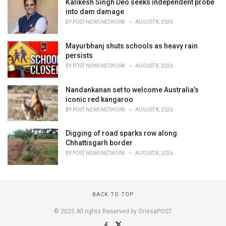
Kalikesh Singh Deo seeks independent probe
into dam damage
BY
POST NEWS NETWORK
AUGUST 8, 2026
Mayurbhanj shuts schools as heavy rain
persists
BY
POST NEWS NETWORK
AUGUST 8, 2026
Nandankanan set to welcome Australia’s
iconic red kangaroo
BY
POST NEWS NETWORK
AUGUST 8, 2026
Digging of road sparks row along
Chhattisgarh border
BY
POST NEWS NETWORK
AUGUST 8, 2026
BACK TO TOP
© 2025 All rights Reserved by OrissaPOST