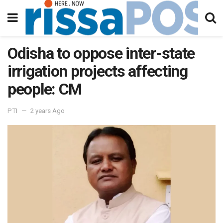
Odisha to oppose inter-state
irrigation projects affecting
people: CM
PTI
2 years Ago