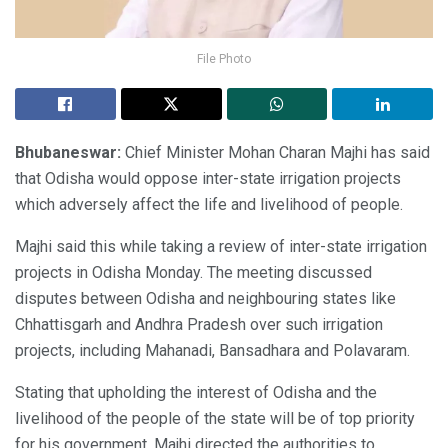
File Photo
Bhubaneswar:
Chief Minister Mohan Charan Majhi has said
that Odisha would oppose inter-state irrigation projects
which adversely affect the life and livelihood of people.
Majhi said this while taking a review of inter-state irrigation
projects in Odisha Monday. The meeting discussed
disputes between Odisha and neighbouring states like
Chhattisgarh and Andhra Pradesh over such irrigation
projects, including Mahanadi, Bansadhara and Polavaram.
Stating that upholding the interest of Odisha and the
livelihood of the people of the state will be of top priority
for his government, Majhi directed the authorities to