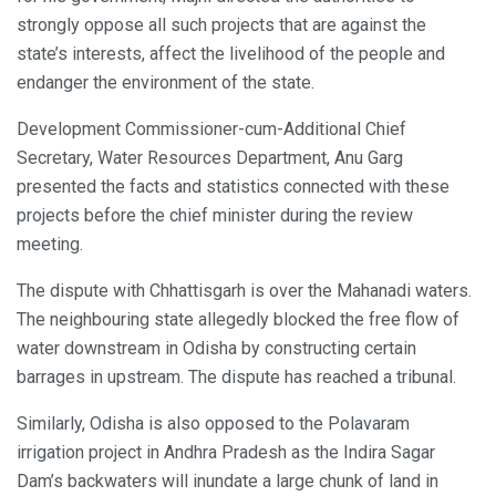
strongly oppose all such projects that are against the
state’s interests, affect the livelihood of the people and
endanger the environment of the state.
Development Commissioner-cum-Additional Chief
Secretary, Water Resources Department, Anu Garg
presented the facts and statistics connected with these
projects before the chief minister during the review
meeting.
The dispute with Chhattisgarh is over the Mahanadi waters.
The neighbouring state allegedly blocked the free flow of
water downstream in Odisha by constructing certain
barrages in upstream. The dispute has reached a tribunal.
Similarly, Odisha is also opposed to the Polavaram
irrigation project in Andhra Pradesh as the Indira Sagar
Dam’s backwaters will inundate a large chunk of land in