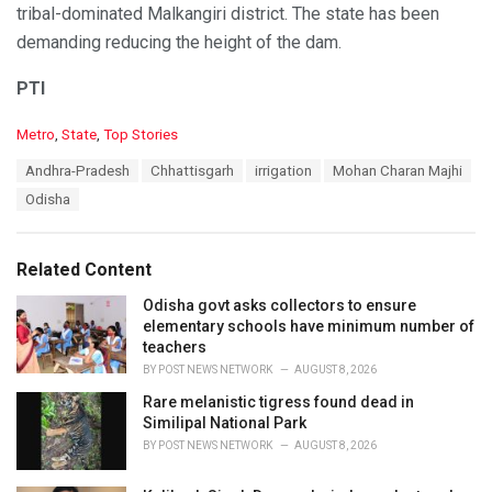
tribal-dominated Malkangiri district. The state has been
demanding reducing the height of the dam.
PTI
C
Metro
,
State
,
Top Stories
a
T
Andhra-Pradesh
Chhattisgarh
irrigation
Mohan Charan Majhi
t
a
e
Odisha
g
g
s
o
:
r
Related Content
i
e
Odisha govt asks collectors to ensure
s
elementary schools have minimum number of
:
teachers
BY
POST NEWS NETWORK
AUGUST 8, 2026
Rare melanistic tigress found dead in
Similipal National Park
BY
POST NEWS NETWORK
AUGUST 8, 2026