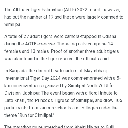
The All India Tiger Estimation (AITE) 2022 report, however,
had put the number at 17 and these were largely confined to
Similipal.
A total of 27 adult tigers were camera-trapped in Odisha
during the AOTE exercise. These big cats comprise 14
females and 13 males. Proof of another three adult tigers
was also found in the tiger reserve, the officials said.
In Baripada, the district headquarters of Mayurbhanj,
International Tiger Day 2024 was commemorated with a 5-
km mini-marathon organised by Similipal North Wildlife
Division, Jashipur. The event began with a floral tribute to
Late Khairi, the Princess Tigress of Similipal, and drew 105
participants from various schools and colleges under the
theme “Run for Similipal.”
The marathon route stretched from Khairi Niwas to Guili