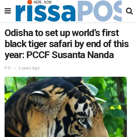
Odisha to set up world’s first
black tiger safari by end of this
year: PCCF Susanta Nanda
PTI
2 years Ago