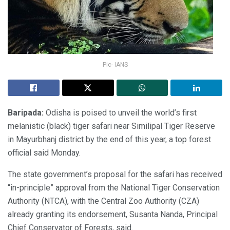
Pic- IANS
Baripada:
Odisha is poised to unveil the world’s first
melanistic (black) tiger safari near Similipal Tiger Reserve
in Mayurbhanj district by the end of this year, a top forest
official said Monday.
The state government’s proposal for the safari has received
“in-principle” approval from the National Tiger Conservation
Authority (NTCA), with the Central Zoo Authority (CZA)
already granting its endorsement, Susanta Nanda, Principal
Chief Conservator of Forests, said.