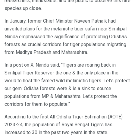
researchers, enthusiasts, and the public to observe this rare
species up close.
In January, former Chief Minister Naveen Patnaik had
unveiled plans for the melanistic tiger safari near Similipal.
Nanda emphasised the significance of protecting Odisha’s
forests as crucial corridors for tiger populations migrating
from Madhya Pradesh and Maharashtra.
In a post on X, Nanda said, “Tigers are roaring back in
Simlipal Tiger Reserve- the one & the only place in the
world to host the famed wild melanistic tigers. Let’s protect
our gem. Odisha forests were & is a sink to source
populations from MP & Maharashtra. Let’s protect the
corridors for them to populate.”
According to the first All Odisha Tiger Estimation (AOTE)
2023-24, the population of Royal Bengal Tigers has
increased to 30 in the past two years in the state.