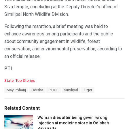
Siva temple, concluding at the Deputy Director’s office of
Similipal North Wildlife Division.
Following the marathon, a brief meeting was held to
enhance awareness among participants and the public
about community engagement in wildlife, forest
conservation, and environmental preservation, according to
an official release.
PTI
C
State
,
Top Stories
a
T
Mayurbhanj
Odisha
PCCF
Similipal
Tiger
t
a
e
g
g
s
o
Related Content
:
r
i
Woman dies after being given 'wrong'
e
injection at medicine store in Odisha's
s
Rayagada