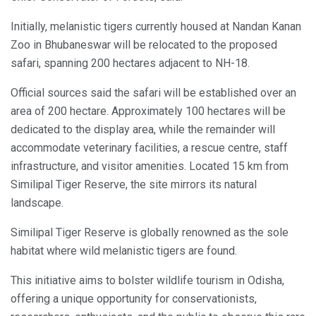
Initially, melanistic tigers currently housed at Nandan Kanan
Zoo in Bhubaneswar will be relocated to the proposed
safari, spanning 200 hectares adjacent to NH-18.
Official sources said the safari will be established over an
area of 200 hectare. Approximately 100 hectares will be
dedicated to the display area, while the remainder will
accommodate veterinary facilities, a rescue centre, staff
infrastructure, and visitor amenities. Located 15 km from
Similipal Tiger Reserve, the site mirrors its natural
landscape.
Similipal Tiger Reserve is globally renowned as the sole
habitat where wild melanistic tigers are found.
This initiative aims to bolster wildlife tourism in Odisha,
offering a unique opportunity for conservationists,