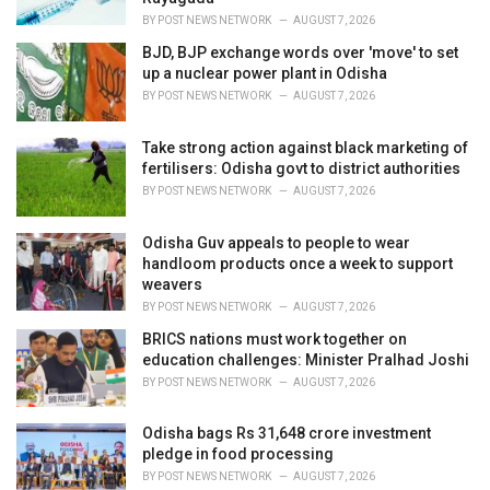
:
BY
POST NEWS NETWORK
AUGUST 7, 2026
BJD, BJP exchange words over 'move' to set
up a nuclear power plant in Odisha
BY
POST NEWS NETWORK
AUGUST 7, 2026
Take strong action against black marketing of
fertilisers: Odisha govt to district authorities
BY
POST NEWS NETWORK
AUGUST 7, 2026
Odisha Guv appeals to people to wear
handloom products once a week to support
weavers
BY
POST NEWS NETWORK
AUGUST 7, 2026
BRICS nations must work together on
education challenges: Minister Pralhad Joshi
BY
POST NEWS NETWORK
AUGUST 7, 2026
Odisha bags Rs 31,648 crore investment
pledge in food processing
BY
POST NEWS NETWORK
AUGUST 7, 2026