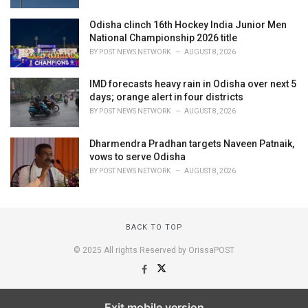
Odisha clinch 16th Hockey India Junior Men
National Championship 2026 title
BY
POST NEWS NETWORK
AUGUST 8, 2026
IMD forecasts heavy rain in Odisha over next 5
days; orange alert in four districts
BY
POST NEWS NETWORK
AUGUST 8, 2026
Dharmendra Pradhan targets Naveen Patnaik,
vows to serve Odisha
BY
POST NEWS NETWORK
AUGUST 8, 2026
BACK TO TOP
© 2025 All rights Reserved by OrissaPOST
Exit mobile version