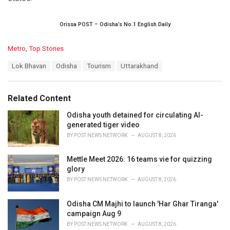
Orissa POST – Odisha’s No.1 English Daily
C
Metro
,
Top Stories
a
T
Lok Bhavan
Odisha
Tourism
Uttarakhand
t
a
e
g
g
s
o
Related Content
:
r
i
Odisha youth detained for circulating AI-
e
generated tiger video
s
BY
POST NEWS NETWORK
AUGUST 8, 2026
:
Mettle Meet 2026: 16 teams vie for quizzing
glory
BY
POST NEWS NETWORK
AUGUST 8, 2026
Odisha CM Majhi to launch 'Har Ghar Tiranga'
campaign Aug 9
BY
POST NEWS NETWORK
AUGUST 8, 2026