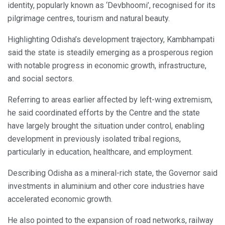
identity, popularly known as ‘Devbhoomi’, recognised for its
pilgrimage centres, tourism and natural beauty.
Highlighting Odisha’s development trajectory, Kambhampati
said the state is steadily emerging as a prosperous region
with notable progress in economic growth, infrastructure,
and social sectors.
Referring to areas earlier affected by left-wing extremism,
he said coordinated efforts by the Centre and the state
have largely brought the situation under control, enabling
development in previously isolated tribal regions,
particularly in education, healthcare, and employment.
Describing Odisha as a mineral-rich state, the Governor said
investments in aluminium and other core industries have
accelerated economic growth.
He also pointed to the expansion of road networks, railway