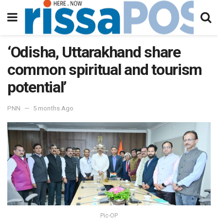
‘Odisha, Uttarakhand share
common spiritual and tourism
potential’
PNN
5 months Ago
Pic-OP