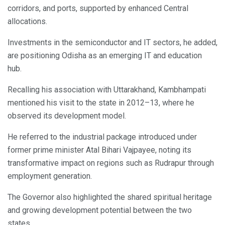
corridors, and ports, supported by enhanced Central
allocations.
Investments in the semiconductor and IT sectors, he added,
are positioning Odisha as an emerging IT and education
hub.
Recalling his association with Uttarakhand, Kambhampati
mentioned his visit to the state in 2012–13, where he
observed its development model.
He referred to the industrial package introduced under
former prime minister Atal Bihari Vajpayee, noting its
transformative impact on regions such as Rudrapur through
employment generation.
The Governor also highlighted the shared spiritual heritage
and growing development potential between the two
states.