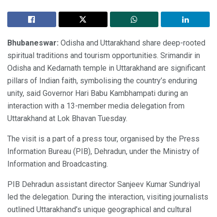
Bhubaneswar:
Odisha and Uttarakhand share deep-rooted
spiritual traditions and tourism opportunities. Srimandir in
Odisha and Kedarnath temple in Uttarakhand are significant
pillars of Indian faith, symbolising the country’s enduring
unity, said Governor Hari Babu Kambhampati during an
interaction with a 13-member media delegation from
Uttarakhand at Lok Bhavan Tuesday.
The visit is a part of a press tour, organised by the Press
Information Bureau (PIB), Dehradun, under the Ministry of
Information and Broadcasting.
PIB Dehradun assistant director Sanjeev Kumar Sundriyal
led the delegation. During the interaction, visiting journalists
outlined Uttarakhand’s unique geographical and cultural