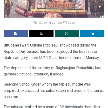
Pic- Screen grab from PTI video
Bhubaneswar:
Odisha’s tableau, showcased during the
Republic Day parade, has been adjudged the best in the
state category, state I&PR Department informed Monday.
The depiction of the artistry of Raghurajpur Pattachitra has
garnered national attention, it added.
Gajendra Sahoo, under whom the tableau model was
prepared, expressed his satisfaction and pride in the team’s
success.
The tableau, crafted by a team of 32 individuals, including