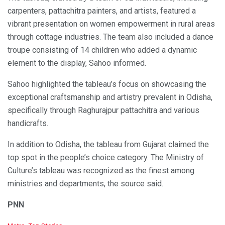
carpenters, pattachitra painters, and artists, featured a
vibrant presentation on women empowerment in rural areas
through cottage industries. The team also included a dance
troupe consisting of 14 children who added a dynamic
element to the display, Sahoo informed.
Sahoo highlighted the tableau’s focus on showcasing the
exceptional craftsmanship and artistry prevalent in Odisha,
specifically through Raghurajpur pattachitra and various
handicrafts.
In addition to Odisha, the tableau from Gujarat claimed the
top spot in the people’s choice category. The Ministry of
Culture’s tableau was recognized as the finest among
ministries and departments, the source said.
PNN