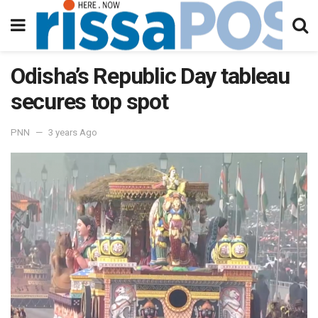
Odisha’s Republic Day tableau
secures top spot
PNN
3 years Ago