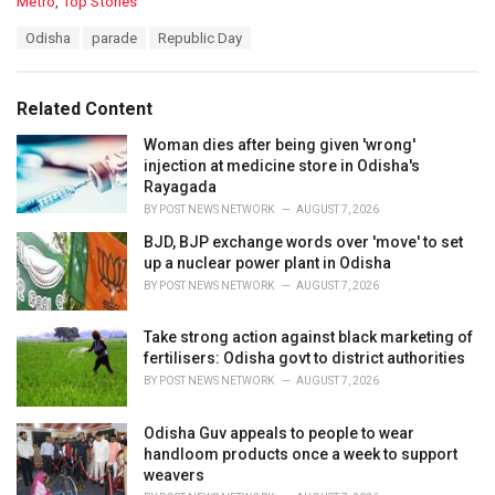
C
Metro
,
Top Stories
a
T
Odisha
parade
Republic Day
t
a
e
g
g
s
o
Related Content
:
r
i
Woman dies after being given 'wrong'
e
injection at medicine store in Odisha's
s
Rayagada
:
BY
POST NEWS NETWORK
AUGUST 7, 2026
BJD, BJP exchange words over 'move' to set
up a nuclear power plant in Odisha
BY
POST NEWS NETWORK
AUGUST 7, 2026
Take strong action against black marketing of
fertilisers: Odisha govt to district authorities
BY
POST NEWS NETWORK
AUGUST 7, 2026
Odisha Guv appeals to people to wear
handloom products once a week to support
weavers