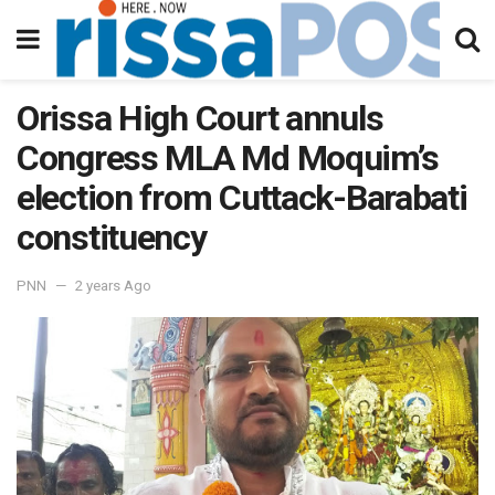
Orissa High Court annuls
Congress MLA Md Moquim’s
election from Cuttack-Barabati
constituency
PNN
2 years Ago