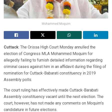
Mohammed Moquim
Cuttack
: The Orissa High Court Monday annulled the
election of Congress MLA Mohammed Moquim for
allegedly failing to furnish detailed information regarding
criminal cases against him in an affidavit during the filing of
nomination for Cuttack-Babarati constituency in 2019
Assembly polls.
The court ruling has effectively made Cuttack-Barabati
Assembly constituency vacant until the next election. The
court, however, has not made any comments on Moquim’s
candidature in future elections.