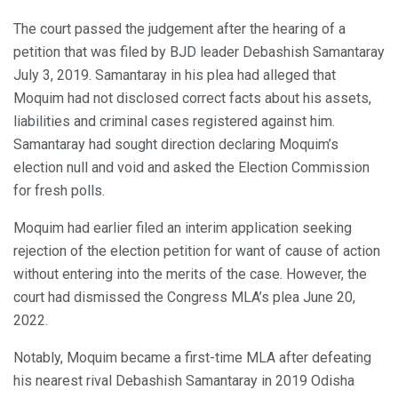
The court passed the judgement after the hearing of a
petition that was filed by BJD leader Debashish Samantaray
July 3, 2019. Samantaray in his plea had alleged that
Moquim had not disclosed correct facts about his assets,
liabilities and criminal cases registered against him.
Samantaray had sought direction declaring Moquim’s
election null and void and asked the Election Commission
for fresh polls.
Moquim had earlier filed an interim application seeking
rejection of the election petition for want of cause of action
without entering into the merits of the case. However, the
court had dismissed the Congress MLA’s plea June 20,
2022.
Notably, Moquim became a first-time MLA after defeating
his nearest rival Debashish Samantaray in 2019 Odisha