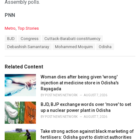
Assembly polls.
PNN
C
Metro
,
Top Stories
a
T
BJD
Congress
Cuttack-Barabati constituency
t
a
e
Debashish Samantaray
Mohammed Moquim
Odisha
g
g
s
o
:
r
Related Content
i
e
Woman dies after being given 'wrong'
s
injection at medicine store in Odisha's
:
Rayagada
BY
POST NEWS NETWORK
AUGUST 7, 2026
BJD, BJP exchange words over 'move' to set
up a nuclear power plant in Odisha
BY
POST NEWS NETWORK
AUGUST 7, 2026
Take strong action against black marketing of
fertilisers: Odisha govt to district authorities