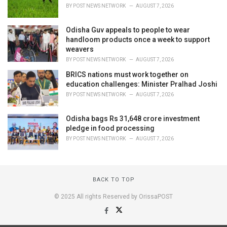
BY
POST NEWS NETWORK
AUGUST 7, 2026
Odisha Guv appeals to people to wear
handloom products once a week to support
weavers
BY
POST NEWS NETWORK
AUGUST 7, 2026
BRICS nations must work together on
education challenges: Minister Pralhad Joshi
BY
POST NEWS NETWORK
AUGUST 7, 2026
Odisha bags Rs 31,648 crore investment
pledge in food processing
BY
POST NEWS NETWORK
AUGUST 7, 2026
BACK TO TOP
© 2025 All rights Reserved by OrissaPOST